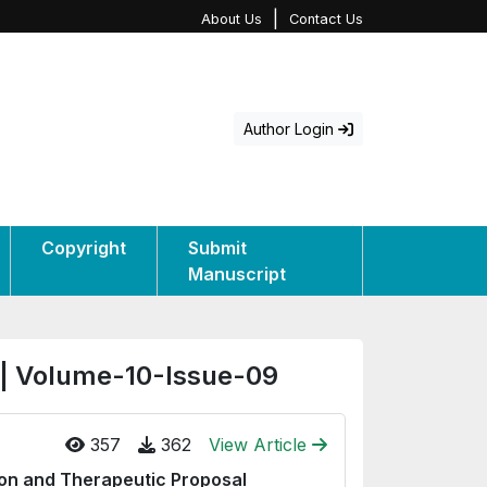
|
About Us
Contact Us
Author Login
Copyright
Submit
Manuscript
 | Volume-10-Issue-09
357
362
View Article
ion and Therapeutic Proposal