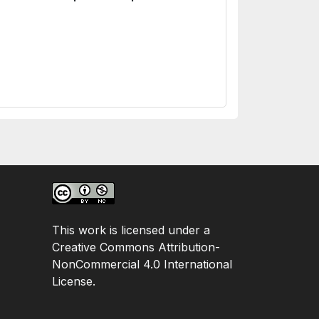
This work is licensed under a
Creative Commons Attribution-
NonCommercial 4.0 International
License.