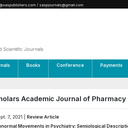
@saspublishers.com / saspjournals@gmail.com
 Scientific Journals
rnals
Books
Conference
Payments
holars Academic Journal of Pharmacy
pt. 7, 2021 |
Review Article
normal Movements in Psychiatry: Semiological Descript