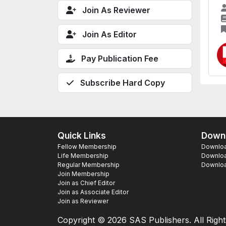
Join As Reviewer
Join As Editor
Pay Publication Fee
Subscribe Hard Copy
Quick Links
Downl
Fellow Membership
Download
Life Membership
Downloa
Regular Membership
Download
Join Membership
Join as Chief Editor
Join as Associate Editor
Join as Reviewer
Copyright ©
2026 SAS Publishers. All Righ