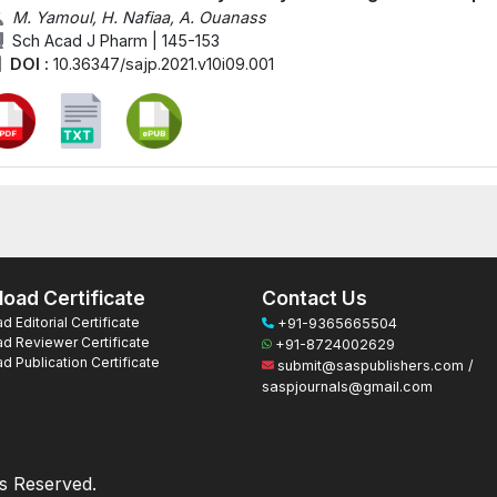
M. Yamoul, H. Nafiaa, A. Ouanass
Sch Acad J Pharm | 145-153
DOI :
10.36347/sajp.2021.v10i09.001
oad Certificate
Contact Us
 Editorial Certificate
+91-9365665504
d Reviewer Certificate
+91-8724002629
 Publication Certificate
submit@saspublishers.com /
saspjournals@gmail.com
ts Reserved.