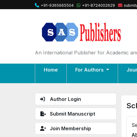
+91-9365665504
+91-8724002629
submit
An International Publisher for Academic and
Home
For Authors
Jou
Author Login
Sc
Submit Manuscript
Se
Join Membership
Ab