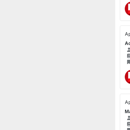
Ap
Ac
Ap
Ma