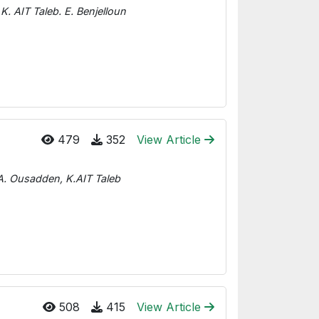
K. AIT Taleb. E. Benjelloun
479
352
View Article
, A. Ousadden, K.AIT Taleb
508
415
View Article