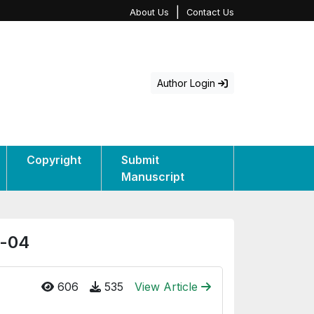
|
About Us
Contact Us
Author Login
Copyright
Submit
Manuscript
e-04
606
535
View Article