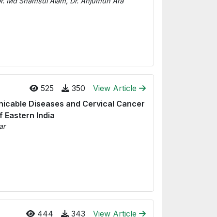
, Dr. Md Shamsul Alam, Dr. Anjumun Ara
525
350
View Article
icable Diseases and Cervical Cancer
 Eastern India
ar
444
343
View Article