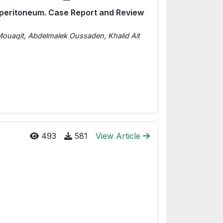
operitoneum. Case Report and Review
 Mouaqit, Abdelmalek Oussaden, Khalid Ait
493
581
View Article