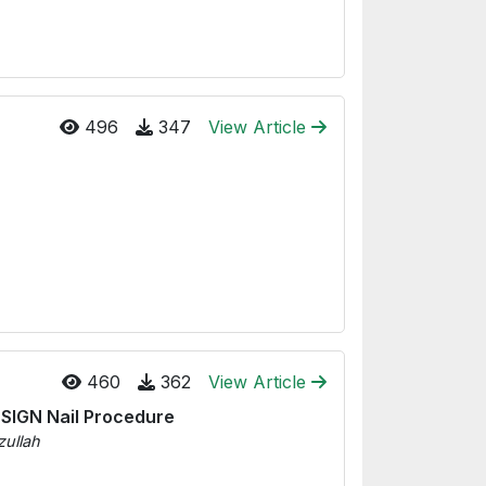
496
347
View Article
460
362
View Article
 SIGN Nail Procedure
zullah