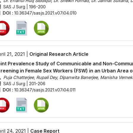
Dr. Erfanul Huq Siddiqui, Dr. Sheikh Forhad, Dr. Jannat Sultana
SAS J Surg | 196-200
DOI :
10.36347/sasjs.2021.v07i04.010
ril 21, 2021 |
Original Research Article
int Prevalence Study of Communicable and Non-Commun
reening in Female Sex Workers (FSW) in an Urban Area of
Puja Chatterjee, Rupali Dey, Dipanwita Banerjee, Manisha Vernek
SAS J Surg | 201-206
DOI :
10.36347/sasjs.2021.v07i04.011
ril 24, 2021 |
Case Report