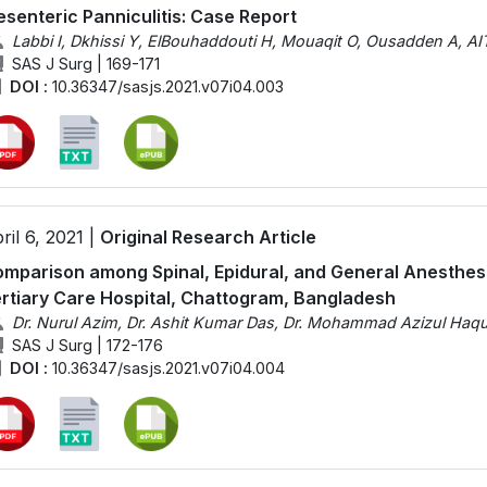
senteric Panniculitis: Case Report
Labbi I, Dkhissi Y, ElBouhaddouti H, Mouaqit O, Ousadden A, AIT
SAS J Surg | 169-171
DOI :
10.36347/sasjs.2021.v07i04.003
ril 6, 2021 |
Original Research Article
mparison among Spinal, Epidural, and General Anesthesi
rtiary Care Hospital, Chattogram, Bangladesh
Dr. Nurul Azim, Dr. Ashit Kumar Das, Dr. Mohammad Azizul Ha
SAS J Surg | 172-176
DOI :
10.36347/sasjs.2021.v07i04.004