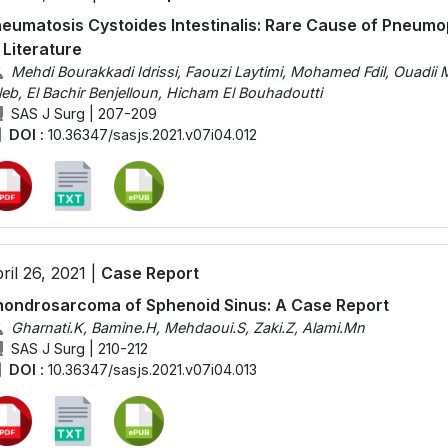
eumatosis Cystoides Intestinalis: Rare Cause of Pneum
 Literature
Mehdi Bourakkadi Idrissi, Faouzi Laytimi, Mohamed Fdil, Ouadii
leb, El Bachir Benjelloun, Hicham El Bouhadoutti
SAS J Surg | 207-209
DOI :
10.36347/sasjs.2021.v07i04.012
ril 26, 2021 |
Case Report
ondrosarcoma of Sphenoid Sinus: A Case Report
Gharnati.K, Bamine.H, Mehdaoui.S, Zaki.Z, Alami.Mn
SAS J Surg | 210-212
DOI :
10.36347/sasjs.2021.v07i04.013