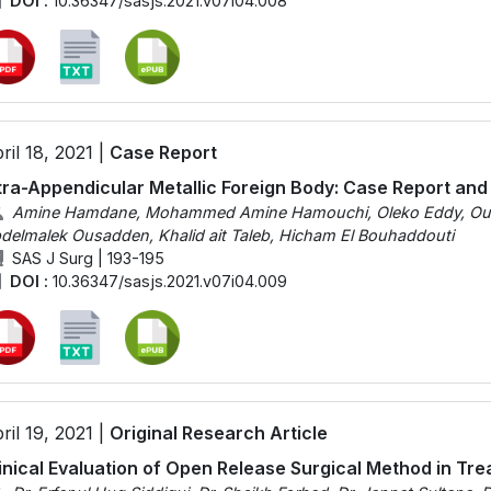
DOI :
10.36347/sasjs.2021.v07i04.008
ril 18, 2021 |
Case Report
tra-Appendicular Metallic Foreign Body: Case Report and
Amine Hamdane, Mohammed Amine Hamouchi, Oleko Eddy, Ouadii
delmalek Ousadden, Khalid ait Taleb, Hicham El Bouhaddouti
SAS J Surg | 193-195
DOI :
10.36347/sasjs.2021.v07i04.009
ril 19, 2021 |
Original Research Article
inical Evaluation of Open Release Surgical Method in Tr