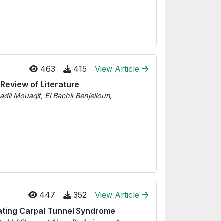
463
415
View Article
 Review of Literature
 Mouaqit, El Bachir Benjelloun,
447
352
View Article
eating Carpal Tunnel Syndrome