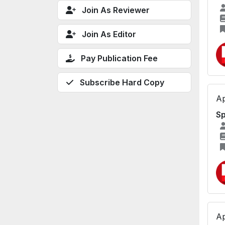
Join As Reviewer
Join As Editor
Pay Publication Fee
Subscribe Hard Copy
Ap
Sp
Ap