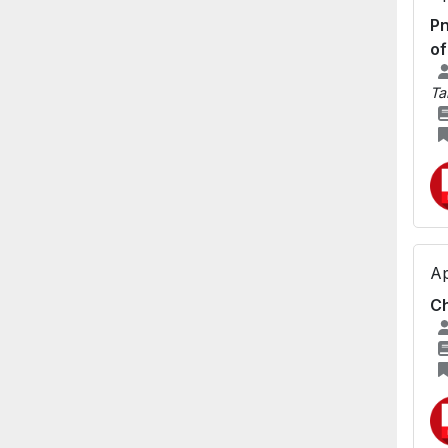
Pn
of
Ta
Ap
Ch