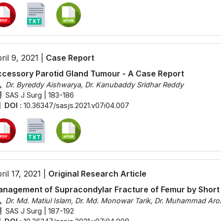
ril 9, 2021 |
Case Report
cessory Parotid Gland Tumour - A Case Report
Dr. Byreddy Aishwarya, Dr. Kanubaddy Sridhar Reddy
SAS J Surg | 183-186
DOI :
10.36347/sasjs.2021.v07i04.007
ril 17, 2021 |
Original Research Article
nagement of Supracondylar Fracture of Femur by Short
Dr. Md. Matiul Islam, Dr. Md. Monowar Tarik, Dr. Muhammad Aro
SAS J Surg | 187-192