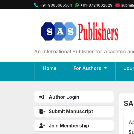
+91-9365665504
+91-8724002629
submit
An International Publisher for Academic and
Home
For Authors
Jou
Author Login
SA
Submit Manuscript
Ap
Join Membership
Su