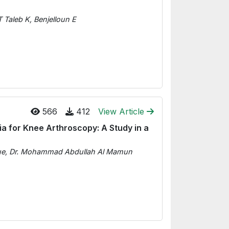
 Taleb K, Benjelloun E
566
412
View Article
a for Knee Arthroscopy: A Study in a
que, Dr. Mohammad Abdullah Al Mamun