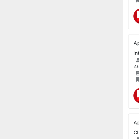
Ap
In
Ab
Ap
Cl