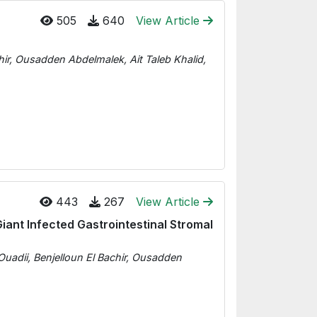
505
640
View Article
hir, Ousadden Abdelmalek, Ait Taleb Khalid,
443
267
View Article
ant Infected Gastrointestinal Stromal
uadii, Benjelloun El Bachir, Ousadden