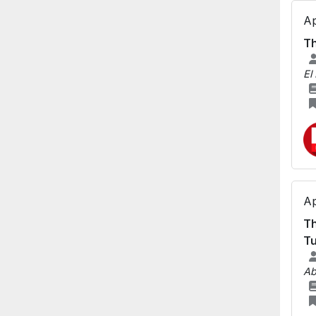
Ap
Th
El
Ap
Th
Tu
Ab