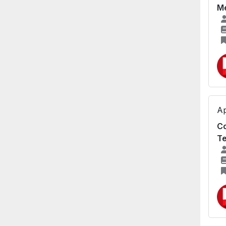
Me
Ap
Co
Te