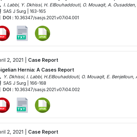
I. Labbi, Y. Dkhissi, H. ElBouhaddouti, O. Mouaqit, A. Ousadden, 
SAS J Surg | 163-165
DOI :
10.36347/sasjs.2021.v07i04.001
ril 2, 2021 |
Case Report
igelian Hernia: A Cases Report
Y. Dkhissi, I. Labbi, H.ElBouhaddouti, O. Mouaqit, E. Benjelloun
SAS J Surg | 166-168
DOI :
10.36347/sasjs.2021.v07i04.002
ril 2, 2021 |
Case Report