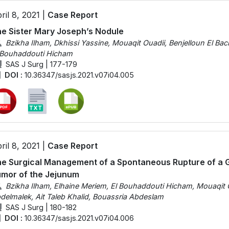
ril 8, 2021 |
Case Report
e Sister Mary Joseph’s Nodule
Bzikha Ilham, Dkhissi Yassine, Mouaqit Ouadii, Benjelloun El Bac
 Bouhaddouti Hicham
SAS J Surg | 177-179
DOI :
10.36347/sasjs.2021.v07i04.005
ril 8, 2021 |
Case Report
e Surgical Management of a Spontaneous Rupture of a Gi
mor of the Jejunum
Bzikha Ilham, Elhaine Meriem, El Bouhaddouti Hicham, Mouaqit O
delmalek, Ait Taleb Khalid, Bouassria Abdeslam
SAS J Surg | 180-182
DOI :
10.36347/sasjs.2021.v07i04.006