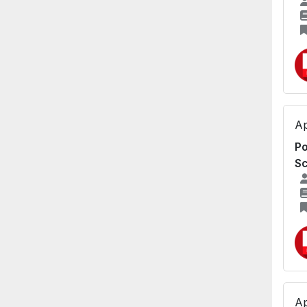
Ap
Po
Sc
Ap