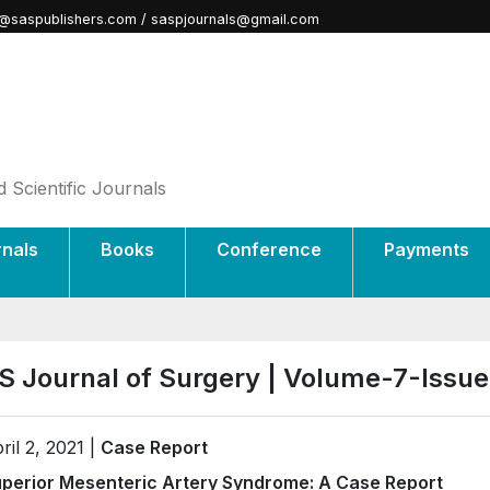
@saspublishers.com / saspjournals@gmail.com
 Scientific Journals
rnals
Books
Conference
Payments
S Journal of Surgery | Volume-7-Issu
ril 2, 2021 |
Case Report
perior Mesenteric Artery Syndrome: A Case Report