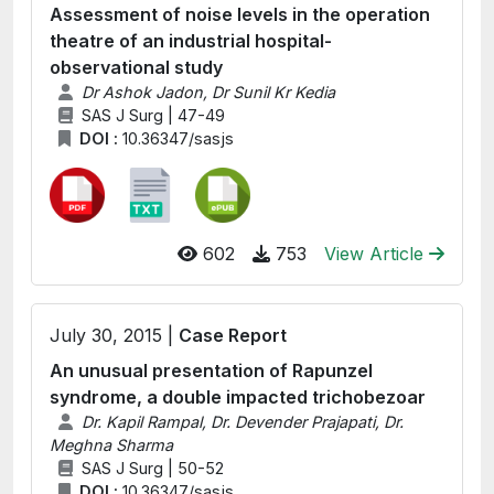
Assessment of noise levels in the operation
theatre of an industrial hospital-
observational study
Dr Ashok Jadon, Dr Sunil Kr Kedia
SAS J Surg | 47-49
DOI :
10.36347/sasjs
602
753
View Article
July 30, 2015 |
Case Report
An unusual presentation of Rapunzel
syndrome, a double impacted trichobezoar
Dr. Kapil Rampal, Dr. Devender Prajapati, Dr.
Meghna Sharma
SAS J Surg | 50-52
DOI :
10.36347/sasjs