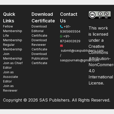
Quick
Download
Contact
Links
Certificate
Us
Fellow
Download
+91-
This work
Membership
Editorial
9365665504
is licensed
Life
Certificate
+91-
under a
Membership
Download
8724002629
Regular
Reviewer
Creative
Membership
Certificate
submit@saspublishers.com
Commons
Join
Download
/
Attribution-
Membership
Publication
saspjournals@gmail.com
Join as Chief
Certificate
NonCommerc
Editor
4.0
Join as
International
Associate
Editor
License.
Join as
Reviewer
Copyright ©
2026 SAS Publishers. All Rights Reserved.