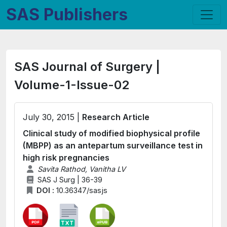
SAS Publishers
SAS Journal of Surgery |
Volume-1-Issue-02
July 30, 2015 |
Research Article
Clinical study of modified biophysical profile
(MBPP) as an antepartum surveillance test in
high risk pregnancies
Savita Rathod, Vanitha LV
SAS J Surg | 36-39
DOI :
10.36347/sasjs