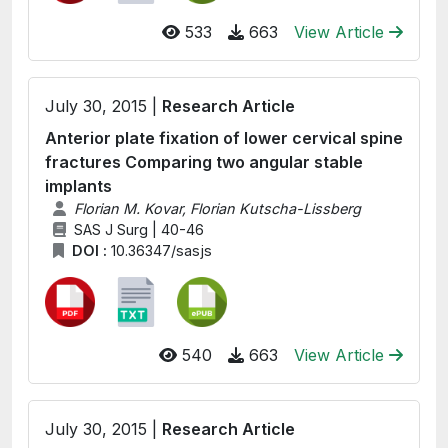
533
663
View Article
July 30, 2015 |
Research Article
Anterior plate fixation of lower cervical spine
fractures Comparing two angular stable
implants
Florian M. Kovar, Florian Kutscha-Lissberg
SAS J Surg | 40-46
DOI :
10.36347/sasjs
540
663
View Article
July 30, 2015 |
Research Article