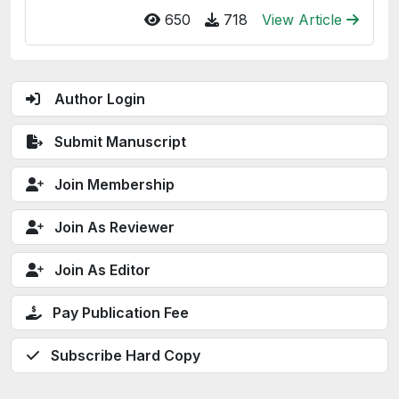
650
718
View Article
Author Login
Submit Manuscript
Join Membership
Join As Reviewer
Join As Editor
Pay Publication Fee
Subscribe Hard Copy