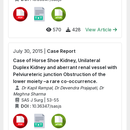
570
428
View Article
July 30, 2015 |
Case Report
Case of Horse Shoe Kidney, Unilateral
Duplex Kidney and aberrant renal vessel with
Pelviureteric junction Obstruction of the
lower moiety –a rare co-occurrence.
Dr Kapil Rampal, Dr Devendra Prajapati, Dr
Meghna Sharma
SAS J Surg | 53-55
DOI :
10.36347/sasjs