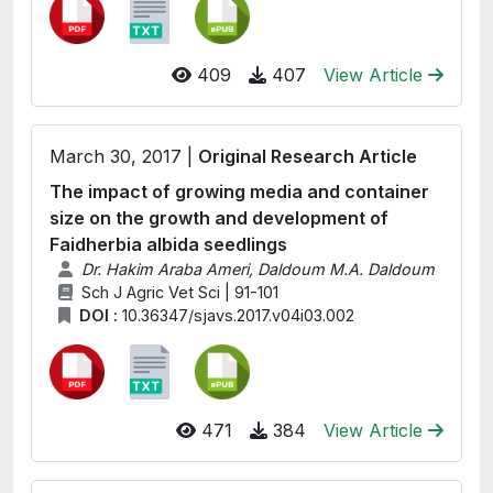
409
407
View Article
March 30, 2017 |
Original Research Article
The impact of growing media and container
size on the growth and development of
Faidherbia albida seedlings
Dr. Hakim Araba Ameri, Daldoum M.A. Daldoum
Sch J Agric Vet Sci | 91-101
DOI :
10.36347/sjavs.2017.v04i03.002
471
384
View Article