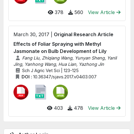
378
560
View Article
March 30, 2017 |
Original Research Article
Effects of Foliar Spraying with Methyl
Jasmonate on Bulb Development of Lily
Fang Liu, Zhiqiang Wang, Yunyan Sheng, Yanli
Jing, Yanhong Wang, Hua Lian, Yazhong Jin
Sch J Agric Vet Sci | 123-125
DOI :
10.36347/sjavs.2017.v04i03.007
403
478
View Article