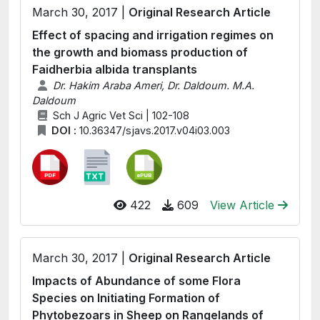
March 30, 2017 |
Original Research Article
Effect of spacing and irrigation regimes on
the growth and biomass production of
Faidherbia albida transplants
Dr. Hakim Araba Ameri, Dr. Daldoum. M.A.
Daldoum
Sch J Agric Vet Sci | 102-108
DOI :
10.36347/sjavs.2017.v04i03.003
422
609
View Article
March 30, 2017 |
Original Research Article
Impacts of Abundance of some Flora
Species on Initiating Formation of
Phytobezoars in Sheep on Rangelands of