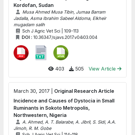
Kordofan, Sudan
Musa Ahmed Musa Tibin, Jumaa Barram
Jadalla, Asma Ibrahim Sabeel Aldoma, Elkheir
mugadam salih
Sch J Agric Vet Sci | 109-113
DOI :
10.36347/sjavs.2017.v04i03.004
403
505
View Article
March 30, 2017 |
Original Research Article
Incidence and Causes of Dystocia in Small
Ruminants in Sokoto Metropolis,
Northwestern, Nigeria
A. Ahmed, A. T. Balarabe, A. Jibril, S. Sidi, A.A.
Jimoh, R. M. Gobe
Sch J Agric Vet Sci | 114-118