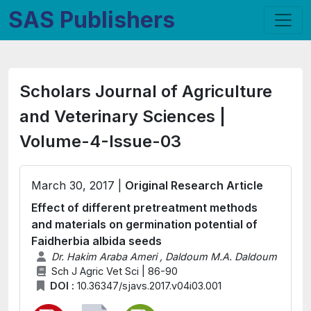
SAS Publishers
Scholars Journal of Agriculture
and Veterinary Sciences |
Volume-4-Issue-03
March 30, 2017 |
Original Research Article
Effect of different pretreatment methods
and materials on germination potential of
Faidherbia albida seeds
Dr. Hakim Araba Ameri , Daldoum M.A. Daldoum
Sch J Agric Vet Sci | 86-90
DOI :
10.36347/sjavs.2017.v04i03.001