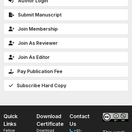
Author Login
Submit Manuscript
Join Membership
Join As Reviewer
Join As Editor
Pay Publication Fee
Subscribe Hard Copy
Quick
Download
Contact
Links
Certificate
Us
Fellow
Download
+91-