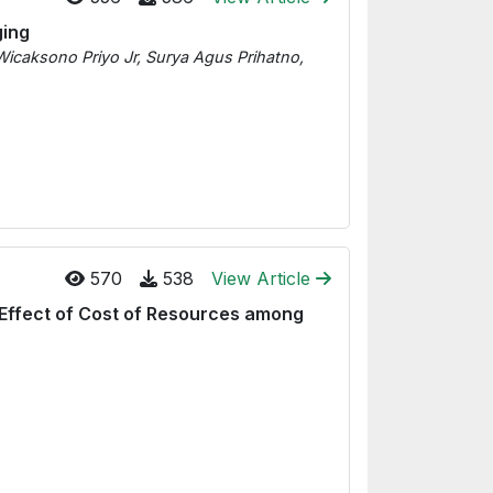
ging
Wicaksono Priyo Jr, Surya Agus Prihatno,
570
538
View Article
 Effect of Cost of Resources among