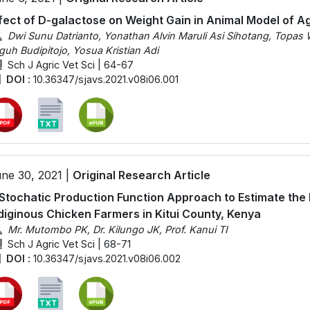
fect of D-galactose on Weight Gain in Animal Model of A
Dwi Sunu Datrianto, Yonathan Alvin Maruli Asi Sihotang, Topas 
guh Budipitojo, Yosua Kristian Adi
Sch J Agric Vet Sci | 64-67
DOI :
10.36347/sjavs.2021.v08i06.001
ne 30, 2021 |
Original Research Article
Stochatic Production Function Approach to Estimate the
diginous Chicken Farmers in Kitui County, Kenya
Mr. Mutombo PK, Dr. Kilungo JK, Prof. Kanui TI
Sch J Agric Vet Sci | 68-71
DOI :
10.36347/sjavs.2021.v08i06.002