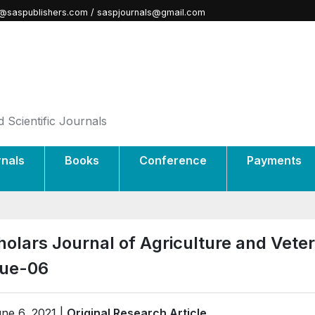
@saspublishers.com / saspjournals@gmail.com
 Scientific Journals
rnals
Books
Conference
Payments
holars Journal of Agriculture and Vete
sue-06
ne 6, 2021 |
Original Research Article