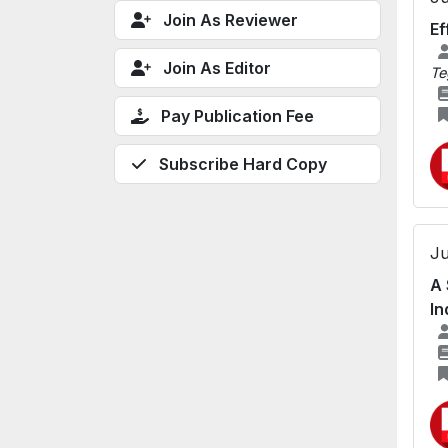
Join As Reviewer
Ef
Join As Editor
Te
Pay Publication Fee
Subscribe Hard Copy
Ju
A 
In