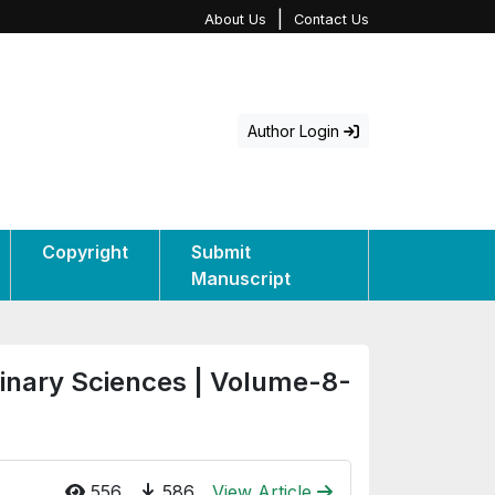
|
About Us
Contact Us
Author Login
Copyright
Submit
Manuscript
rinary Sciences | Volume-8-
556
586
View Article