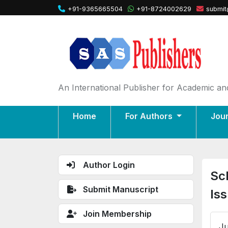
+91-9365665504
+91-8724002629
submit
An International Publisher for Academic and
Home
For Authors
Jou
Author Login
Sc
Submit Manuscript
Is
Join Membership
Ju