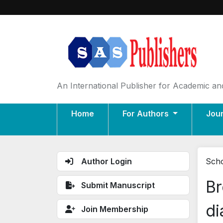
An International Publisher for Academic and
Home
For Authors
Jou
Author Login
Scho
Br
Submit Manuscript
di
Join Membership