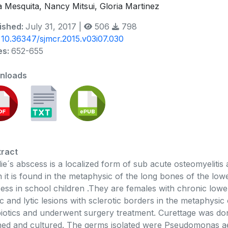
a Mesquita, Nancy Mitsui, Gloria Martinez
ished:
July 31, 2017 |
506
798
:
10.36347/sjmcr.2015.v03i07.030
es:
652-655
nloads
ract
ie´s abscess is a localized form of sub acute osteomyelitis
n it is found in the metaphysic of the long bones of the lo
ess in school children .They are females with chronic low
ic and lytic lesions with sclerotic borders in the metaphysic 
biotics and underwent surgery treatment. Curettage was do
ned and cultured. The germs isolated were Pseudomonas aer