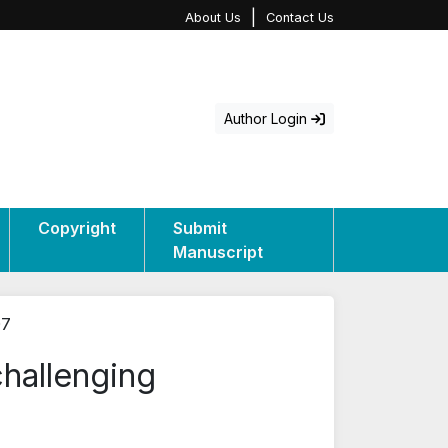
|
About Us
Contact Us
Author Login
Copyright
Submit
Manuscript
07
challenging