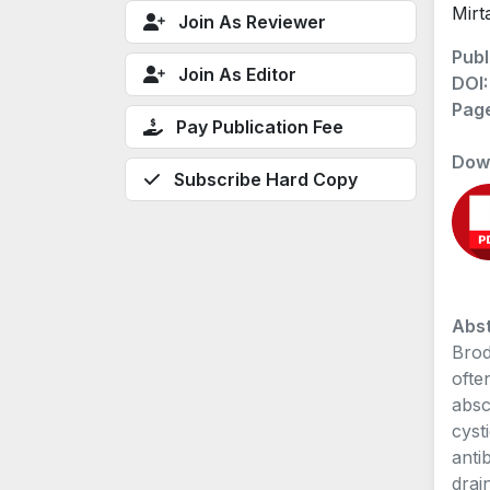
Mirt
Join As Reviewer
Publ
Join As Editor
DOI
Pag
Pay Publication Fee
Dow
Subscribe Hard Copy
Abst
Brod
ofte
absc
cyst
anti
drai