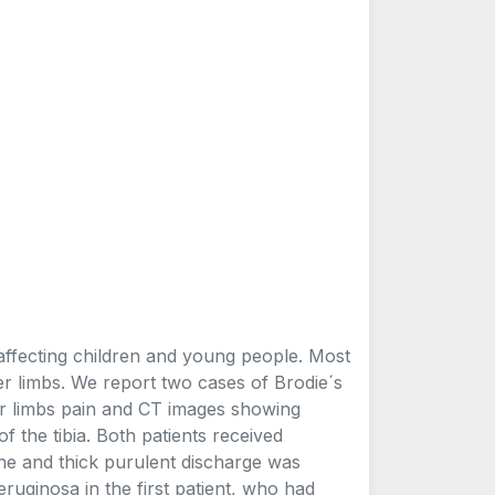
 affecting children and young people. Most
wer limbs. We report two cases of Brodie´s
er limbs pain and CT images showing
of the tibia. Both patients received
ne and thick purulent discharge was
uginosa in the first patient, who had