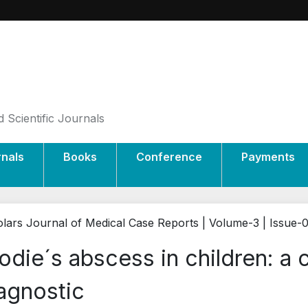
 Scientific Journals
rnals
Books
Conference
Payments
lars Journal of Medical Case Reports | Volume-3 | Issue-
odie´s abscess in children: a 
agnostic