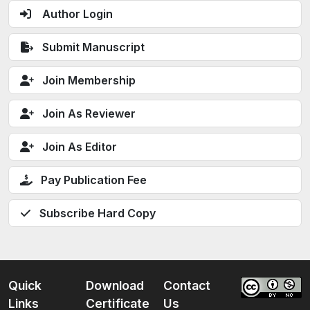
Author Login
Submit Manuscript
Join Membership
Join As Reviewer
Join As Editor
Pay Publication Fee
Subscribe Hard Copy
Quick
Download
Contact
Links
Certificate
Us