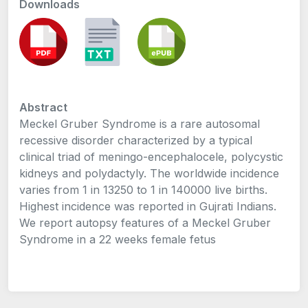
Downloads
Abstract
Meckel Gruber Syndrome is a rare autosomal
recessive disorder characterized by a typical
clinical triad of meningo-encephalocele, polycystic
kidneys and polydactyly. The worldwide incidence
varies from 1 in 13250 to 1 in 140000 live births.
Highest incidence was reported in Gujrati Indians.
We report autopsy features of a Meckel Gruber
Syndrome in a 22 weeks female fetus