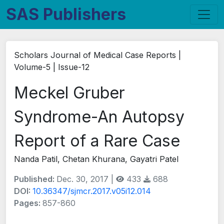
SAS Publishers
Scholars Journal of Medical Case Reports |
Volume-5 | Issue-12
Meckel Gruber
Syndrome-An Autopsy
Report of a Rare Case
Nanda Patil, Chetan Khurana, Gayatri Patel
Published:
Dec. 30, 2017 |
433
688
DOI:
10.36347/sjmcr.2017.v05i12.014
Pages:
857-860