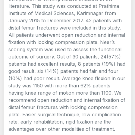
literature. This study was conducted at Prathima
Institute of Medical Sciences, Karimnagar from
January 2015 to December 2017. 42 patients with
distal femur fractures were included in this study.
All patients underwent open reduction and internal
fixation with locking compression plate. Neer’s
scoring system was used to assess the functional
outcome of surgery. Out of 30 patients, 24(57%)
patients had excellent results, 8 patients (19%) had
good result, six (14%) patients had fair and four
(10%) had poor result. Average knee flexion in our
study was 1150 with more than 62% patients
having knee range of motion more than 1100. We
recommend open reduction and internal fixation of
distal femur fractures with locking compression
plate. Easier surgical technique, low complication
rate, early rehabilitation, rigid fixation are the
advantages over other modalities of treatment.