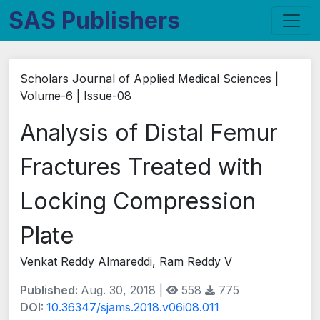
SAS Publishers
Scholars Journal of Applied Medical Sciences |
Volume-6 | Issue-08
Analysis of Distal Femur
Fractures Treated with
Locking Compression
Plate
Venkat Reddy Almareddi, Ram Reddy V
Published:
Aug. 30, 2018 |
558
775
DOI:
10.36347/sjams.2018.v06i08.011