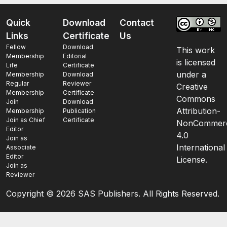
Quick
Download
Contact
Links
Certificate
Us
Fellow
Download
This work
Membership
Editorial
is licensed
Life
Certificate
under a
Membership
Download
Regular
Reviewer
Creative
Membership
Certificate
Commons
Join
Download
Attribution-
Membership
Publication
Join as Chief
Certificate
NonCommerc
Editor
4.0
Join as
International
Associate
Editor
License.
Join as
Reviewer
Copyright ©
2026 SAS Publishers. All Rights Reserved.