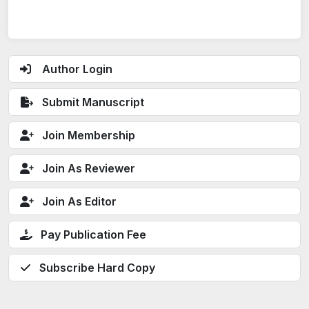
Author Login
Submit Manuscript
Join Membership
Join As Reviewer
Join As Editor
Pay Publication Fee
Subscribe Hard Copy