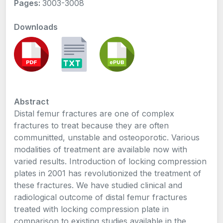
Pages:
3003-3008
Downloads
Abstract
Distal femur fractures are one of complex
fractures to treat because they are often
communitted, unstable and osteoporotic. Various
modalities of treatment are available now with
varied results. Introduction of locking compression
plates in 2001 has revolutionized the treatment of
these fractures. We have studied clinical and
radiological outcome of distal femur fractures
treated with locking compression plate in
comparison to existing studies available in the