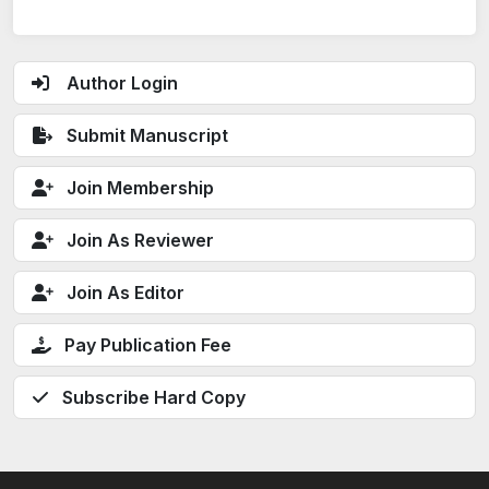
Author Login
Submit Manuscript
Join Membership
Join As Reviewer
Join As Editor
Pay Publication Fee
Subscribe Hard Copy