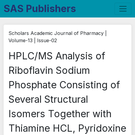
SAS Publishers
Scholars Academic Journal of Pharmacy |
Volume-13 | Issue-02
HPLC/MS Analysis of
Riboflavin Sodium
Phosphate Consisting of
Several Structural
Isomers Together with
Thiamine HCL, Pyridoxine