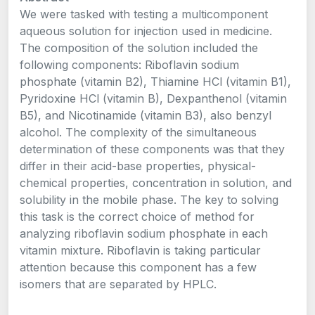
We were tasked with testing a multicomponent
aqueous solution for injection used in medicine.
The composition of the solution included the
following components: Riboflavin sodium
phosphate (vitamin B2), Thiamine HCl (vitamin B1),
Pyridoxine HCl (vitamin B), Dexpanthenol (vitamin
B5), and Nicotinamide (vitamin B3), also benzyl
alcohol. The complexity of the simultaneous
determination of these components was that they
differ in their acid-base properties, physical-
chemical properties, concentration in solution, and
solubility in the mobile phase. The key to solving
this task is the correct choice of method for
analyzing riboflavin sodium phosphate in each
vitamin mixture. Riboflavin is taking particular
attention because this component has a few
isomers that are separated by HPLC.