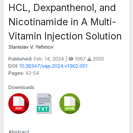
HCL, Dexpanthenol, and
Nicotinamide in A Multi-
Vitamin Injection Solution
Stanislav V. Yefimov
Published:
Feb. 14, 2024 |
1067
2055
DOI:
10.36347/sajp.2024.v13i02.001
Pages:
42-54
Downloads
Abstract