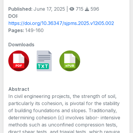
Published:
June 17, 2025 |
715
596
DOI:
https://doi.org/10.36347/sjpms.2025.v12i05.002
Pages:
149-160
Downloads
Abstract
In civil engineering projects, the strength of soil,
particularly its cohesion, is pivotal for the stability
of building foundations and slopes. Traditionally,
determining cohesion (c) involves labor- intensive
methods such as unconfined compression tests,
direct shear tests, and triaxial tests, which require