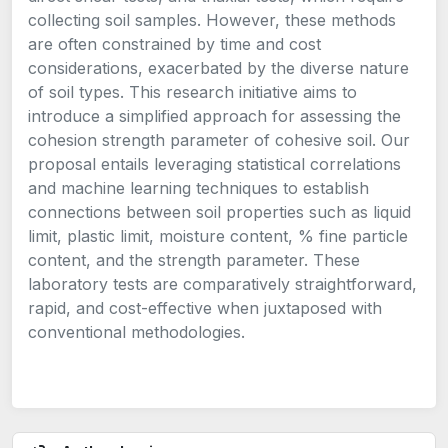
collecting soil samples. However, these methods
are often constrained by time and cost
considerations, exacerbated by the diverse nature
of soil types. This research initiative aims to
introduce a simplified approach for assessing the
cohesion strength parameter of cohesive soil. Our
proposal entails leveraging statistical correlations
and machine learning techniques to establish
connections between soil properties such as liquid
limit, plastic limit, moisture content, % fine particle
content, and the strength parameter. These
laboratory tests are comparatively straightforward,
rapid, and cost-effective when juxtaposed with
conventional methodologies.