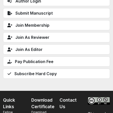
Author Login
Submit Manuscript
Join Membership
Join As Reviewer
Join As Editor
Pay Publication Fee
Subscribe Hard Copy
Quick
Download
Contact
Links
Certificate
Us
Fellow
Download