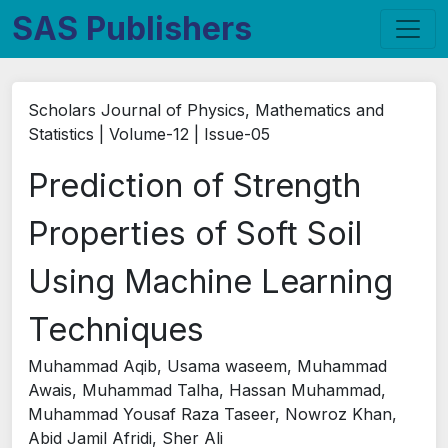
SAS Publishers
Scholars Journal of Physics, Mathematics and
Statistics | Volume-12 | Issue-05
Prediction of Strength
Properties of Soft Soil
Using Machine Learning
Techniques
Muhammad Aqib, Usama waseem, Muhammad
Awais, Muhammad Talha, Hassan Muhammad,
Muhammad Yousaf Raza Taseer, Nowroz Khan,
Abid Jamil Afridi, Sher Ali