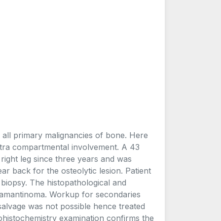
all primary malignancies of bone. Here
extra compartmental involvement. A 43
 right leg since three years and was
ar back for the osteolytic lesion. Patient
biopsy. The histopathological and
damantinoma. Workup for secondaries
salvage was not possible hence treated
histochemistry examination confirms the