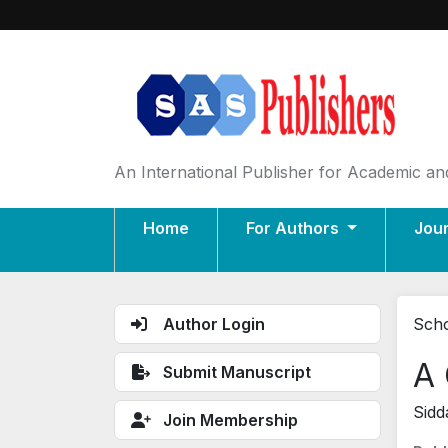
An International Publisher for Academic and
Home
For Authors
Jou
Author Login
Scho
A 
Submit Manuscript
Sidd
Join Membership