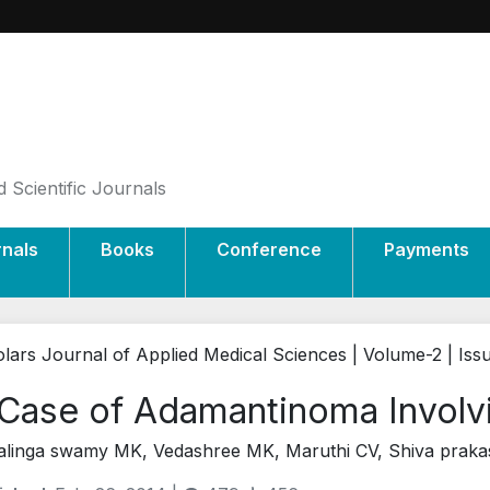
 Scientific Journals
rnals
Books
Conference
Payments
lars Journal of Applied Medical Sciences | Volume-2 | Iss
Case of Adamantinoma Involvin
alinga swamy MK, Vedashree MK, Maruthi CV, Shiva praka