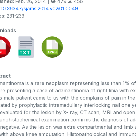
ished:
Feb. 26, 2014 |
479
456
:
10.36347/sjams.2014.v02i01.0049
es:
231-233
nloads
ract
antinoma is a rare neoplasm representing less than 1% of 
re presenting a case of adamantinoma of right tibia with 
s male patient came to us with the complains of pain in the
ated by prophylactic intramedullary interlocking nail one ye
evaluated for the lesion by X- ray, CT scan, MRI and open 
nohistochemical examination confirms the diagnosis of a
negative. As the lesion was extra compartmental and limb 
with above knee amputation. Histopathological and Immuno