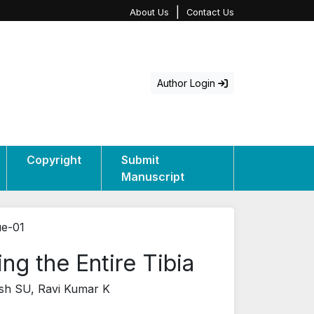
|
About Us
Contact Us
Author Login
Copyright
Submit
Manuscript
ue-01
g the Entire Tibia
sh SU, Ravi Kumar K