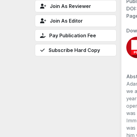
Publ
Join As Reviewer
DOI
Pag
Join As Editor
Dow
Pay Publication Fee
Subscribe Hard Copy
Abst
Adam
we a
year
oper
was 
Immu
was 
him 