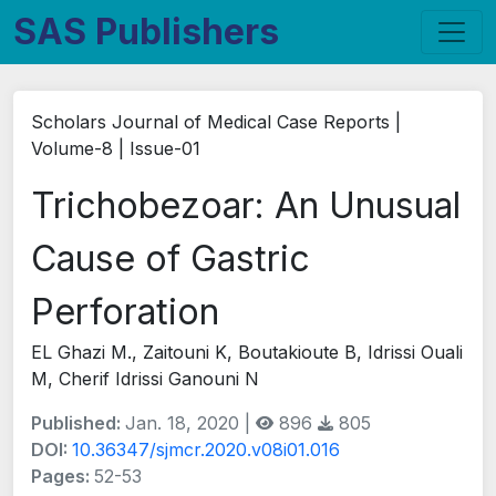
SAS Publishers
Scholars Journal of Medical Case Reports |
Volume-8 | Issue-01
Trichobezoar: An Unusual
Cause of Gastric
Perforation
EL Ghazi M., Zaitouni K, Boutakioute B, Idrissi Ouali
M, Cherif Idrissi Ganouni N
Published:
Jan. 18, 2020 |
896
805
DOI:
10.36347/sjmcr.2020.v08i01.016
Pages:
52-53