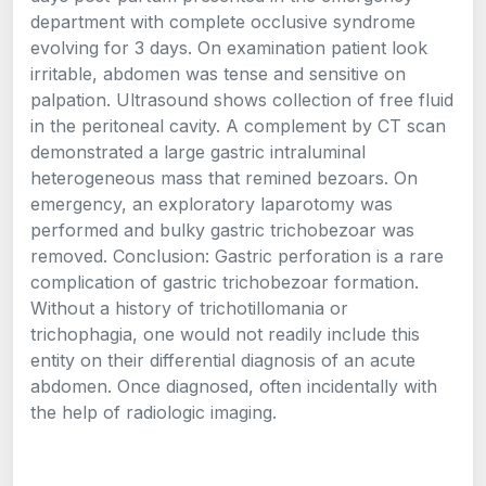
department with complete occlusive syndrome
evolving for 3 days. On examination patient look
irritable, abdomen was tense and sensitive on
palpation. Ultrasound shows collection of free fluid
in the peritoneal cavity. A complement by CT scan
demonstrated a large gastric intraluminal
heterogeneous mass that remined bezoars. On
emergency, an exploratory laparotomy was
performed and bulky gastric trichobezoar was
removed. Conclusion: Gastric perforation is a rare
complication of gastric trichobezoar formation.
Without a history of trichotillomania or
trichophagia, one would not readily include this
entity on their differential diagnosis of an acute
abdomen. Once diagnosed, often incidentally with
the help of radiologic imaging.