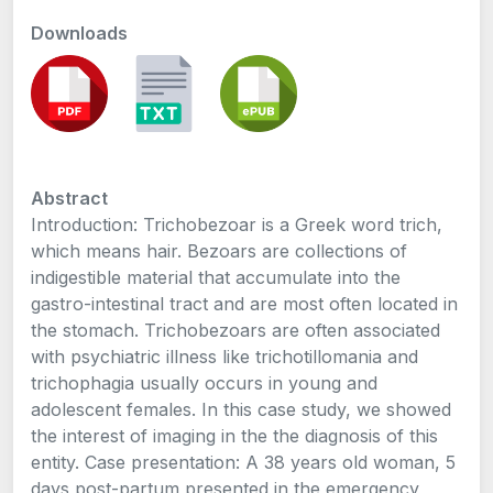
Downloads
Abstract
Introduction: Trichobezoar is a Greek word trich,
which means hair. Bezoars are collections of
indigestible material that accumulate into the
gastro-intestinal tract and are most often located in
the stomach. Trichobezoars are often associated
with psychiatric illness like trichotillomania and
trichophagia usually occurs in young and
adolescent females. In this case study, we showed
the interest of imaging in the the diagnosis of this
entity. Case presentation: A 38 years old woman, 5
days post-partum presented in the emergency