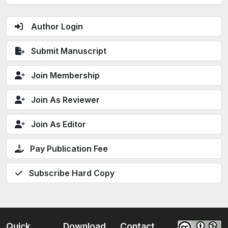
Author Login
Submit Manuscript
Join Membership
Join As Reviewer
Join As Editor
Pay Publication Fee
Subscribe Hard Copy
Quick
Download
Contact