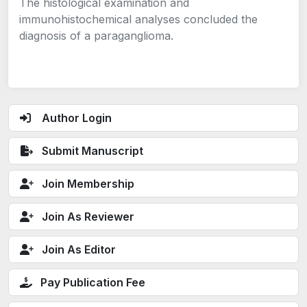
The histological examination and
immunohistochemical analyses concluded the
diagnosis of a paraganglioma.
Author Login
Submit Manuscript
Join Membership
Join As Reviewer
Join As Editor
Pay Publication Fee