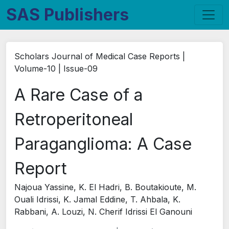
SAS Publishers
Scholars Journal of Medical Case Reports |
Volume-10 | Issue-09
A Rare Case of a
Retroperitoneal
Paraganglioma: A Case
Report
Najoua Yassine, K. El Hadri, B. Boutakioute, M.
Ouali Idrissi, K. Jamal Eddine, T. Ahbala, K.
Rabbani, A. Louzi, N. Cherif Idrissi El Ganouni