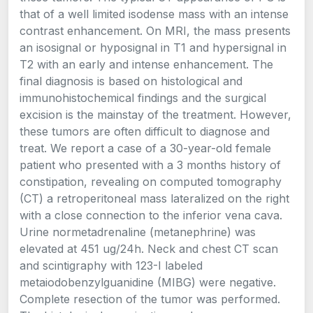
that of a well limited isodense mass with an intense
contrast enhancement. On MRI, the mass presents
an isosignal or hyposignal in T1 and hypersignal in
T2 with an early and intense enhancement. The
final diagnosis is based on histological and
immunohistochemical findings and the surgical
excision is the mainstay of the treatment. However,
these tumors are often difficult to diagnose and
treat. We report a case of a 30-year-old female
patient who presented with a 3 months history of
constipation, revealing on computed tomography
(CT) a retroperitoneal mass lateralized on the right
with a close connection to the inferior vena cava.
Urine normetadrenaline (metanephrine) was
elevated at 451 ug/24h. Neck and chest CT scan
and scintigraphy with 123-I labeled
metaiodobenzylguanidine (MIBG) were negative.
Complete resection of the tumor was performed.