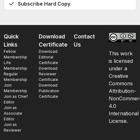
Subscribe Hard Copy
Quick
Download
Contact
Links
Certificate
Us
Fellow
Download
This work
Membership
Editorial
is licensed
Life
Certificate
under a
Membership
Download
Regular
Reviewer
Creative
Membership
Certificate
Commons
Join
Download
Attribution-
Membership
Publication
Join as Chief
Certificate
NonCommerc
Editor
4.0
Join as
International
Associate
Editor
License.
Join as
Reviewer