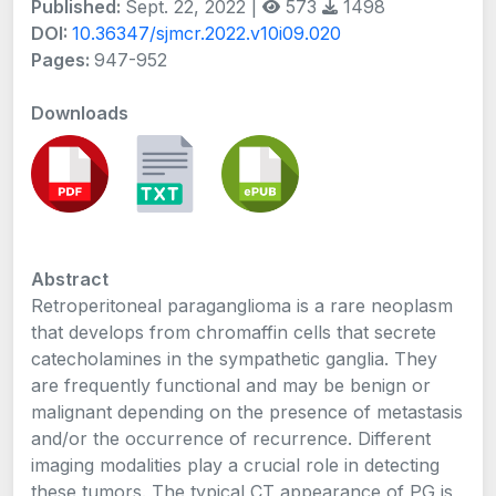
Published:
Sept. 22, 2022 |
573
1498
DOI:
10.36347/sjmcr.2022.v10i09.020
Pages:
947-952
Downloads
Abstract
Retroperitoneal paraganglioma is a rare neoplasm
that develops from chromaffin cells that secrete
catecholamines in the sympathetic ganglia. They
are frequently functional and may be benign or
malignant depending on the presence of metastasis
and/or the occurrence of recurrence. Different
imaging modalities play a crucial role in detecting
these tumors. The typical CT appearance of PG is