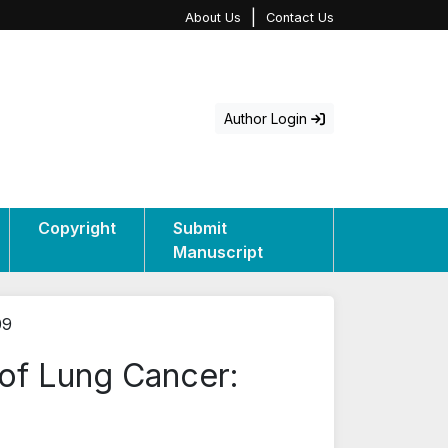
|
About Us
Contact Us
Author Login
Copyright
Submit
Manuscript
09
 of Lung Cancer: