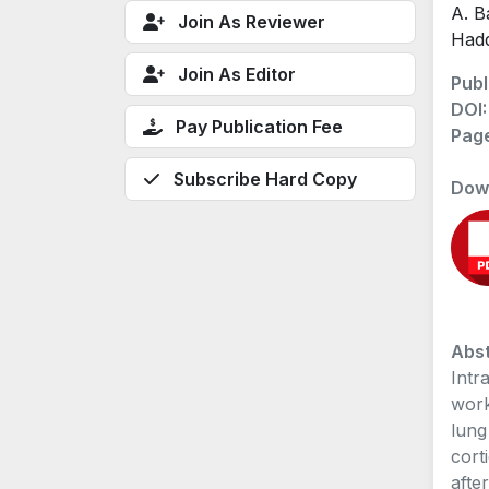
A. B
Join As Reviewer
Hadd
Join As Editor
Publ
DOI
Pay Publication Fee
Pag
Subscribe Hard Copy
Dow
Abst
Intr
work
lung
cort
afte