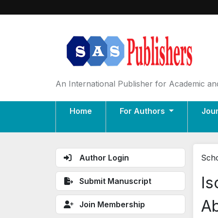
An International Publisher for Academic and
Home
For Authors
Jou
Author Login
Scho
Is
Submit Manuscript
Ab
Join Membership