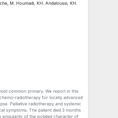
uche, M. Houmadi, KH. Andaloussi, KH.
most common primary. We report in this
h chemo-radiotherapy for locally advanced
pse. Palliative radiotherapy and systemic
ical symptoms. The patient died 3 months
singularity of the isolated character of