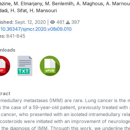
azine, M. Elmarjany, M. Benlemlih, A. Maghous, A. Marno
adi, H. Sifat, H. Mansouri
ished:
Sept. 12, 2020 |
461
397
:
10.36347/sjmcr.2020.v08i09.010
es:
841-845
nloads
ract
amedullary metastases (IMM) are rare. Lung cancer is the 
 the case of a 59-year-old patient, previously treated wit
 cancer, who presented with an isolated intramedullary rela
icosteroids were initiated with an improvement of neurolog
r the diagnosis of IMM. Through this work, we underline the 