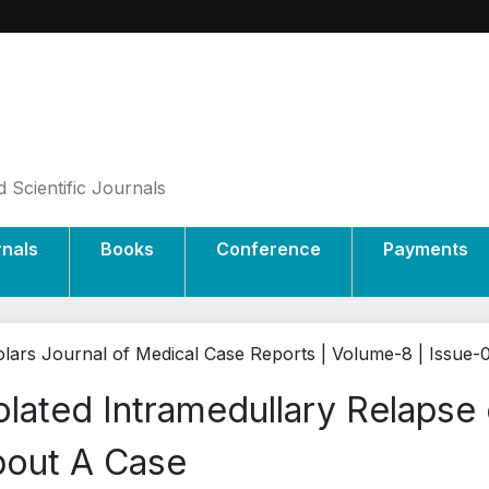
 Scientific Journals
rnals
Books
Conference
Payments
lars Journal of Medical Case Reports | Volume-8 | Issue-
olated Intramedullary Relapse
out A Case