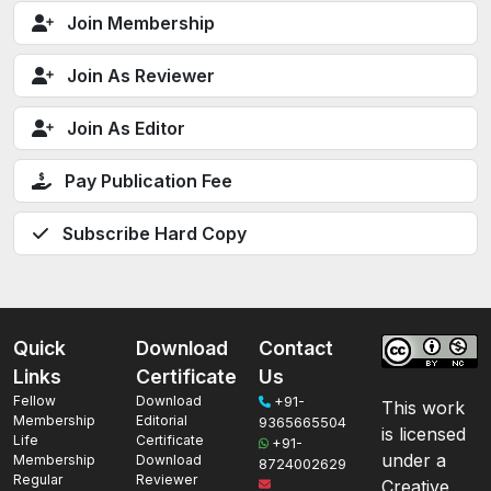
Join Membership
Join As Reviewer
Join As Editor
Pay Publication Fee
Subscribe Hard Copy
Quick
Download
Contact
Links
Certificate
Us
Fellow
Download
+91-
This work
Membership
Editorial
9365665504
is licensed
Life
Certificate
+91-
under a
Membership
Download
8724002629
Regular
Reviewer
Creative