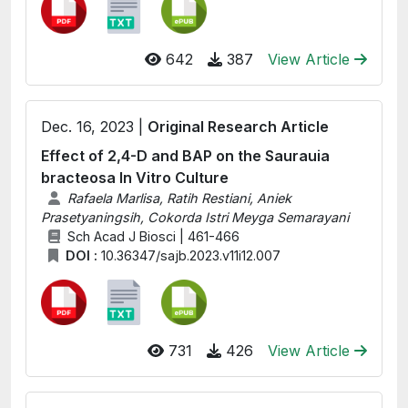
642
387
View Article
Dec. 16, 2023 |
Original Research Article
Effect of 2,4-D and BAP on the Saurauia
bracteosa In Vitro Culture
Rafaela Marlisa, Ratih Restiani, Aniek
Prasetyaningsih, Cokorda Istri Meyga Semarayani
Sch Acad J Biosci | 461-466
DOI :
10.36347/sajb.2023.v11i12.007
731
426
View Article