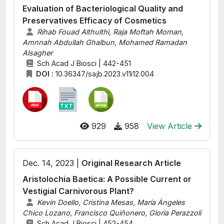
Evaluation of Bacteriological Quality and
Preservatives Efficacy of Cosmetics
Rihab Fouad Althulthi, Raja Moftah Moman,
Amnnah Abdullah Ghalbun, Mohamed Ramadan
Alsagher
Sch Acad J Biosci | 442-451
DOI :
10.36347/sajb.2023.v11i12.004
929
958
View Article
Dec. 14, 2023 |
Original Research Article
Aristolochia Baetica: A Possible Current or
Vestigial Carnivorous Plant?
Kevin Doello, Cristina Mesas, María Ángeles
Chico Lozano, Francisco Quiñonero, Gloria Perazzoli
Sch Acad J Biosci | 452-454