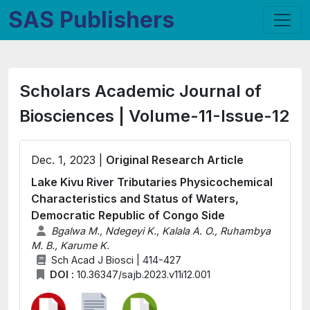
SAS Publishers
Scholars Academic Journal of
Biosciences | Volume-11-Issue-12
Dec. 1, 2023 |
Original Research Article
Lake Kivu River Tributaries Physicochemical
Characteristics and Status of Waters,
Democratic Republic of Congo Side
Bgalwa M., Ndegeyi K., Kalala A. O., Ruhambya
M. B., Karume K.
Sch Acad J Biosci | 414-427
DOI :
10.36347/sajb.2023.v11i12.001