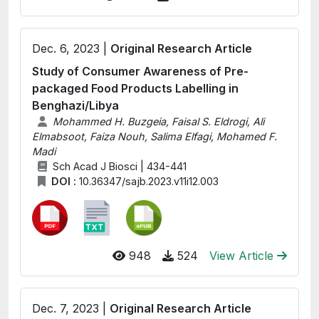
Dec. 6, 2023 |
Original Research Article
Study of Consumer Awareness of Pre-
packaged Food Products Labelling in
Benghazi/Libya
Mohammed H. Buzgeia, Faisal S. Eldrogi, Ali
Elmabsoot, Faiza Nouh, Salima Elfagi, Mohamed F.
Madi
Sch Acad J Biosci | 434-441
DOI :
10.36347/sajb.2023.v11i12.003
948
524
View Article
Dec. 7, 2023 |
Original Research Article