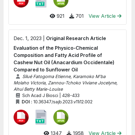
921
701
View Article
Dec. 1, 2023 |
Original Research Article
Evaluation of the Physico-Chemical
Composition and Fatty Acid Profile of
Cashew Nut Oil (Anacardium Occidentale)
Compared to Sunflower Oil
Silué Fatogoma Etienne, Karamoko M’ba
Molaho Victoria, Zannou-Tchoko Viviane Jocelyne,
Ahui Betty Marie-Louise
Sch Acad J Biosci | 428-433
DOI :
10.36347/sajb.2023.v11i12.002
1347
1958
View Article