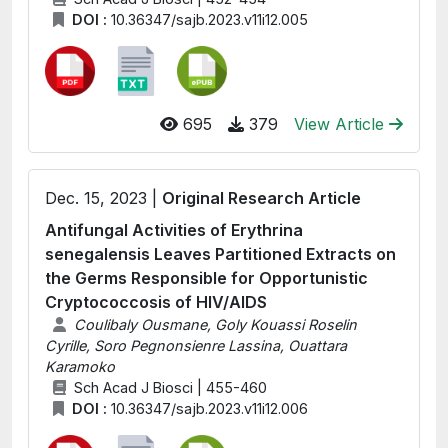
DOI :
10.36347/sajb.2023.v11i12.005
695
379
View Article
Dec. 15, 2023 |
Original Research Article
Antifungal Activities of Erythrina
senegalensis Leaves Partitioned Extracts on
the Germs Responsible for Opportunistic
Cryptococcosis of HIV/AIDS
Coulibaly Ousmane, Goly Kouassi Roselin
Cyrille, Soro Pegnonsienre Lassina, Ouattara
Karamoko
Sch Acad J Biosci | 455-460
DOI :
10.36347/sajb.2023.v11i12.006