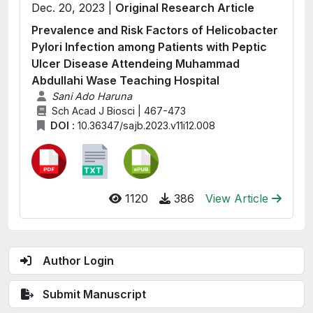
Dec. 20, 2023 |
Original Research Article
Prevalence and Risk Factors of Helicobacter
Pylori Infection among Patients with Peptic
Ulcer Disease Attendeing Muhammad
Abdullahi Wase Teaching Hospital
Sani Ado Haruna
Sch Acad J Biosci | 467-473
DOI :
10.36347/sajb.2023.v11i12.008
1120
386
View Article
Author Login
Submit Manuscript