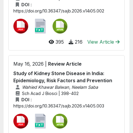
DOI :
https://doi.org/10.36347/sajb.2026.v14i05.002
395
216
View Article
May 16, 2026 |
Review Article
Study of Kidney Stone Disease in India:
Epidemiology, Risk Factors and Prevention
Wahied Khawar Balwan, Neelam Saba
Sch Acad J Biosci | 398-402
DOI :
https://doi.org/10.36347/sajb.2026.v14i05.003