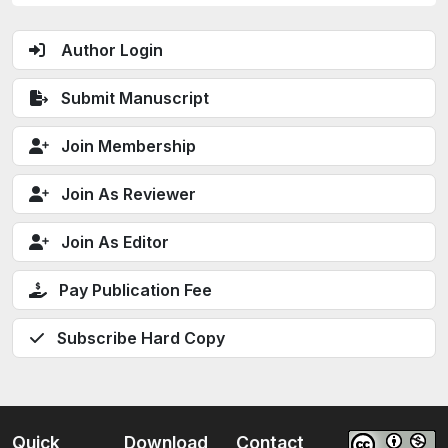
Author Login
Submit Manuscript
Join Membership
Join As Reviewer
Join As Editor
Pay Publication Fee
Subscribe Hard Copy
Quick
Download
Contact