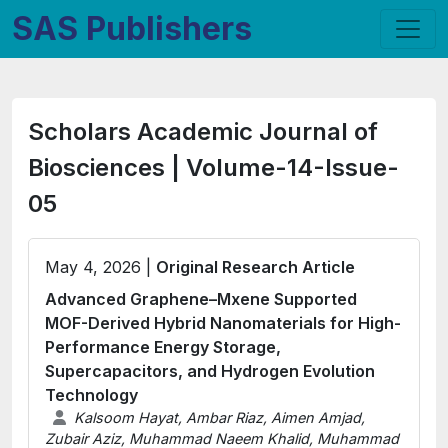
SAS Publishers
Scholars Academic Journal of
Biosciences | Volume-14-Issue-
05
May 4, 2026 |
Original Research Article
Advanced Graphene–Mxene Supported
MOF-Derived Hybrid Nanomaterials for High-
Performance Energy Storage,
Supercapacitors, and Hydrogen Evolution
Technology
Kalsoom Hayat, Ambar Riaz, Aimen Amjad,
Zubair Aziz, Muhammad Naeem Khalid, Muhammad