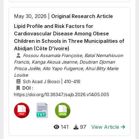
May 30, 2026 |
Original Research Article
Lipid Profile and Risk Factors for
Cardiovascular Disease Among Obese
Children in Schools in Three Municipalities of
Abidjan (Côte D’ivoire)
Fossou Assamala Françoise, Bataï Nemahiouon
Francis, Kanga Akoua Jeanne, Doubran Djoman
Prisca Joëlle, Allo Yapo Fulgence, Ahui Bitty Marie
Louise
Sch Acad J Biosci | 410-416
DOI :
https://doi.org/10.36347/sajb.2026.v14i05.005
141
97
View Article