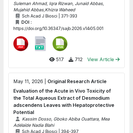
Suleman Ahmad, Iqra Rizwan, Junaid Abbas,
Mujahid Abbas,Khizra Waheed
Sch Acad J Biosci | 371-393
DOI :
https://doi.org/10.36347/sajb.2026.v14i05.001
517
712
View Article
May 11, 2026 |
Original Research Article
Evaluation of the Acute in Vivo Toxicity of
the Total Aqueous Extract of Desmodium
adscendens Leaves with Hepatoprotective
Potential
Kassim Dosso, Gboko Abiba Ouattara, Mea
Adélaïde Nadia Blahi
Sch Acad J Biosci | 394-397