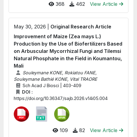
368
462
View Article
May 30, 2026 |
Original Research Article
Improvement of Maize (Zea mays L.)
Production by the Use of Biofertilizers Based
on Arbuscular Mycorrhizal Fungi and Tilemsi
Natural Phosphate in the Field in Koumantou,
Mali
Souleymane KONE, Rokiatou FANE,
Souleymane Bathié KONE, Vital TRAORE
Sch Acad J Biosci | 403-409
DOI :
https://doi.org/10.36347/sajb.2026.v14i05.004
109
82
View Article