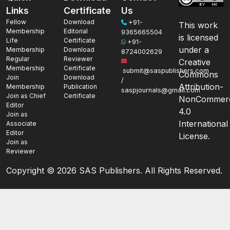
Links
Certificate
Us
Fellow
Download
+91-
This work
Membership
Editorial
9365665504
is licensed
Life
Certificate
+91-
under a
Membership
Download
8724002629
Regular
Reviewer
Creative
Membership
Certificate
submit@saspublishers.com
Commons
Join
Download
/
Attribution-
Membership
Publication
saspjournals@gmail.com
Join as Chief
Certificate
NonCommerc
Editor
4.0
Join as
International
Associate
Editor
License.
Join as
Reviewer
Copyright ©
2026 SAS Publishers. All Rights Reserved.