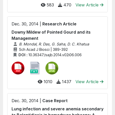
583
470
View Article
Dec. 30, 2014 |
Research Article
Downy Mildew of Pointed Gourd and its
Management
B. Mondal, R. Das, G. Saha, D. C. Khatua
Sch Acad J Biosci | 389-392
DOI :
10.36347/sajb.2014.v02i06.006
1010
1437
View Article
Dec. 30, 2014 |
Case Report
Lung infection and severe anemia secondary