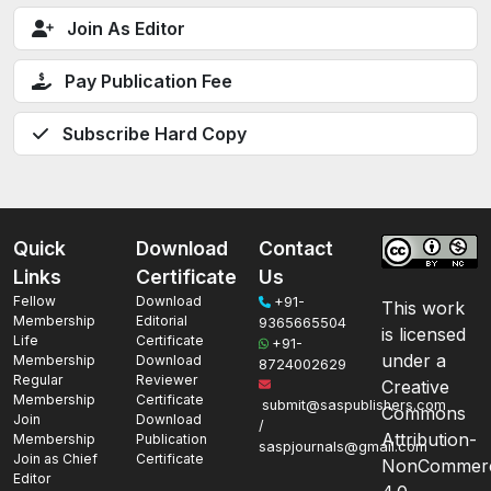
Join As Editor
Pay Publication Fee
Subscribe Hard Copy
Quick
Download
Contact
Links
Certificate
Us
Fellow
Download
+91-
This work
Membership
Editorial
9365665504
is licensed
Life
Certificate
+91-
under a
Membership
Download
8724002629
Regular
Reviewer
Creative
Membership
Certificate
submit@saspublishers.com
Commons
Join
Download
/
Attribution-
Membership
Publication
saspjournals@gmail.com
Join as Chief
Certificate
NonCommerc
Editor