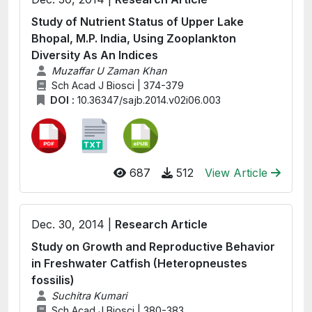
Study of Nutrient Status of Upper Lake
Bhopal, M.P. India, Using Zooplankton
Diversity As An Indices
Muzaffar U Zaman Khan
Sch Acad J Biosci | 374-379
DOI :
10.36347/sajb.2014.v02i06.003
687
512
View Article
Dec. 30, 2014 |
Research Article
Study on Growth and Reproductive Behavior
in Freshwater Catfish (Heteropneustes
fossilis)
Suchitra Kumari
Sch Acad J Biosci | 380-383