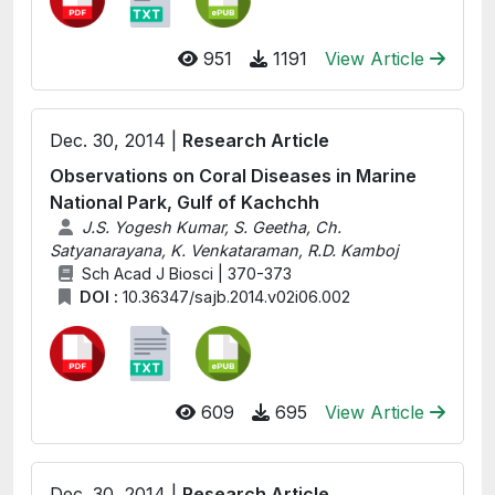
951
1191
View Article
Dec. 30, 2014 |
Research Article
Observations on Coral Diseases in Marine
National Park, Gulf of Kachchh
J.S. Yogesh Kumar, S. Geetha, Ch.
Satyanarayana, K. Venkataraman, R.D. Kamboj
Sch Acad J Biosci | 370-373
DOI :
10.36347/sajb.2014.v02i06.002
609
695
View Article
Dec. 30, 2014 |
Research Article