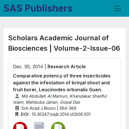
SAS Publishers
Scholars Academic Journal of
Biosciences | Volume-2-Issue-06
Dec. 30, 2014 |
Research Article
Comparative potency of three insecticides
against the infestation of brinjal shoot and
fruit borer, Leucinodes orbonalis Guen.
Md Abdullah Al Mamun, Khandakar Shariful
Islam, Mahbuba Jahan, Gopal Das
Sch Acad J Biosci | 364-369
DOI :
10.36347/sajb.2014.v02i06.001