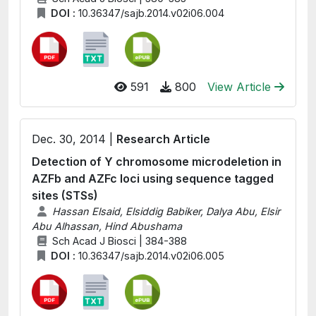
DOI :
10.36347/sajb.2014.v02i06.004
591
800
View Article
Dec. 30, 2014 |
Research Article
Detection of Y chromosome microdeletion in
AZFb and AZFc loci using sequence tagged
sites (STSs)
Hassan Elsaid, Elsiddig Babiker, Dalya Abu, Elsir
Abu Alhassan, Hind Abushama
Sch Acad J Biosci | 384-388
DOI :
10.36347/sajb.2014.v02i06.005