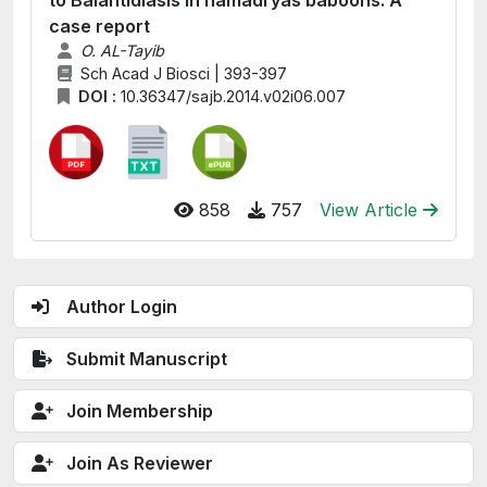
to Balantidiasis in hamadryas baboons: A
case report
O. AL-Tayib
Sch Acad J Biosci | 393-397
DOI :
10.36347/sajb.2014.v02i06.007
858
757
View Article
Author Login
Submit Manuscript
Join Membership
Join As Reviewer