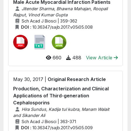
Male Acute Myocardial Infarction Patients
Jitender Sharma, Bhawna Mahajan, Roopali
Rajput, Vinod Kumar Gupta
Sch Acad J Biosci | 359-362
DOI :
10.36347/sajb.2017.v05i05.008
660
488
View Article
May 30, 2017 |
Original Research Article
Production, Characterization and Clinical
Applications of Third-generation
Cephalosporins
Hira Sundus, Kadija tul kubra, Manam Walait
and Sikander Ali
Sch Acad J Biosci | 363-371
DOI :
10.36347/sajb.2017.v05i05.009