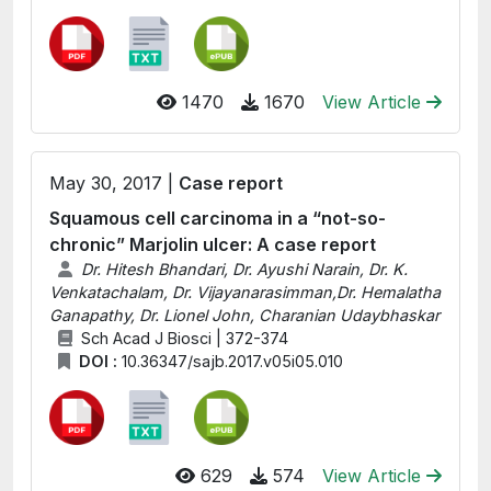
1470
1670
View Article
May 30, 2017 |
Case report
Squamous cell carcinoma in a “not-so-
chronic” Marjolin ulcer: A case report
Dr. Hitesh Bhandari, Dr. Ayushi Narain, Dr. K.
Venkatachalam, Dr. Vijayanarasimman,Dr. Hemalatha
Ganapathy, Dr. Lionel John, Charanian Udaybhaskar
Sch Acad J Biosci | 372-374
DOI :
10.36347/sajb.2017.v05i05.010
629
574
View Article