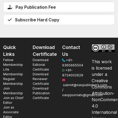
Pay Publication Fee
Subscribe Hard Copy
Quick
Download
Contact
Links
Certificate
Us
Fellow
Download
+91-
This work
Membership
Editorial
9365665504
is licensed
Life
Certificate
+91-
under a
Membership
Download
8724002629
Regular
Reviewer
Creative
Membership
Certificate
submit@saspublishers.com
Commons
Join
Download
/
Attribution-
Membership
Publication
saspjournals@gmail.com
Join as Chief
Certificate
NonCommerc
Editor
4.0
Join as
International
Associate
Editor