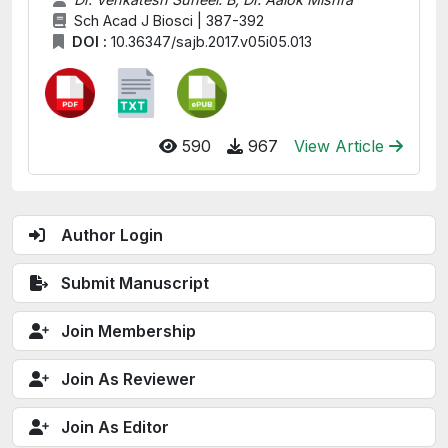
Sch Acad J Biosci | 387-392
DOI :
10.36347/sajb.2017.v05i05.013
590
967
View Article
Author Login
Submit Manuscript
Join Membership
Join As Reviewer
Join As Editor