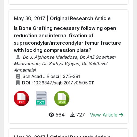
May 30, 2017 |
Original Research Article
Is Bone Grafting necessary following open
reduction and internal fixation of
supracondylar/intercondylar femur fracture
with locking compression plate?
Dr. J. Alphonse Mariadoss, Dr. Anil Gowtham
Manivannan, Dr. Sathya Vijayan, Dr. Sakthivel
Annamalai
Sch Acad J Biosci | 375-381
DOI :
10.36347/sajb.2017.v05i05.011
564
727
View Article