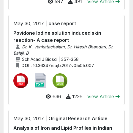
597
481
View Article
May 30, 2017 |
case report
Povidone Iodine solution induced skin
reaction- A case report
Dr. K. Venkatachalam, Dr. Hitesh Bhandari, Dr.
Balaji. B
Sch Acad J Biosci | 357-358
DOI :
10.36347/sajb.2017.v05i05.007
636
1226
View Article
May 30, 2017 |
Original Research Article
Analysis of Iron and Lipid Profiles in Indian