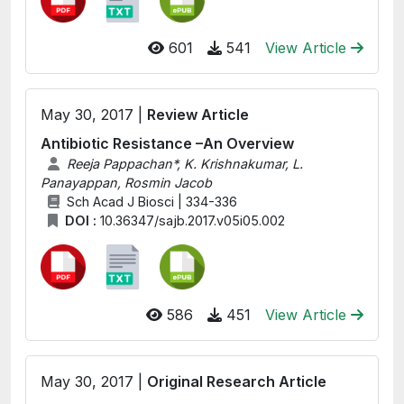
601
541
View Article
May 30, 2017 |
Review Article
Antibiotic Resistance –An Overview
Reeja Pappachan*, K. Krishnakumar, L.
Panayappan, Rosmin Jacob
Sch Acad J Biosci | 334-336
DOI :
10.36347/sajb.2017.v05i05.002
586
451
View Article
May 30, 2017 |
Original Research Article