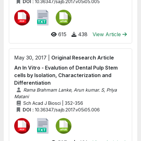
DOI :
10.36347/sajb.2017.v05i05.005
615
438
View Article
May 30, 2017 |
Original Research Article
An In Vitro - Evalution of Dental Pulp Stem
cells by Isolation, Characterization and
Differentiation
Rama Brahmam Lanke, Arun kumar. S, Priya
Matani
Sch Acad J Biosci | 352-356
DOI :
10.36347/sajb.2017.v05i05.006