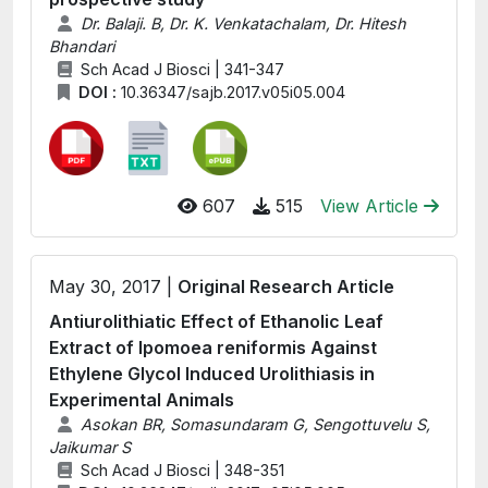
Dr. Balaji. B, Dr. K. Venkatachalam, Dr. Hitesh
Bhandari
Sch Acad J Biosci | 341-347
DOI :
10.36347/sajb.2017.v05i05.004
607
515
View Article
May 30, 2017 |
Original Research Article
Antiurolithiatic Effect of Ethanolic Leaf
Extract of Ipomoea reniformis Against
Ethylene Glycol Induced Urolithiasis in
Experimental Animals
Asokan BR, Somasundaram G, Sengottuvelu S,
Jaikumar S
Sch Acad J Biosci | 348-351