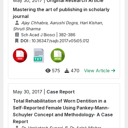
May 30, 2017 |
Original Research Article
Mastering the art of publishing in scholarly
journal
Ajay Chhabra, Aarushi Dogra, Hari Kishan,
Shruti Sharma
Sch Acad J Biosci | 382-386
DOI :
10.36347/sajb.2017.v05i05.012
575
470
View Article
May 30, 2017 |
Case Report
Total Rehabilitation of Worn Dentition in a
Self-Reported Female Using Pankey-Mann-
Schuyler Concept and Methodology- A Case
Report
Dr. Venkatesh Suneel. B, Dr. Aalok Mishra