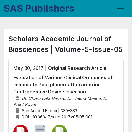
SAS Publishers
Scholars Academic Journal of
Biosciences | Volume-5-Issue-05
May 30, 2017 |
Original Research Article
Evaluation of Various Clinical Outcomes of
Immediate Post placental Intrauterine
Contraceptive Device Insertion
Dr. Charu Lata Bansal, Dr. Veena Meena, Dr.
Ankit Kayal
Sch Acad J Biosci | 330-333
DOI :
10.36347/sajb.2017.v05i05.001