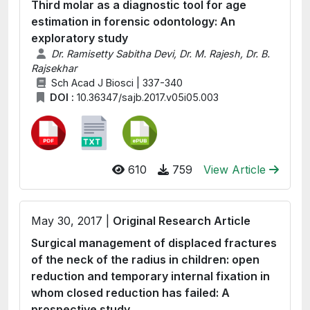
Third molar as a diagnostic tool for age
estimation in forensic odontology: An
exploratory study
Dr. Ramisetty Sabitha Devi, Dr. M. Rajesh, Dr. B.
Rajsekhar
Sch Acad J Biosci | 337-340
DOI :
10.36347/sajb.2017.v05i05.003
610
759
View Article
May 30, 2017 |
Original Research Article
Surgical management of displaced fractures
of the neck of the radius in children: open
reduction and temporary internal fixation in
whom closed reduction has failed: A
prospective study