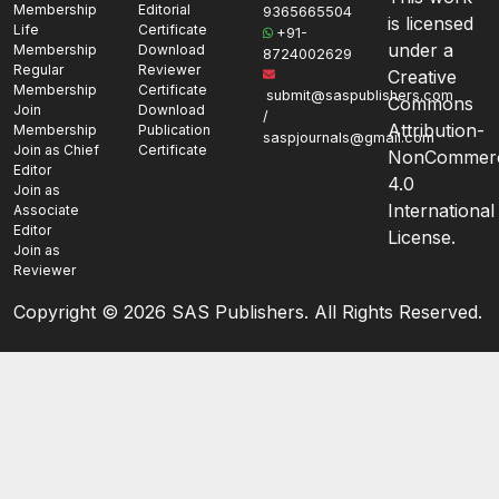
Membership
Editorial
9365665504
is licensed
Life
Certificate
+91-
under a
Membership
Download
8724002629
Regular
Reviewer
Creative
Membership
Certificate
submit@saspublishers.com
Commons
Join
Download
/
Attribution-
Membership
Publication
saspjournals@gmail.com
Join as Chief
Certificate
NonCommerc
Editor
4.0
Join as
International
Associate
Editor
License.
Join as
Reviewer
Copyright ©
2026 SAS Publishers. All Rights Reserved.