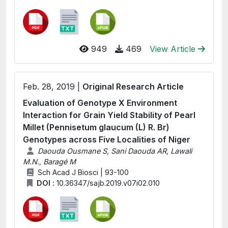
949
469
View Article
Feb. 28, 2019 |
Original Research Article
Evaluation of Genotype X Environment
Interaction for Grain Yield Stability of Pearl
Millet (Pennisetum glaucum (L) R. Br)
Genotypes across Five Localities of Niger
Daouda Ousmane S, Sani Daouda AR, Lawali
M.N., Baragé M
Sch Acad J Biosci | 93-100
DOI :
10.36347/sajb.2019.v07i02.010