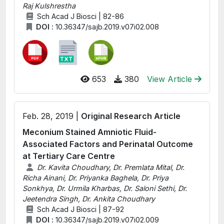
Raj Kulshrestha
Sch Acad J Biosci | 82-86
DOI :
10.36347/sajb.2019.v07i02.008
653
380
View Article
Feb. 28, 2019 |
Original Research Article
Meconium Stained Amniotic Fluid-
Associated Factors and Perinatal Outcome
at Tertiary Care Centre
Dr. Kavita Choudhary, Dr. Premlata Mital, Dr.
Richa Ainani, Dr. Priyanka Baghela, Dr. Priya
Sonkhya, Dr. Urmila Kharbas, Dr. Saloni Sethi, Dr.
Jeetendra Singh, Dr. Ankita Choudhary
Sch Acad J Biosci | 87-92
DOI :
10.36347/sajb.2019.v07i02.009