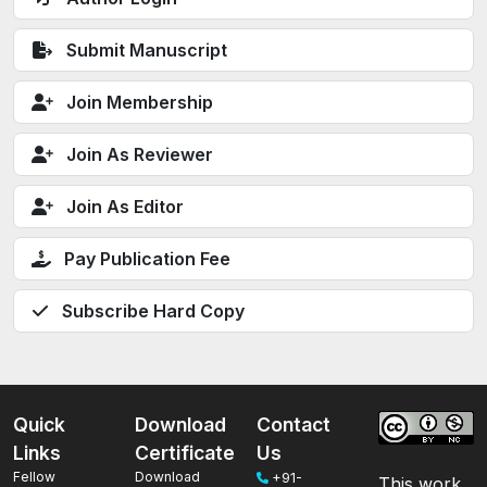
Submit Manuscript
Join Membership
Join As Reviewer
Join As Editor
Pay Publication Fee
Subscribe Hard Copy
Quick
Download
Contact
Links
Certificate
Us
Fellow
Download
+91-
This work