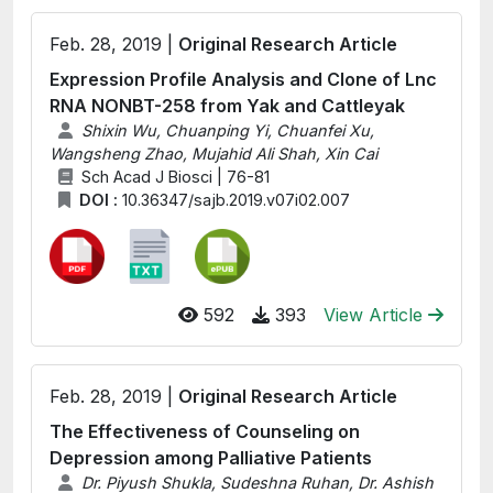
Feb. 28, 2019 |
Original Research Article
Expression Profile Analysis and Clone of Lnc
RNA NONBT-258 from Yak and Cattleyak
Shixin Wu, Chuanping Yi, Chuanfei Xu,
Wangsheng Zhao, Mujahid Ali Shah, Xin Cai
Sch Acad J Biosci | 76-81
DOI :
10.36347/sajb.2019.v07i02.007
592
393
View Article
Feb. 28, 2019 |
Original Research Article
The Effectiveness of Counseling on
Depression among Palliative Patients
Dr. Piyush Shukla, Sudeshna Ruhan, Dr. Ashish