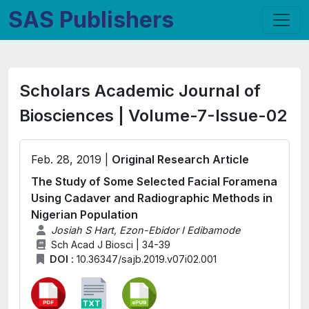
SAS Publishers
Scholars Academic Journal of
Biosciences | Volume-7-Issue-02
Feb. 28, 2019 |
Original Research Article
The Study of Some Selected Facial Foramena
Using Cadaver and Radiographic Methods in
Nigerian Population
Josiah S Hart, Ezon-Ebidor I Edibamode
Sch Acad J Biosci | 34-39
DOI :
10.36347/sajb.2019.v07i02.001