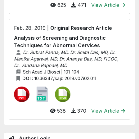
625
471
View Article
Feb. 28, 2019 |
Original Research Article
Analysis of Screening and Diagnostic
Techniques for Abnormal Cervices
Dr. Subrat Panda, MD, Dr. Smita Das, MD, Dr.
Manika Agarwal, MD, Dr. Ananya Das, MD, FICOG,
Dr. Vandana Raphael, MD
Sch Acad J Biosci | 101-104
DOI :
10.36347/sajb.2019.v07i02.011
538
370
View Article
Author Login