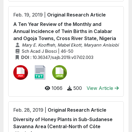
Feb. 19, 2019 |
Original Research Article
A Ten Year Review of the Monthly and
Annual Incidence of Twin Births in Calabar
and Ogoja Towns, Cross River State, Nigeria
Mary E. Kooffreh, Mabel Ekott, Maryann Anisiobi
Sch Acad J Biosci | 46-50
DOI :
10.36347/sajb.2019.v07i02.003
1066
500
View Article
Feb. 28, 2019 |
Original Research Article
Diversity of Honey Plants in Sub-Sudanese
Savanna Area (Central-North of Côte