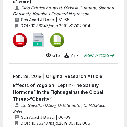
d'Ivoire)
Dido Fabrice Kouassi, Djakalia Ouattara, Siendou
Coulibaly, Kouakou Edouard N’guessan
Sch Acad J Biosci | 51-65
DOI :
10.36347/sajb.2019.v07i02.004
615
777
View Article
Feb. 28, 2019 |
Original Research Article
Effects of Yoga on “Leptin-The Satiety
Hormone” In the Fight against the Global
Threat-“Obesity”
Dr. Gayathri Dilliraj, Dr.B.Shanthi, Dr.V.S.Kalai
Selvi
Sch Acad J Biosci | 66-69
DOI :
10.36347/sajb.2019.v07i02.005