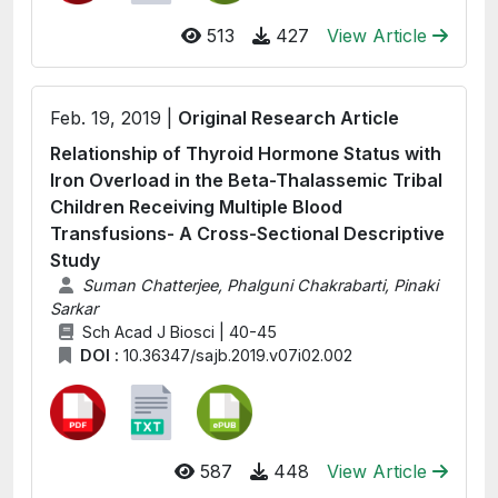
513
427
View Article
Feb. 19, 2019 |
Original Research Article
Relationship of Thyroid Hormone Status with
Iron Overload in the Βeta-Thalassemic Tribal
Children Receiving Multiple Blood
Transfusions- A Cross-Sectional Descriptive
Study
Suman Chatterjee, Phalguni Chakrabarti, Pinaki
Sarkar
Sch Acad J Biosci | 40-45
DOI :
10.36347/sajb.2019.v07i02.002
587
448
View Article