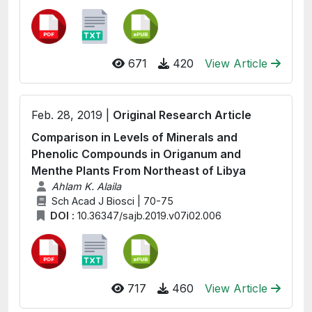
671
420
View Article
Feb. 28, 2019 |
Original Research Article
Comparison in Levels of Minerals and
Phenolic Compounds in Origanum and
Menthe Plants From Northeast of Libya
Ahlam K. Alaila
Sch Acad J Biosci | 70-75
DOI :
10.36347/sajb.2019.v07i02.006
717
460
View Article