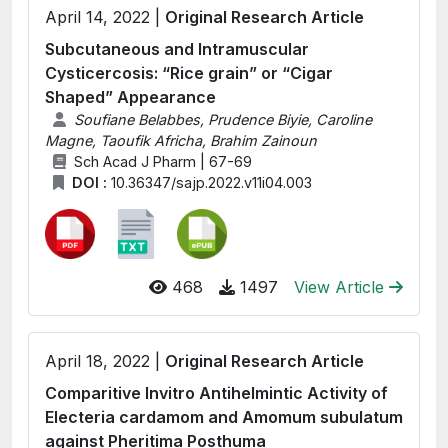
April 14, 2022 |
Original Research Article
Subcutaneous and Intramuscular
Cysticercosis: “Rice grain” or “Cigar
Shaped” Appearance
Soufiane Belabbes, Prudence Biyie, Caroline
Magne, Taoufik Africha, Brahim Zainoun
Sch Acad J Pharm | 67-69
DOI :
10.36347/sajp.2022.v11i04.003
468
1497
View Article
April 18, 2022 |
Original Research Article
Comparitive Invitro Antihelmintic Activity of
Electeria cardamom and Amomum subulatum
against Pheritima Posthuma