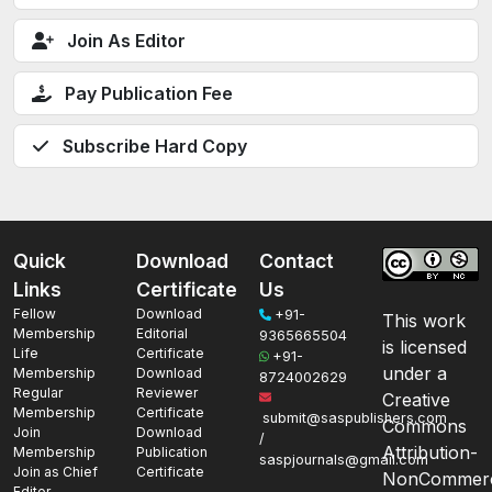
Join As Editor
Pay Publication Fee
Subscribe Hard Copy
Quick
Download
Contact
Links
Certificate
Us
Fellow
Download
+91-
This work
Membership
Editorial
9365665504
is licensed
Life
Certificate
+91-
under a
Membership
Download
8724002629
Regular
Reviewer
Creative
Membership
Certificate
submit@saspublishers.com
Commons
Join
Download
/
Attribution-
Membership
Publication
saspjournals@gmail.com
Join as Chief
Certificate
NonCommerc
Editor