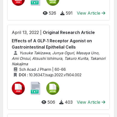
526
591
View Article
April 13, 2022 |
Original Research Article
Effects of A GLP‑1 Receptor Agonist on
Gastrointestinal Epithelial Cells
Yusuke Takizawa, Junya Oguri, Masaya Uno,
Ami Onsui, Atsushi Ishimura, Takuro Kurita, Takanori
Nakajima
Sch Acad J Pharm | 60-66
DOI :
10.36347/sajp.2022.v11i04.002
506
403
View Article