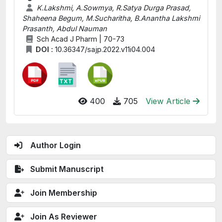
K.Lakshmi, A.Sowmya, R.Satya Durga Prasad,
Shaheena Begum, M.Sucharitha, B.Anantha Lakshmi
Prasanth, Abdul Nauman
Sch Acad J Pharm | 70-73
DOI :
10.36347/sajp.2022.v11i04.004
400
705
View Article
Author Login
Submit Manuscript
Join Membership
Join As Reviewer