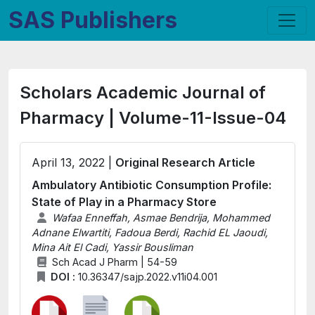
SAS Publishers
Scholars Academic Journal of
Pharmacy | Volume-11-Issue-04
April 13, 2022 |
Original Research Article
Ambulatory Antibiotic Consumption Profile:
State of Play in a Pharmacy Store
Wafaa Enneffah, Asmae Bendrija, Mohammed
Adnane Elwartiti, Fadoua Berdi, Rachid EL Jaoudi,
Mina Ait El Cadi, Yassir Bousliman
Sch Acad J Pharm | 54-59
DOI :
10.36347/sajp.2022.v11i04.001