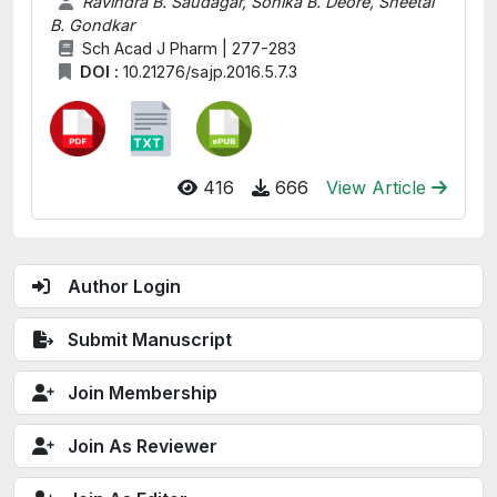
Ravindra B. Saudagar, Sonika B. Deore, Sheetal
B. Gondkar
Sch Acad J Pharm | 277-283
DOI :
10.21276/sajp.2016.5.7.3
416
666
View Article
Author Login
Submit Manuscript
Join Membership
Join As Reviewer