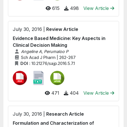
615
498
View Article
July 30, 2016 |
Review Article
Evidence Based Medicine: Key Aspects in
Clinical Decision Making
Angeline A, Perumaloo P
Sch Acad J Pharm | 262-267
DOI :
10.21276/sajp.2016.5.7.1
471
404
View Article
July 30, 2016 |
Research Article
Formulation and Characterization of