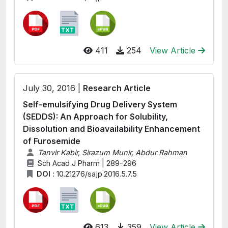
411
254
View Article
July 30, 2016 |
Research Article
Self-emulsifying Drug Delivery System
(SEDDS): An Approach for Solubility,
Dissolution and Bioavailability Enhancement
of Furosemide
Tanvir Kabir, Sirazum Munir, Abdur Rahman
Sch Acad J Pharm | 289-296
DOI :
10.21276/sajp.2016.5.7.5
613
359
View Article