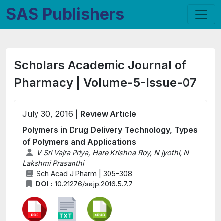
SAS Publishers
Scholars Academic Journal of
Pharmacy | Volume-5-Issue-07
July 30, 2016 |
Review Article
Polymers in Drug Delivery Technology, Types
of Polymers and Applications
V Sri Vajra Priya, Hare Krishna Roy, N jyothi, N
Lakshmi Prasanthi
Sch Acad J Pharm | 305-308
DOI :
10.21276/sajp.2016.5.7.7