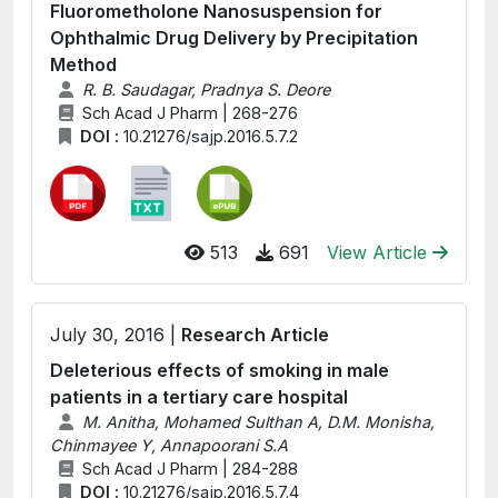
Fluorometholone Nanosuspension for
Ophthalmic Drug Delivery by Precipitation
Method
R. B. Saudagar, Pradnya S. Deore
Sch Acad J Pharm | 268-276
DOI :
10.21276/sajp.2016.5.7.2
513
691
View Article
July 30, 2016 |
Research Article
Deleterious effects of smoking in male
patients in a tertiary care hospital
M. Anitha, Mohamed Sulthan A, D.M. Monisha,
Chinmayee Y, Annapoorani S.A
Sch Acad J Pharm | 284-288
DOI :
10.21276/sajp.2016.5.7.4