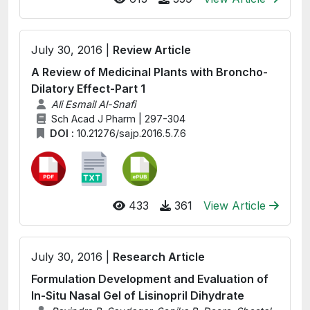
July 30, 2016 |
Review Article
A Review of Medicinal Plants with Broncho-
Dilatory Effect-Part 1
Ali Esmail Al-Snafi
Sch Acad J Pharm | 297-304
DOI :
10.21276/sajp.2016.5.7.6
433
361
View Article
July 30, 2016 |
Research Article
Formulation Development and Evaluation of
In-Situ Nasal Gel of Lisinopril Dihydrate