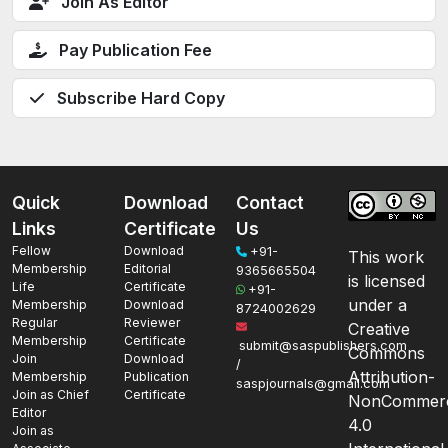
Join As Editor
Pay Publication Fee
Subscribe Hard Copy
Quick
Download
Contact
Links
Certificate
Us
Fellow
Download
+91-
This work
Membership
Editorial
9365665504
is licensed
Life
Certificate
+91-
under a
Membership
Download
8724002629
Regular
Reviewer
Creative
Membership
Certificate
submit@saspublishers.com
Commons
Join
Download
/
Attribution-
Membership
Publication
saspjournals@gmail.com
Join as Chief
Certificate
NonCommerc
Editor
4.0
Join as