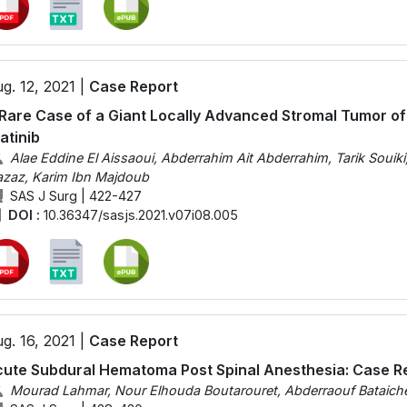
g. 12, 2021 |
Case Report
Rare Case of a Giant Locally Advanced Stromal Tumor o
atinib
Alae Eddine El Aissaoui, Abderrahim Ait Abderrahim, Tarik Souik
zaz, Karim Ibn Majdoub
SAS J Surg | 422-427
DOI :
10.36347/sasjs.2021.v07i08.005
g. 16, 2021 |
Case Report
ute Subdural Hematoma Post Spinal Anesthesia: Case Re
Mourad Lahmar, Nour Elhouda Boutarouret, Abderraouf Bataich