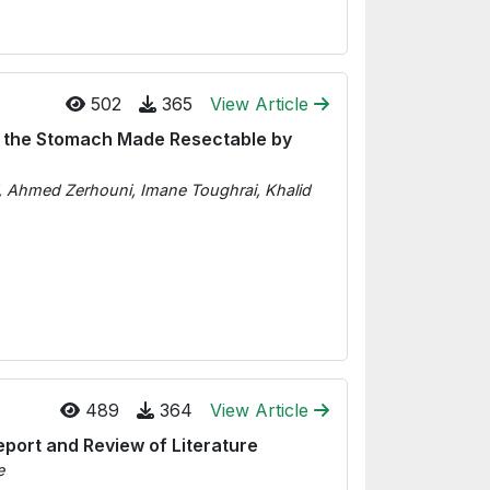
502
365
View Article
f the Stomach Made Resectable by
i, Ahmed Zerhouni, Imane Toughrai, Khalid
489
364
View Article
port and Review of Literature
e