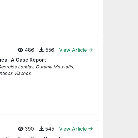
486
556
View Article
hea- A Case Report
eorgios Loridas, Ourania Mousafiri,
ntinos Vlachos
390
545
View Article