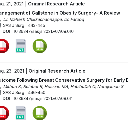
g. 21, 2021 |
Original Research Article
nagement of Gallstone in Obesity Surgery– A Review
Dr. Mahesh Chikkachannappa, Dr. Farooq
SAS J Surg | 443-445
DOI :
10.36347/sasjs.2021.v07i08.010
g. 23, 2021 |
Original Research Article
tcome Following Breast Conservative Surgery for Early 
Mithun K, Setabur R, Hossian MA, Habibullah Q, Nurujjaman S
SAS J Surg | 446-450
DOI :
10.36347/sasjs.2021.v07i08.011