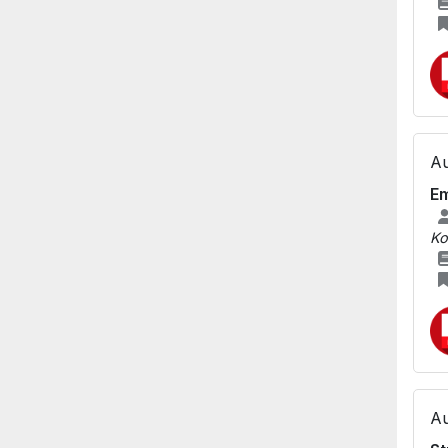
Au
Em
Ko
Au