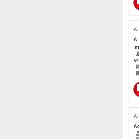
Au
A 
Im
Ma
Au
Ac