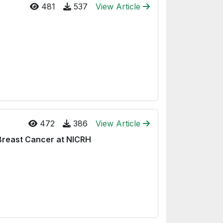
481
537
View Article
472
386
View Article
Breast Cancer at NICRH