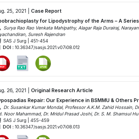
g. 25, 2021 |
Case Report
pobrachioplasty for Lipodystrophy of the Arms – A Serie
Surya Rao Rao Venkata Mahipathy, Alagar Raja Durairaj, Naray
yachandiran, Suresh Rajendran
SAS J Surg | 451-454
DOI :
10.36347/sasjs.2021.v07i08.012
g. 26, 2021 |
Original Research Article
pospadias Repair: Our Experience in BSMMU & Others Pr
Dr. Susankar Kumar Mondal, Professor A.K.M. Zahid Hossain, Dr
. Noor Mahammad, Dr. Mridul Prasad Joshi, Dr. S. M. Shamsul H
SAS J Surg | 455-459
DOI :
10.36347/sasjs.2021.v07i08.013