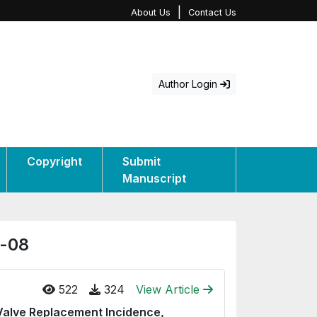
|
About Us
Contact Us
Author Login
Copyright
Submit
Manuscript
e-08
522
324
View Article
 Valve Replacement Incidence,