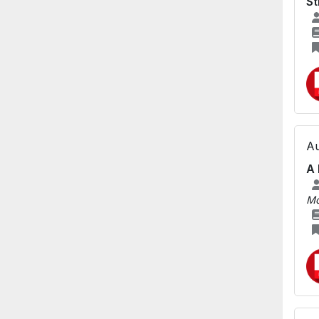
St
Au
A 
Mo