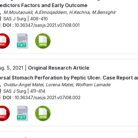
edictors Factors and Early Outcome
M.Moutaoukil, A.Elmoqaddem, H.Kechna, M.Bensghir
SAS J Surg | 406-410
DOI :
10.36347/sasjs.2021.v07i08.001
g. 5, 2021 |
Original Research Article
rsal Stomach Perforation by Peptic Ulcer. Case Report a
Ovidiu-Angel Matei, Lorena Matei, Wolfram Lamade
SAS J Surg | 411-414
DOI :
10.36347/sasjs.2021.v07i08.002