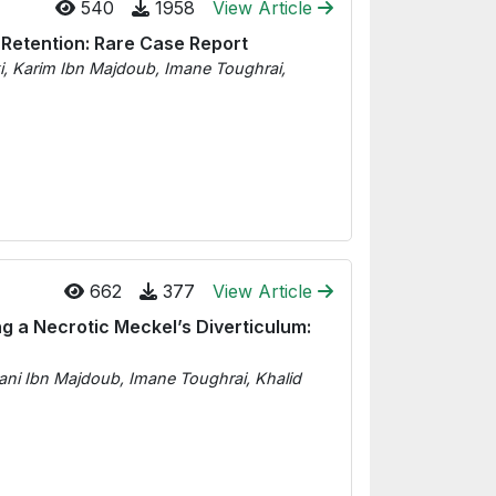
540
1958
View Article
 Retention: Rare Case Report
ki, Karim Ibn Majdoub, Imane Toughrai,
662
377
View Article
ng a Necrotic Meckel’s Diverticulum:
sani Ibn Majdoub, Imane Toughrai, Khalid