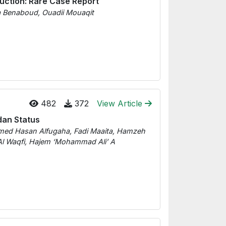
uction: Rare Case Report
ia Benaboud, Ouadii Mouaqit
482
372
View Article
dan Status
d Hasan Alfugaha, Fadi Maaita, Hamzeh
Waqfi, Hajem ‘Mohammad Ali’ A