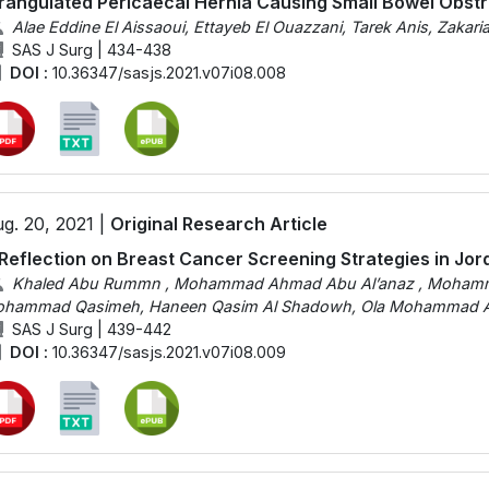
rangulated Pericaecal Hernia Causing Small Bowel Obstr
Alae Eddine El Aissaoui, Ettayeb El Ouazzani, Tarek Anis, Zakar
SAS J Surg | 434-438
DOI :
10.36347/sasjs.2021.v07i08.008
g. 20, 2021 |
Original Research Article
Reflection on Breast Cancer Screening Strategies in Jor
Khaled Abu Rummn , Mohammad Ahmad Abu Al’anaz , Mohamme
hammad Qasimeh, Haneen Qasim Al Shadowh, Ola Mohammad Al 
SAS J Surg | 439-442
DOI :
10.36347/sasjs.2021.v07i08.009