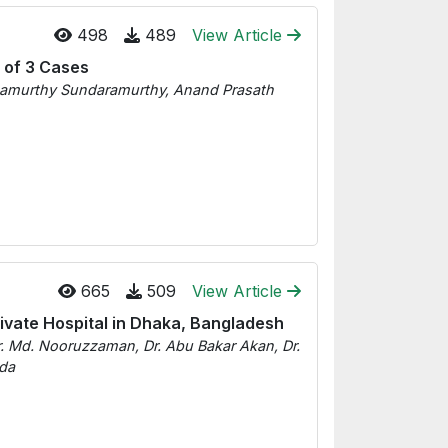
498
489
View Article
s of 3 Cases
anamurthy Sundaramurthy, Anand Prasath
665
509
View Article
ivate Hospital in Dhaka, Bangladesh
. Md. Nooruzzaman, Dr. Abu Bakar Akan, Dr.
uda