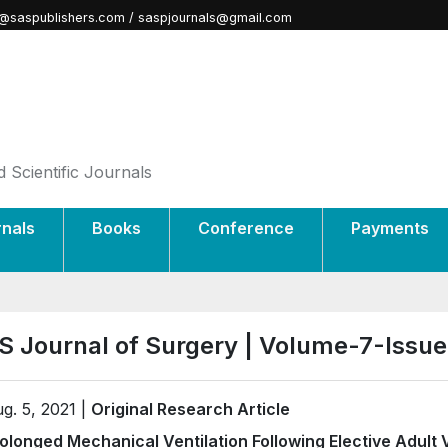
@saspublishers.com / saspjournals@gmail.com
 Scientific Journals
rnals
Books
Conference
Payments
S Journal of Surgery | Volume-7-Issu
g. 5, 2021 |
Original Research Article
olonged Mechanical Ventilation Following Elective Adult