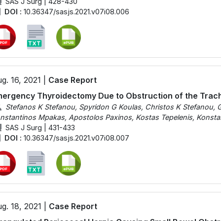
SAS J Surg | 428-430
DOI :
10.36347/sasjs.2021.v07i08.006
g. 16, 2021 |
Case Report
ergency Thyroidectomy Due to Obstruction of the Trac
Stefanos K Stefanou, Spyridon G Koulas, Christos K Stefanou, G
nstantinos Mpakas, Apostolos Paxinos, Kostas Tepelenis, Konsta
SAS J Surg | 431-433
DOI :
10.36347/sasjs.2021.v07i08.007
g. 18, 2021 |
Case Report