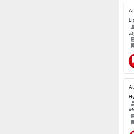
Au
Li
Ja
Au
Hy
Md