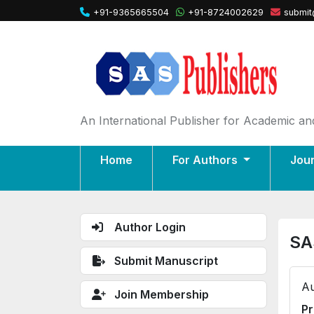
+91-9365665504
+91-8724002629
submit
An International Publisher for Academic and
Home
For Authors
Jou
Author Login
SA
Submit Manuscript
Au
Join Membership
Pr