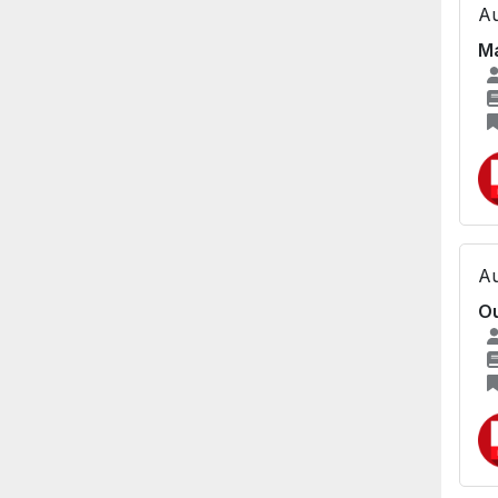
Au
Ma
Au
Ou