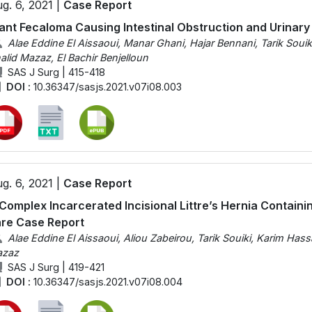
g. 6, 2021 |
Case Report
ant Fecaloma Causing Intestinal Obstruction and Urinary
Alae Eddine El Aissaoui, Manar Ghani, Hajar Bennani, Tarik Soui
alid Mazaz, El Bachir Benjelloun
SAS J Surg | 415-418
DOI :
10.36347/sasjs.2021.v07i08.003
g. 6, 2021 |
Case Report
Complex Incarcerated Incisional Littre’s Hernia Containi
re Case Report
Alae Eddine El Aissaoui, Aliou Zabeirou, Tarik Souiki, Karim Has
zaz
SAS J Surg | 419-421
DOI :
10.36347/sasjs.2021.v07i08.004