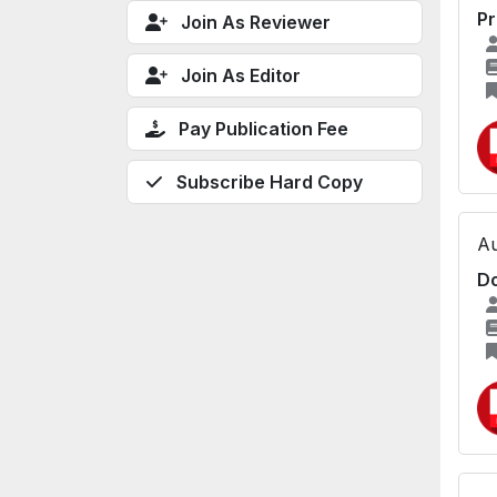
Pr
Join As Reviewer
Join As Editor
Pay Publication Fee
Subscribe Hard Copy
Au
Do