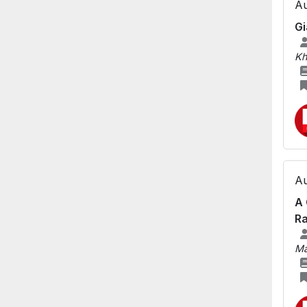
Au
Gi
Kh
Au
A 
Ra
Ma