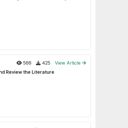
566
425
View Article
nd Review the Literature