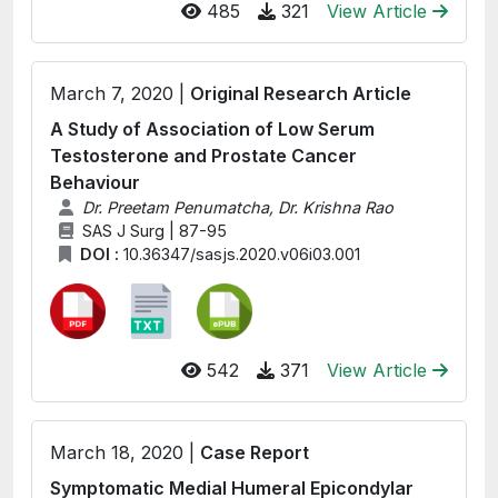
485
321
View Article
March 7, 2020 |
Original Research Article
A Study of Association of Low Serum
Testosterone and Prostate Cancer
Behaviour
Dr. Preetam Penumatcha, Dr. Krishna Rao
SAS J Surg | 87-95
DOI :
10.36347/sasjs.2020.v06i03.001
542
371
View Article
March 18, 2020 |
Case Report
Symptomatic Medial Humeral Epicondylar