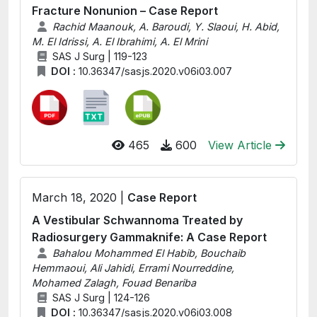
Fracture Nonunion – Case Report
Rachid Maanouk, A. Baroudi, Y. Slaoui, H. Abid,
M. El Idrissi, A. El Ibrahimi, A. El Mrini
SAS J Surg | 119-123
DOI :
10.36347/sasjs.2020.v06i03.007
465
600
View Article
March 18, 2020 |
Case Report
A Vestibular Schwannoma Treated by
Radiosurgery Gammaknife: A Case Report
Bahalou Mohammed El Habib, Bouchaib
Hemmaoui, Ali Jahidi, Errami Nourreddine,
Mohamed Zalagh, Fouad Benariba
SAS J Surg | 124-126
DOI :
10.36347/sasjs.2020.v06i03.008