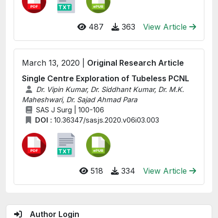
487
363
View Article
March 13, 2020 |
Original Research Article
Single Centre Exploration of Tubeless PCNL
Dr. Vipin Kumar, Dr. Siddhant Kumar, Dr. M.K.
Maheshwari, Dr. Sajad Ahmad Para
SAS J Surg | 100-106
DOI :
10.36347/sasjs.2020.v06i03.003
518
334
View Article
Author Login