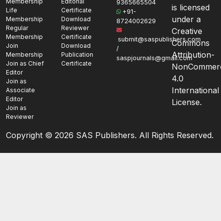
Membership
Editorial
9365665504
is licensed
Life
Certificate
+91-
under a
Membership
Download
8724002629
Regular
Reviewer
Creative
Membership
Certificate
submit@saspublishers.com
Commons
Join
Download
/
Attribution-
Membership
Publication
saspjournals@gmail.com
Join as Chief
Certificate
NonCommerc
Editor
4.0
Join as
International
Associate
Editor
License.
Join as
Reviewer
Copyright ©
2026 SAS Publishers. All Rights Reserved.