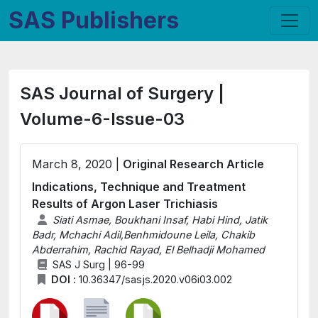
SAS Publishers
SAS Journal of Surgery |
Volume-6-Issue-03
March 8, 2020 |
Original Research Article
Indications, Technique and Treatment
Results of Argon Laser Trichiasis
Siati Asmae, Boukhani Insaf, Habi Hind, Jatik
Badr, Mchachi Adil,Benhmidoune Leila, Chakib
Abderrahim, Rachid Rayad, El Belhadji Mohamed
SAS J Surg | 96-99
DOI :
10.36347/sasjs.2020.v06i03.002