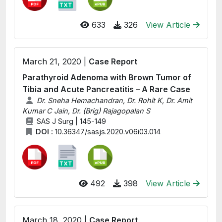
633
326
View Article
March 21, 2020 |
Case Report
Parathyroid Adenoma with Brown Tumor of
Tibia and Acute Pancreatitis – A Rare Case
Dr. Sneha Hemachandran, Dr. Rohit K, Dr. Amit
Kumar C Jain, Dr. (Brig) Rajagopalan S
SAS J Surg | 145-149
DOI :
10.36347/sasjs.2020.v06i03.014
492
398
View Article
March 18, 2020 |
Case Report