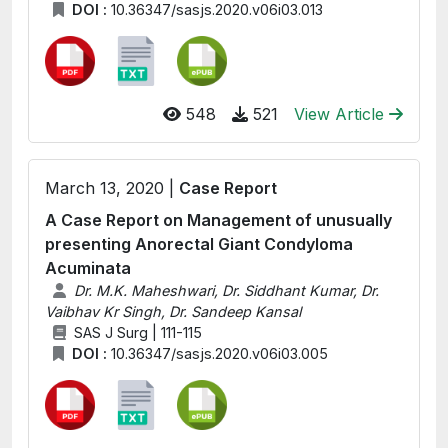
DOI :
10.36347/sasjs.2020.v06i03.013
548
521
View Article
March 13, 2020 |
Case Report
A Case Report on Management of unusually
presenting Anorectal Giant Condyloma
Acuminata
Dr. M.K. Maheshwari, Dr. Siddhant Kumar, Dr.
Vaibhav Kr Singh, Dr. Sandeep Kansal
SAS J Surg | 111-115
DOI :
10.36347/sasjs.2020.v06i03.005