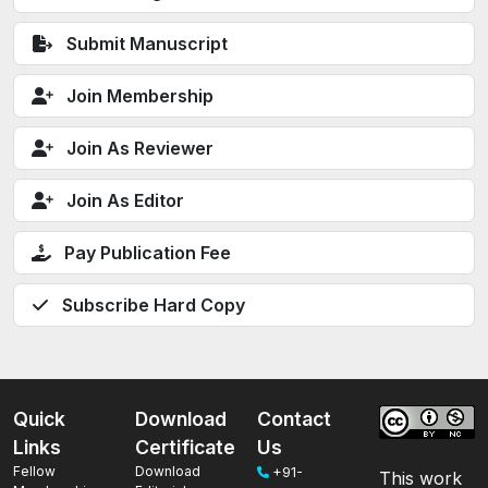
Submit Manuscript
Join Membership
Join As Reviewer
Join As Editor
Pay Publication Fee
Subscribe Hard Copy
Quick
Download
Contact
Links
Certificate
Us
Fellow
Download
+91-
This work