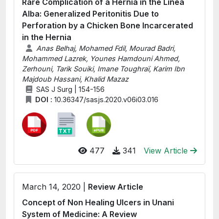
Rare Complication of a Hernia in the Linea
Alba: Generalized Peritonitis Due to
Perforation by a Chicken Bone Incarcerated
in the Hernia
Anas Belhaj, Mohamed Fdil, Mourad Badri,
Mohammed Lazrek, Younes Hamdouni Ahmed,
Zerhouni, Tarik Souiki, Imane Toughraï, Karim Ibn
Majdoub Hassani, Khalid Mazaz
SAS J Surg | 154-156
DOI :
10.36347/sasjs.2020.v06i03.016
477
341
View Article
March 14, 2020 |
Review Article
Concept of Non Healing Ulcers in Unani
System of Medicine: A Review