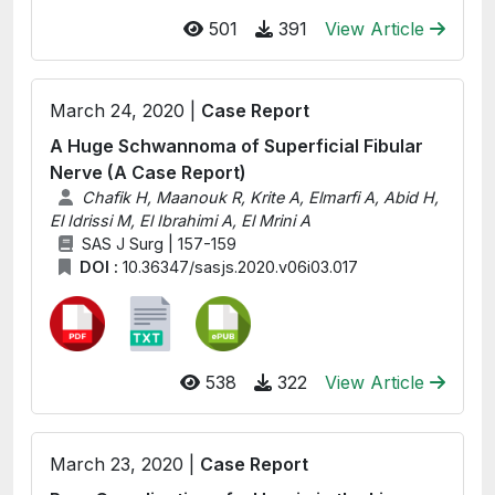
501
391
View Article
March 24, 2020 |
Case Report
A Huge Schwannoma of Superficial Fibular
Nerve (A Case Report)
Chafik H, Maanouk R, Krite A, Elmarfi A, Abid H,
El Idrissi M, El Ibrahimi A, El Mrini A
SAS J Surg | 157-159
DOI :
10.36347/sasjs.2020.v06i03.017
538
322
View Article
March 23, 2020 |
Case Report