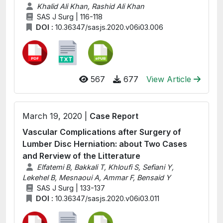
Khalid Ali Khan, Rashid Ali Khan
SAS J Surg | 116-118
DOI :
10.36347/sasjs.2020.v06i03.006
567
677
View Article
March 19, 2020 |
Case Report
Vascular Complications after Surgery of
Lumber Disc Herniation: about Two Cases
and Rerview of the Litterature
Elfatemi B, Bakkali T, Khloufi S, Sefiani Y,
Lekehel B, Mesnaoui A, Ammar F, Bensaid Y
SAS J Surg | 133-137
DOI :
10.36347/sasjs.2020.v06i03.011