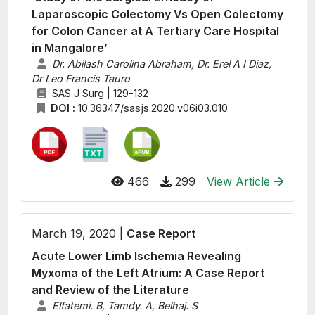
Laparoscopic Colectomy Vs Open Colectomy
for Colon Cancer at A Tertiary Care Hospital
in Mangalore’
Dr. Abilash Carolina Abraham, Dr. Erel A I Diaz,
Dr Leo Francis Tauro
SAS J Surg | 129-132
DOI :
10.36347/sasjs.2020.v06i03.010
466
299
View Article
March 19, 2020 |
Case Report
Acute Lower Limb Ischemia Revealing
Myxoma of the Left Atrium: A Case Report
and Review of the Literature
Elfatemi. B, Tamdy. A, Belhaj. S