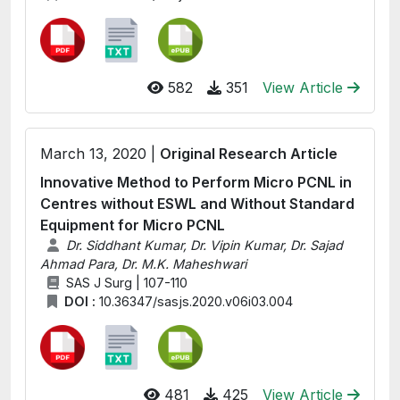
582
351
View Article
March 13, 2020 |
Original Research Article
Innovative Method to Perform Micro PCNL in
Centres without ESWL and Without Standard
Equipment for Micro PCNL
Dr. Siddhant Kumar, Dr. Vipin Kumar, Dr. Sajad
Ahmad Para, Dr. M.K. Maheshwari
SAS J Surg | 107-110
DOI :
10.36347/sasjs.2020.v06i03.004
481
425
View Article