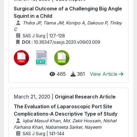
Surgical Outcome of a Challenging Big Angle
Squint in a Child
Théra JP, Tiama JM, Konipo A, Dakouo P, Tinley
C
SAS J Surg | 127-128
DOI :
10.36347/sasjs.2020.v06i03.009
465
361
View Article
March 21, 2020 |
Original Research Article
The Evaluation of Laparoscopic Port Site
Complications-A Descriptive Type of Study
Iqbal Masud Khan, Md. Zakir Hossain, Nishat
Farhana Khan, Nabaneeta Sarker, Nayeem
SAS J Surg | 141-144