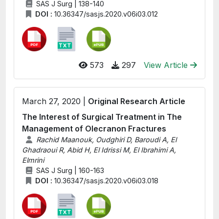
SAS J Surg | 138-140
DOI :
10.36347/sasjs.2020.v06i03.012
573
297
View Article
March 27, 2020 |
Original Research Article
The Interest of Surgical Treatment in The
Management of Olecranon Fractures
Rachid Maanouk, Oudghiri D, Baroudi A, El
Ghadraoui R, Abid H, El Idrissi M, El Ibrahimi A,
Elmrini
SAS J Surg | 160-163
DOI :
10.36347/sasjs.2020.v06i03.018