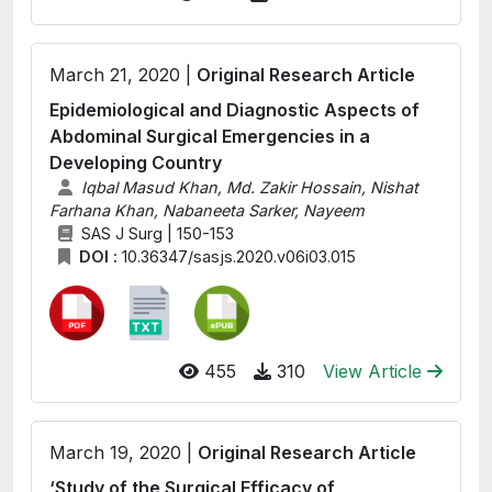
March 21, 2020 |
Original Research Article
Epidemiological and Diagnostic Aspects of
Abdominal Surgical Emergencies in a
Developing Country
Iqbal Masud Khan, Md. Zakir Hossain, Nishat
Farhana Khan, Nabaneeta Sarker, Nayeem
SAS J Surg | 150-153
DOI :
10.36347/sasjs.2020.v06i03.015
455
310
View Article
March 19, 2020 |
Original Research Article
‘Study of the Surgical Efficacy of