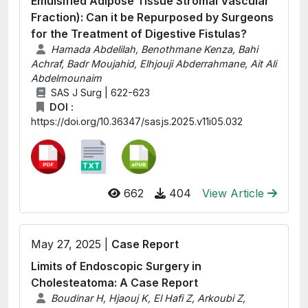
Emulsified Adipose Tissue Stromal Vascular
Fraction): Can it be Repurposed by Surgeons
for the Treatment of Digestive Fistulas?
Hamada Abdelilah, Benothmane Kenza, Bahi
Achraf, Badr Moujahid, Elhjouji Abderrahmane, Ait Ali
Abdelmounaim
SAS J Surg | 622-623
DOI :
https://doi.org/10.36347/sasjs.2025.v11i05.032
662
404
View Article
May 27, 2025 |
Case Report
Limits of Endoscopic Surgery in
Cholesteatoma: A Case Report
Boudinar H, Hjaouj K, El Hafi Z, Arkoubi Z,