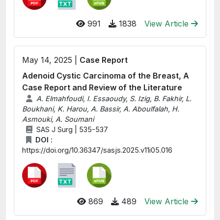
991
1838
View Article
May 14, 2025 |
Case Report
Adenoid Cystic Carcinoma of the Breast, A
Case Report and Review of the Literature
A. Elmahfoudi, I. Essaoudy, S. Izig, B. Fakhir, L.
Boukhani, K. Harou, A. Bassir, A. Aboulfalah, H.
Asmouki, A. Soumani
SAS J Surg | 535-537
DOI :
https://doi.org/10.36347/sasjs.2025.v11i05.016
869
489
View Article