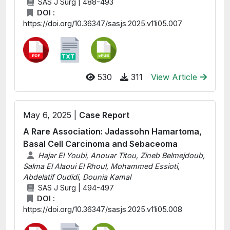
SAS J Surg | 488-493
DOI :
https://doi.org/10.36347/sasjs.2025.v11i05.007
530
311
View Article
May 6, 2025 |
Case Report
A Rare Association: Jadassohn Hamartoma,
Basal Cell Carcinoma and Sebaceoma
Hajar El Youbi, Anouar Titou, Zineb Belmejdoub,
Salma El Alaoui El Rhoul, Mohammed Essioti,
Abdelatif Oudidi, Dounia Kamal
SAS J Surg | 494-497
DOI :
https://doi.org/10.36347/sasjs.2025.v11i05.008