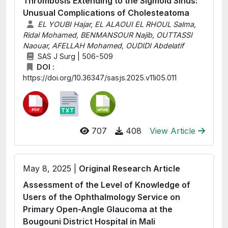
Thrombosis Extending to the Sigmoid Sinus:
Unusual Complications of Cholesteatoma
EL YOUBI Hajar, EL ALAOUI EL RHOUL Salma,
Ridal Mohamed, BENMANSOUR Najib, OUTTASSI
Naouar, AFELLAH Mohamed, OUDIDI Abdelatif
SAS J Surg | 506-509
DOI :
https://doi.org/10.36347/sasjs.2025.v11i05.011
707
408
View Article
May 8, 2025 |
Original Research Article
Assessment of the Level of Knowledge of
Users of the Ophthalmology Service on
Primary Open-Angle Glaucoma at the
Bougouni District Hospital in Mali