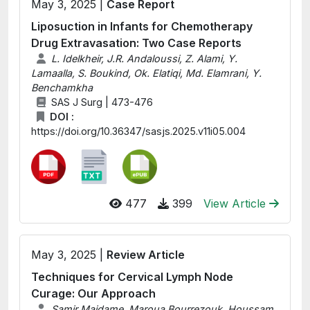
May 3, 2025 |
Case Report
Liposuction in Infants for Chemotherapy
Drug Extravasation: Two Case Reports
L. Idelkheir, J.R. Andaloussi, Z. Alami, Y.
Lamaalla, S. Boukind, Ok. Elatiqi, Md. Elamrani, Y.
Benchamkha
SAS J Surg | 473-476
DOI :
https://doi.org/10.36347/sasjs.2025.v11i05.004
477
399
View Article
May 3, 2025 |
Review Article
Techniques for Cervical Lymph Node
Curage: Our Approach
Samir Maidame, Maroua Bourrezouk, Houssam