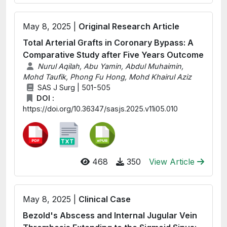
May 8, 2025 |
Original Research Article
Total Arterial Grafts in Coronary Bypass: A
Comparative Study after Five Years Outcome
Nurul Aqilah, Abu Yamin, Abdul Muhaimin,
Mohd Taufik, Phong Fu Hong, Mohd Khairul Aziz
SAS J Surg | 501-505
DOI :
https://doi.org/10.36347/sasjs.2025.v11i05.010
468
350
View Article
May 8, 2025 |
Clinical Case
Bezold's Abscess and Internal Jugular Vein