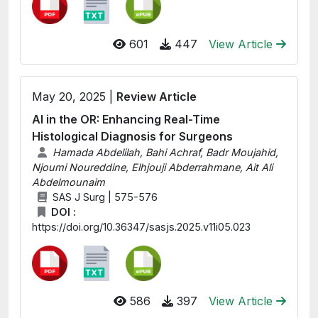
601
447
View Article
May 20, 2025 |
Review Article
AI in the OR: Enhancing Real-Time
Histological Diagnosis for Surgeons
Hamada Abdelilah, Bahi Achraf, Badr Moujahid,
Njoumi Noureddine, Elhjouji Abderrahmane, Ait Ali
Abdelmounaim
SAS J Surg | 575-576
DOI :
https://doi.org/10.36347/sasjs.2025.v11i05.023
586
397
View Article