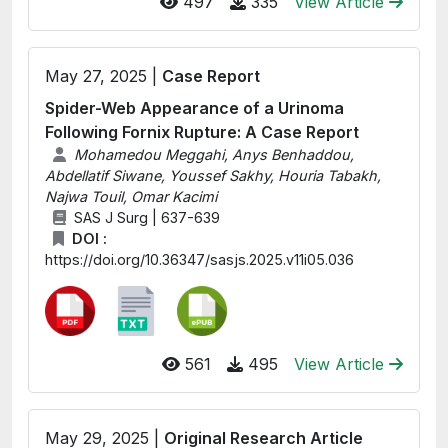
497
335
View Article
May 27, 2025 |
Case Report
Spider-Web Appearance of a Urinoma
Following Fornix Rupture: A Case Report
Mohamedou Meggahi, Anys Benhaddou,
Abdellatif Siwane, Youssef Sakhy, Houria Tabakh,
Najwa Touil, Omar Kacimi
SAS J Surg | 637-639
DOI :
https://doi.org/10.36347/sasjs.2025.v11i05.036
561
495
View Article
May 29, 2025 |
Original Research Article