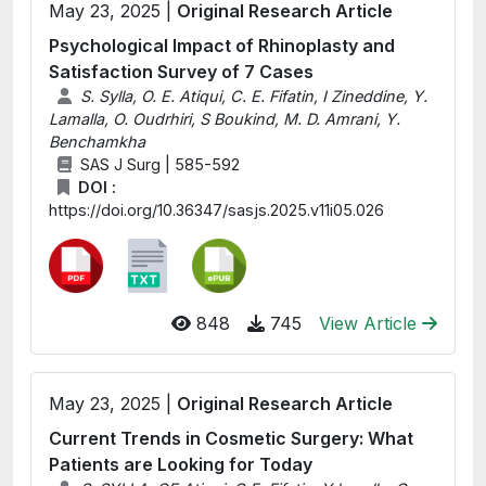
May 23, 2025 |
Original Research Article
Psychological Impact of Rhinoplasty and
Satisfaction Survey of 7 Cases
S. Sylla, O. E. Atiqui, C. E. Fifatin, I Zineddine, Y.
Lamalla, O. Oudrhiri, S Boukind, M. D. Amrani, Y.
Benchamkha
SAS J Surg | 585-592
DOI :
https://doi.org/10.36347/sasjs.2025.v11i05.026
848
745
View Article
May 23, 2025 |
Original Research Article
Current Trends in Cosmetic Surgery: What
Patients are Looking for Today