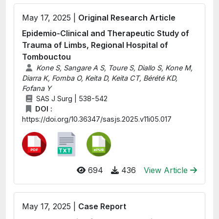
May 17, 2025 |
Original Research Article
Epidemio-Clinical and Therapeutic Study of
Trauma of Limbs, Regional Hospital of
Tombouctou
Kone S, Sangare A S, Toure S, Diallo S, Kone M,
Diarra K, Fomba O, Keita D, Keita CT, Bérété KD,
Fofana Y
SAS J Surg | 538-542
DOI :
https://doi.org/10.36347/sasjs.2025.v11i05.017
694
436
View Article
May 17, 2025 |
Case Report