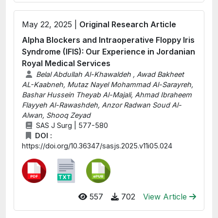
May 22, 2025 |
Original Research Article
Alpha Blockers and Intraoperative Floppy Iris
Syndrome (IFIS): Our Experience in Jordanian
Royal Medical Services
Belal Abdullah Al-Khawaldeh , Awad Bakheet
AL-Kaabneh, Mutaz Nayel Mohammad Al-Sarayreh,
Bashar Hussein Theyab Al-Majali, Ahmad Ibraheem
Flayyeh Al-Rawashdeh, Anzor Radwan Soud Al-
Alwan, Shooq Zeyad
SAS J Surg | 577-580
DOI :
https://doi.org/10.36347/sasjs.2025.v11i05.024
557
702
View Article