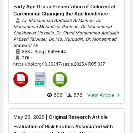
Early Age Group Presentation of Colorectal
Carcinoma: Changing the Age Incidence
Dr. Mohammad Abdullah Al Mamun, Dr.
Mohammad Mustafizur Rahman, Dr. Mohammad
Shakhawat Hossain, Dr. Sharif Mohammad Abdullah
Al Basri Talukder, Dr. Md. Nuruddin, Dr. Mohammad
Showkot Ali
SAS J Surg | 640-644
DOI :
https://doi.org/10.36347/sasjs.2025.v11i05.037
606
876
View Article
May 29, 2025 |
Original Research Article
Evaluation of Risk Factors Associated with