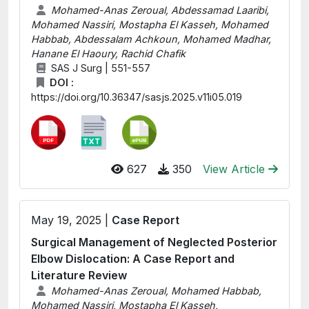
Mohamed-Anas Zeroual, Abdessamad Laaribi,
Mohamed Nassiri, Mostapha El Kasseh, Mohamed
Habbab, Abdessalam Achkoun, Mohamed Madhar,
Hanane El Haoury, Rachid Chafik
SAS J Surg | 551-557
DOI :
https://doi.org/10.36347/sasjs.2025.v11i05.019
627
350
View Article
May 19, 2025 |
Case Report
Surgical Management of Neglected Posterior
Elbow Dislocation: A Case Report and
Literature Review
Mohamed-Anas Zeroual, Mohamed Habbab,
Mohamed Nassiri, Mostapha El Kasseh,