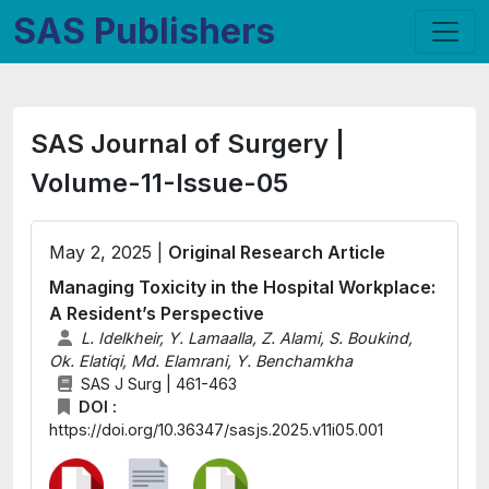
SAS Publishers
SAS Journal of Surgery |
Volume-11-Issue-05
May 2, 2025 |
Original Research Article
Managing Toxicity in the Hospital Workplace:
A Resident’s Perspective
L. Idelkheir, Y. Lamaalla, Z. Alami, S. Boukind,
Ok. Elatiqi, Md. Elamrani, Y. Benchamkha
SAS J Surg | 461-463
DOI :
https://doi.org/10.36347/sasjs.2025.v11i05.001