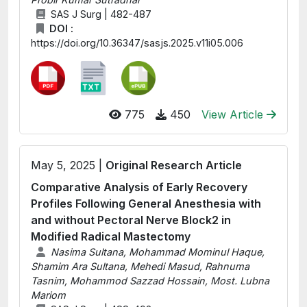
SAS J Surg | 482-487
DOI :
https://doi.org/10.36347/sasjs.2025.v11i05.006
775
450
View Article
May 5, 2025 |
Original Research Article
Comparative Analysis of Early Recovery
Profiles Following General Anesthesia with
and without Pectoral Nerve Block2 in
Modified Radical Mastectomy
Nasima Sultana, Mohammad Mominul Haque,
Shamim Ara Sultana, Mehedi Masud, Rahnuma
Tasnim, Mohammod Sazzad Hossain, Most. Lubna
Mariom