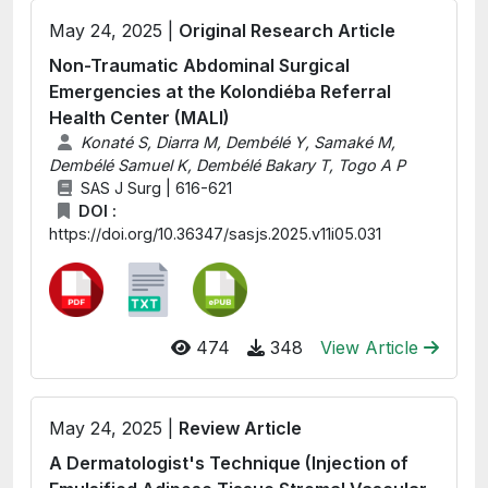
May 24, 2025 |
Original Research Article
Non-Traumatic Abdominal Surgical
Emergencies at the Kolondiéba Referral
Health Center (MALI)
Konaté S, Diarra M, Dembélé Y, Samaké M,
Dembélé Samuel K, Dembélé Bakary T, Togo A P
SAS J Surg | 616-621
DOI :
https://doi.org/10.36347/sasjs.2025.v11i05.031
474
348
View Article
May 24, 2025 |
Review Article
A Dermatologist's Technique (Injection of