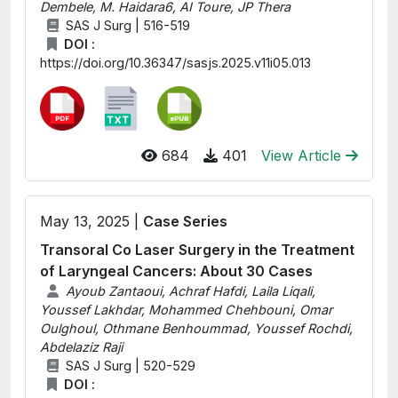
Dembele, M. Haidara6, AI Toure, JP Thera
SAS J Surg | 516-519
DOI :
https://doi.org/10.36347/sasjs.2025.v11i05.013
684
401
View Article
May 13, 2025 |
Case Series
Transoral Co Laser Surgery in the Treatment
of Laryngeal Cancers: About 30 Cases
Ayoub Zantaoui, Achraf Hafdi, Laila Liqali,
Youssef Lakhdar, Mohammed Chehbouni, Omar
Oulghoul, Othmane Benhoummad, Youssef Rochdi,
Abdelaziz Raji
SAS J Surg | 520-529
DOI :