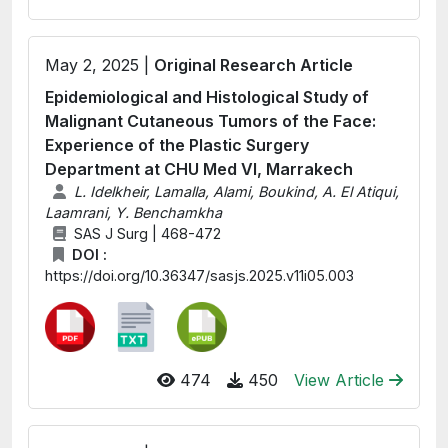
May 2, 2025 |
Original Research Article
Epidemiological and Histological Study of
Malignant Cutaneous Tumors of the Face:
Experience of the Plastic Surgery
Department at CHU Med VI, Marrakech
L. Idelkheir, Lamalla, Alami, Boukind, A. El Atiqui,
Laamrani, Y. Benchamkha
SAS J Surg | 468-472
DOI :
https://doi.org/10.36347/sasjs.2025.v11i05.003
474
450
View Article