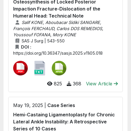
Osteosynthesis of Locked Posterior
Impaction Fracture-Dislocation of the
Humeral Head: Technical Note
Salif KONE, Aboubacar Sidiki SANGARE,
François FERCHAUD, Carlos DOS REMEDIOS,
Youssouf FOFANA, Mory KONE
SAS J Surg | 543-550
DOI :
https://doi.org/10.36347/sasjs.2025.v11i05.018
825
368
View Article
May 19, 2025 |
Case Series
Hemi-Castaing Ligamentoplasty for Chronic
Lateral Ankle Instability: A Retrospective
Series of 10 Cases