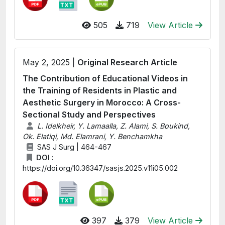
505
719
View Article
May 2, 2025 |
Original Research Article
The Contribution of Educational Videos in
the Training of Residents in Plastic and
Aesthetic Surgery in Morocco: A Cross-
Sectional Study and Perspectives
L. Idelkheir, Y. Lamaalla, Z. Alami, S. Boukind,
Ok. Elatiqi, Md. Elamrani, Y. Benchamkha
SAS J Surg | 464-467
DOI :
https://doi.org/10.36347/sasjs.2025.v11i05.002
397
379
View Article