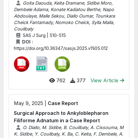
Goita Daouda, Keita Dramane, Sidibe Moro,
Dembele Adama, Konate Kadiatou Berthe, Napo
Abdoulaye, Malle Sekou, Diallo Oumar, Tounkara
Cheick Fantamady, Nomoko Cheick, Sylla Malla,
Coulibaly
SAS J Surg | 510-515
DOI :
https://doi.org/10.36347/sasjs.2025.v11i05.012
762
377
View Article
May 9, 2025 |
Case Report
Surgical Approach to Ankyloblepharon
Filiforme Adnatum in a Case Report
O. Diallo, M. Sidibe, B. Coulibaly, A. Cissouma, M
K. Sidibe, Y. Coulibaly, K. Ba, C. Keita, F. Dembele, A.