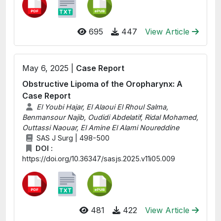
695
447
View Article
May 6, 2025 |
Case Report
Obstructive Lipoma of the Oropharynx: A
Case Report
El Youbi Hajar, El Alaoui El Rhoul Salma,
Benmansour Najib, Oudidi Abdelatif, Ridal Mohamed,
Outtassi Naouar, El Amine El Alami Noureddine
SAS J Surg | 498-500
DOI :
https://doi.org/10.36347/sasjs.2025.v11i05.009
481
422
View Article