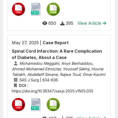
650
395
View Article
May 27, 2025 |
Case Report
Spinal Cord Infarction: A Rare Complication
of Diabetes, About a Case
Mohamedou Meggahi, Anys Benhaddou,
Ahmed Mohamed Elmoctar, Youssef Sakhy, Houria
Tabakh, Abdellatif Siwane, Najwa Touil, Omar Kacimi
SAS J Surg | 634-636
DOI :
https://doi.org/10.36347/sasjs.2025.v11i05.035