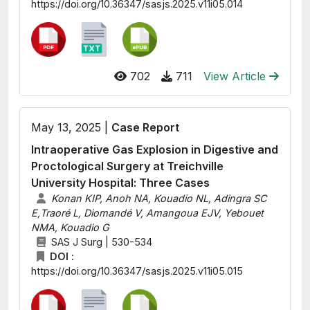
https://doi.org/10.36347/sasjs.2025.v11i05.014
702
711
View Article
May 13, 2025 |
Case Report
Intraoperative Gas Explosion in Digestive and
Proctological Surgery at Treichville
University Hospital: Three Cases
Konan KIP, Anoh NA, Kouadio NL, Adingra SC
E,Traoré L, Diomandé V, Amangoua EJV, Yebouet
NMA, Kouadio G
SAS J Surg | 530-534
DOI :
https://doi.org/10.36347/sasjs.2025.v11i05.015