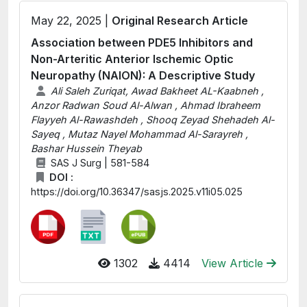
May 22, 2025 |
Original Research Article
Association between PDE5 Inhibitors and
Non-Arteritic Anterior Ischemic Optic
Neuropathy (NAION): A Descriptive Study
Ali Saleh Zuriqat, Awad Bakheet AL-Kaabneh ,
Anzor Radwan Soud Al-Alwan , Ahmad Ibraheem
Flayyeh Al-Rawashdeh , Shooq Zeyad Shehadeh Al-
Sayeq , Mutaz Nayel Mohammad Al-Sarayreh ,
Bashar Hussein Theyab
SAS J Surg | 581-584
DOI :
https://doi.org/10.36347/sasjs.2025.v11i05.025
1302
4414
View Article