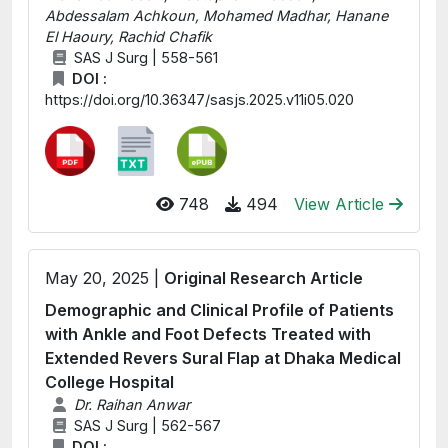
Abdessalam Achkoun, Mohamed Madhar, Hanane
El Haoury, Rachid Chafik
SAS J Surg | 558-561
DOI :
https://doi.org/10.36347/sasjs.2025.v11i05.020
748
494
View Article
May 20, 2025 |
Original Research Article
Demographic and Clinical Profile of Patients
with Ankle and Foot Defects Treated with
Extended Revers Sural Flap at Dhaka Medical
College Hospital
Dr. Raihan Anwar
SAS J Surg | 562-567
DOI :