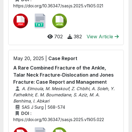
https://doi.org/10.36347/sasjs.2025.v11i05.021
702
382
View Article
May 20, 2025 |
Case Report
A Rare Combined Fracture of the Ankle,
Talar Neck Fracture-Dislocation and Jones
Fracture: Case Report and Management
A. Elmoula, M. Meskouf, Z. Chbihi, A. Soleh, Y.
Fathelkhir, E. M. Boumediane, S. Aziz, M. A.
Benhima, I. Abkari
SAS J Surg | 568-574
DOI :
https://doi.org/10.36347/sasjs.2025.v11i05.022