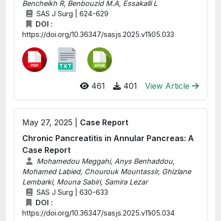
Bencheikh R, Benbouzid M.A, Essakalli L
SAS J Surg | 624-629
DOI :
https://doi.org/10.36347/sasjs.2025.v11i05.033
461
401
View Article
May 27, 2025 |
Case Report
Chronic Pancreatitis in Annular Pancreas: A
Case Report
Mohamedou Meggahi, Anys Benhaddou,
Mohamed Labied, Chourouk Mountassir, Ghizlane
Lembarki, Mouna Sabiri, Samira Lezar
SAS J Surg | 630-633
DOI :
https://doi.org/10.36347/sasjs.2025.v11i05.034