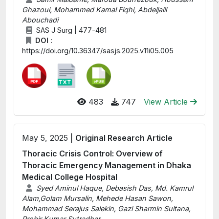
Ghazoui, Mohammed Kamal Fiqhi, Abdeljalil
Abouchadi
SAS J Surg | 477-481
DOI :
https://doi.org/10.36347/sasjs.2025.v11i05.005
483
747
View Article
May 5, 2025 |
Original Research Article
Thoracic Crisis Control: Overview of
Thoracic Emergency Management in Dhaka
Medical College Hospital
Syed Aminul Haque, Debasish Das, Md. Kamrul
Alam,Golam Mursalin, Mehede Hasan Sawon,
Mohammad Serajus Salekin, Gazi Sharmin Sultana,
Probir Kumar Sutradhar