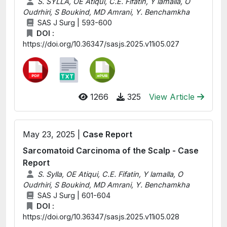
S. SYLLA, OE Atiqui, C.E. Fifatin, Y lamalla, O
Oudrhiri, S Boukind, MD Amrani, Y. Benchamkha
SAS J Surg | 593-600
DOI :
https://doi.org/10.36347/sasjs.2025.v11i05.027
1266
325
View Article
May 23, 2025 |
Case Report
Sarcomatoid Carcinoma of the Scalp - Case
Report
S. Sylla, OE Atiqui, C.E. Fifatin, Y lamalla, O
Oudrhiri, S Boukind, MD Amrani, Y. Benchamkha
SAS J Surg | 601-604
DOI :
https://doi.org/10.36347/sasjs.2025.v11i05.028