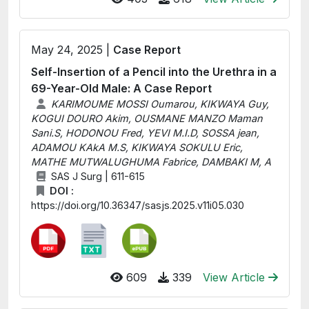
May 24, 2025 |
Case Report
Self-Insertion of a Pencil into the Urethra in a
69-Year-Old Male: A Case Report
KARIMOUME MOSSI Oumarou, KIKWAYA Guy,
KOGUI DOURO Akim, OUSMANE MANZO Maman
Sani.S, HODONOU Fred, YEVI M.I.D, SOSSA jean,
ADAMOU KAkA M.S, KIKWAYA SOKULU Eric,
MATHE MUTWALUGHUMA Fabrice, DAMBAKI M, A
SAS J Surg | 611-615
DOI :
https://doi.org/10.36347/sasjs.2025.v11i05.030
609
339
View Article