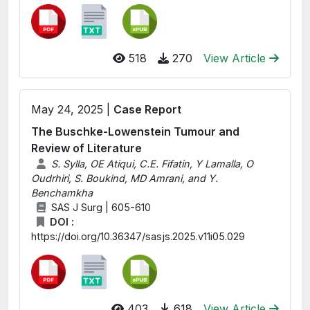
518
270
View Article
May 24, 2025 |
Case Report
The Buschke-Lowenstein Tumour and
Review of Literature
S. Sylla, OE Atiqui, C.E. Fifatin, Y Lamalla, O
Oudrhiri, S. Boukind, MD Amrani, and Y.
Benchamkha
SAS J Surg | 605-610
DOI :
https://doi.org/10.36347/sasjs.2025.v11i05.029
403
618
View Article