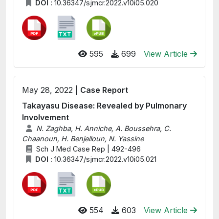
DOI :
10.36347/sjmcr.2022.v10i05.020
595
699
View Article
May 28, 2022 |
Case Report
Takayasu Disease: Revealed by Pulmonary
Involvement
N. Zaghba, H. Anniche, A. Boussehra, C.
Chaanoun, H. Benjelloun, N. Yassine
Sch J Med Case Rep | 492-496
DOI :
10.36347/sjmcr.2022.v10i05.021
554
603
View Article