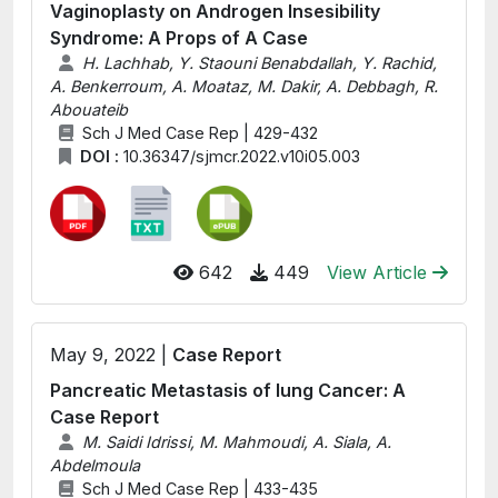
Vaginoplasty on Androgen Insesibility
Syndrome: A Props of A Case
H. Lachhab, Y. Staouni Benabdallah, Y. Rachid,
A. Benkerroum, A. Moataz, M. Dakir, A. Debbagh, R.
Abouateib
Sch J Med Case Rep | 429-432
DOI :
10.36347/sjmcr.2022.v10i05.003
642
449
View Article
May 9, 2022 |
Case Report
Pancreatic Metastasis of lung Cancer: A
Case Report
M. Saidi Idrissi, M. Mahmoudi, A. Siala, A.
Abdelmoula
Sch J Med Case Rep | 433-435