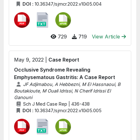
DOI :
10.36347/sjmcr.2022.v10i05.004
729
719
View Article
May 9, 2022 |
Case Report
Occlusive Syndrome Revealing
Emphysematous Gastritis: A Case Report
JF Adjimabou, A Hebbezni, M El Hassnaoui, B
Boutakioute, M Ouali Idrissi, N Cherif Idrissi El
Ganouni
Sch J Med Case Rep | 436-438
DOI :
10.36347/sjmcr.2022.v10i05.005