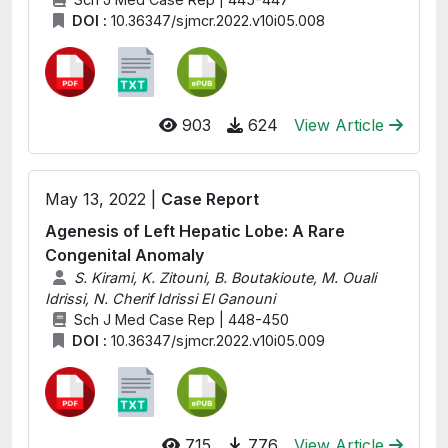
DOI :
10.36347/sjmcr.2022.v10i05.008
903
624
View Article
May 13, 2022 |
Case Report
Agenesis of Left Hepatic Lobe: A Rare
Congenital Anomaly
S. Kirami, K. Zitouni, B. Boutakioute, M. Ouali
Idrissi, N. Cherif Idrissi El Ganouni
Sch J Med Case Rep | 448-450
DOI :
10.36347/sjmcr.2022.v10i05.009
715
776
View Article