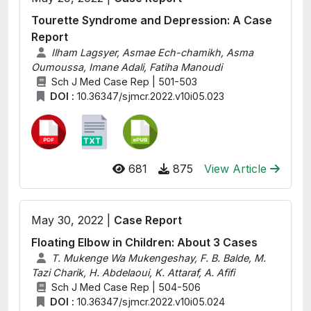
Tourette Syndrome and Depression: A Case
Report
Ilham Lagsyer, Asmae Ech-chamikh, Asma
Oumoussa, Imane Adali, Fatiha Manoudi
Sch J Med Case Rep | 501-503
DOI :
10.36347/sjmcr.2022.v10i05.023
681
875
View Article
May 30, 2022 |
Case Report
Floating Elbow in Children: About 3 Cases
T. Mukenge Wa Mukengeshay, F. B. Balde, M.
Tazi Charik, H. Abdelaoui, K. Attaraf, A. Afifi
Sch J Med Case Rep | 504-506
DOI :
10.36347/sjmcr.2022.v10i05.024