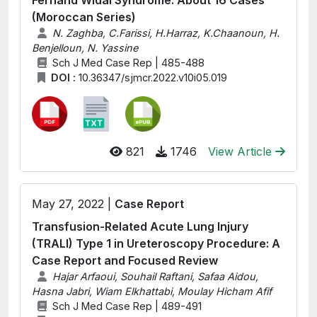
Fernand Widal Syndrome: About 16 Cases
(Moroccan Series)
N. Zaghba, C.Farissi, H.Harraz, K.Chaanoun, H.
Benjelloun, N. Yassine
Sch J Med Case Rep | 485-488
DOI :
10.36347/sjmcr.2022.v10i05.019
821
1746
View Article
May 27, 2022 |
Case Report
Transfusion-Related Acute Lung Injury
(TRALI) Type 1 in Ureteroscopy Procedure: A
Case Report and Focused Review
Hajar Arfaoui, Souhail Raftani, Safaa Aidou,
Hasna Jabri, Wiam Elkhattabi, Moulay Hicham Afif
Sch J Med Case Rep | 489-491