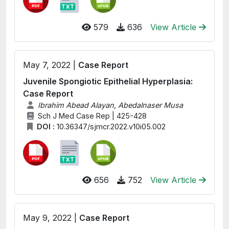
579
636
View Article
May 7, 2022 |
Case Report
Juvenile Spongiotic Epithelial Hyperplasia:
Case Report
Ibrahim Abead Alayan, Abedalnaser Musa
Sch J Med Case Rep | 425-428
DOI :
10.36347/sjmcr.2022.v10i05.002
656
752
View Article
May 9, 2022 |
Case Report