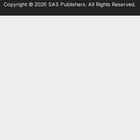
Copyright ©
2026 SAS Publishers. All Rights Reserved.