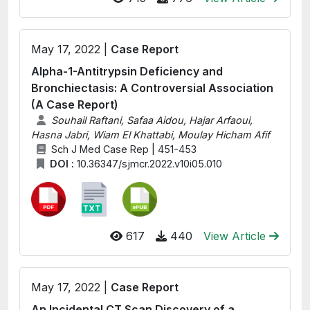
May 17, 2022 |
Case Report
Alpha-1-Antitrypsin Deficiency and
Bronchiectasis: A Controversial Association
(A Case Report)
Souhail Raftani, Safaa Aidou, Hajar Arfaoui,
Hasna Jabri, Wiam El Khattabi, Moulay Hicham Afif
Sch J Med Case Rep | 451-453
DOI :
10.36347/sjmcr.2022.v10i05.010
617
440
View Article
May 17, 2022 |
Case Report
An Incidental CT Scan Discovery of a