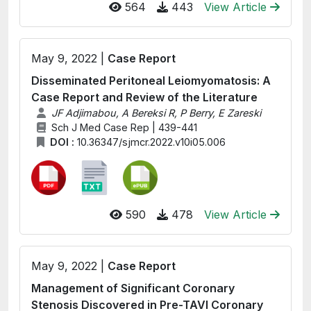
564
443
View Article
May 9, 2022 |
Case Report
Disseminated Peritoneal Leiomyomatosis: A
Case Report and Review of the Literature
JF Adjimabou, A Bereksi R, P Berry, E Zareski
Sch J Med Case Rep | 439-441
DOI :
10.36347/sjmcr.2022.v10i05.006
590
478
View Article
May 9, 2022 |
Case Report
Management of Significant Coronary
Stenosis Discovered in Pre-TAVI Coronary