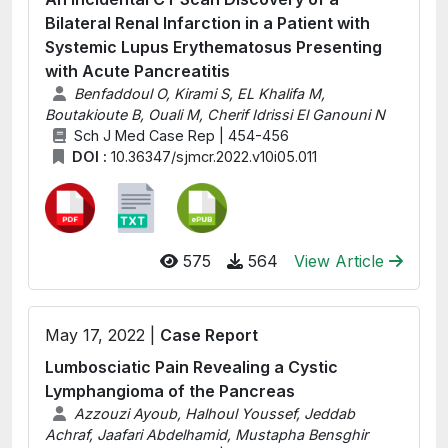
Bilateral Renal Infarction in a Patient with
Systemic Lupus Erythematosus Presenting
with Acute Pancreatitis
Benfaddoul O, Kirami S, EL Khalifa M,
Boutakioute B, Ouali M, Cherif Idrissi El Ganouni N
Sch J Med Case Rep | 454-456
DOI :
10.36347/sjmcr.2022.v10i05.011
575
564
View Article
May 17, 2022 |
Case Report
Lumbosciatic Pain Revealing a Cystic
Lymphangioma of the Pancreas
Azzouzi Ayoub, Halhoul Youssef, Jeddab
Achraf, Jaafari Abdelhamid, Mustapha Bensghir