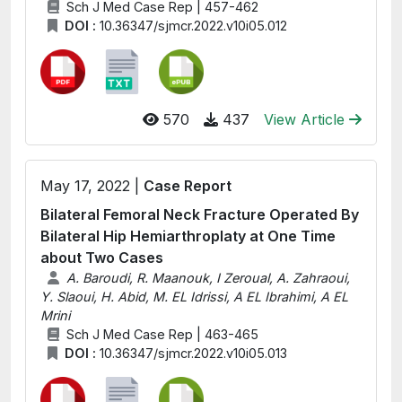
Sch J Med Case Rep | 457-462
DOI :
10.36347/sjmcr.2022.v10i05.012
570
437
View Article
May 17, 2022 |
Case Report
Bilateral Femoral Neck Fracture Operated By
Bilateral Hip Hemiarthroplaty at One Time
about Two Cases
A. Baroudi, R. Maanouk, I Zeroual, A. Zahraoui,
Y. Slaoui, H. Abid, M. EL Idrissi, A EL Ibrahimi, A EL
Mrini
Sch J Med Case Rep | 463-465
DOI :
10.36347/sjmcr.2022.v10i05.013