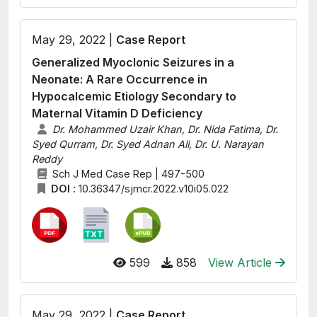
May 29, 2022 |
Case Report
Generalized Myoclonic Seizures in a
Neonate: A Rare Occurrence in
Hypocalcemic Etiology Secondary to
Maternal Vitamin D Deficiency
Dr. Mohammed Uzair Khan, Dr. Nida Fatima, Dr.
Syed Qurram, Dr. Syed Adnan Ali, Dr. U. Narayan
Reddy
Sch J Med Case Rep | 497-500
DOI :
10.36347/sjmcr.2022.v10i05.022
599
858
View Article
May 29, 2022 |
Case Report