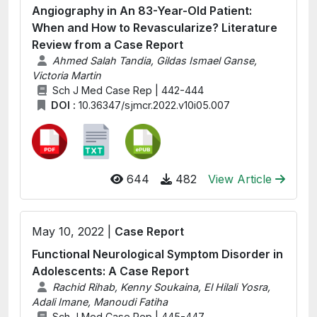
Angiography in An 83-Year-Old Patient:
When and How to Revascularize? Literature
Review from a Case Report
Ahmed Salah Tandia, Gildas Ismael Ganse,
Victoria Martin
Sch J Med Case Rep | 442-444
DOI :
10.36347/sjmcr.2022.v10i05.007
644
482
View Article
May 10, 2022 |
Case Report
Functional Neurological Symptom Disorder in
Adolescents: A Case Report
Rachid Rihab, Kenny Soukaina, El Hilali Yosra,
Adali Imane, Manoudi Fatiha
Sch J Med Case Rep | 445-447