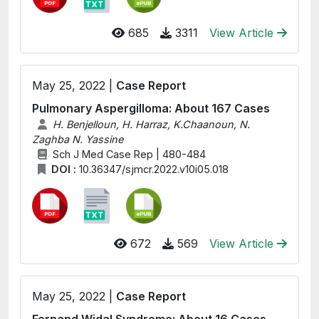
685
3311
View Article
May 25, 2022 |
Case Report
Pulmonary Aspergilloma: About 167 Cases
H. Benjelloun, H. Harraz, K.Chaanoun, N.
Zaghba N. Yassine
Sch J Med Case Rep | 480-484
DOI :
10.36347/sjmcr.2022.v10i05.018
672
569
View Article
May 25, 2022 |
Case Report