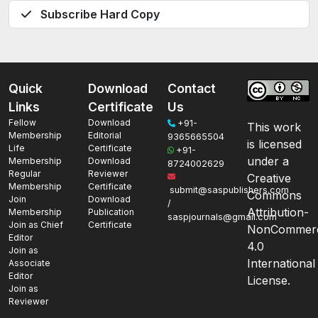
Subscribe Hard Copy
Quick
Download
Contact
Links
Certificate
Us
Fellow
Download
+91-
This work
Membership
Editorial
9365665504
is licensed
Life
Certificate
+91-
under a
Membership
Download
8724002629
Regular
Reviewer
Creative
Membership
Certificate
submit@saspublishers.com
Commons
Join
Download
/
Attribution-
Membership
Publication
saspjournals@gmail.com
Join as Chief
Certificate
NonCommerc
Editor
4.0
Join as
International
Associate
Editor
License.
Join as
Reviewer