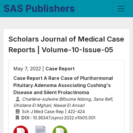
SAS Publishers
Scholars Journal of Medical Case
Reports | Volume-10-Issue-05
May 7, 2022 |
Case Report
Case Report A Rare Case of Plurihormonal
Pituitary Adenoma Associating Cushing's
Disease and Silent Prolactinoma
Charlène-ludwine Bifoume Ndong, Sana Rafi,
Ghizlane El Mghari, Nawal El Ansari
Sch J Med Case Rep | 422-424
DOI :
10.36347/sjmcr.2022.v10i05.001