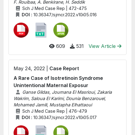
F. Rouibaa, A. Benkirane, H. Seddik
Sch J Med Case Rep | 472-475
DOI :
10.36347/sjmcr.2022.v10i05.016
609
531
View Article
May 24, 2022 |
Case Report
A Rare Case of Isotretinoin Syndrome
Unintentional Maternal Exposur
Ganse Gildas, Joumana El Masrioui, Zakaria
Wakrim, Saloua El Karimi, Dounia Benzarouel,
Mohamed Jamili, Mustapha Elhattaoui
Sch J Med Case Rep | 476-479
DOI :
10.36347/sjmcr.2022.v10i05.017