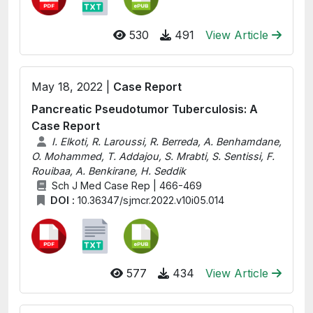
530
491
View Article
May 18, 2022 |
Case Report
Pancreatic Pseudotumor Tuberculosis: A
Case Report
I. Elkoti, R. Laroussi, R. Berreda, A. Benhamdane,
O. Mohammed, T. Addajou, S. Mrabti, S. Sentissi, F.
Rouibaa, A. Benkirane, H. Seddik
Sch J Med Case Rep | 466-469
DOI :
10.36347/sjmcr.2022.v10i05.014
577
434
View Article