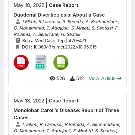
May 18, 2022 |
Case Report
Duodenal Diverticulosis: About a Case
I.Elkoti, R.Laroussi, R. Berreda, A. Benhamdane,
O. Mohammed, T. Addajou, S. Mrabti, S. Sentissi, F.
Rouibaa, A. Benkirane, H. Seddik
Sch J Med Case Rep | 470-471
DOI :
10.36347/sjmcr.2022.v10i05.015
528
512
View Article
May 18, 2022 |
Case Report
Monolobar Caroli’s Disease: Report of Three
Cases
I. Elkoti, R. Laroussi, R.Berreda, A. Benhamdane,
O. Mohammed, T. Addajou1, S. Mrabti1, S. Sentissi,