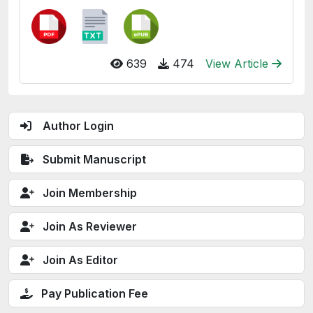
639
474
View Article
Author Login
Submit Manuscript
Join Membership
Join As Reviewer
Join As Editor
Pay Publication Fee