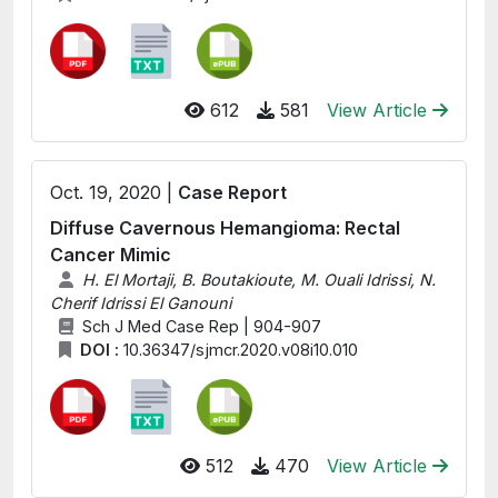
612
581
View Article
Oct. 19, 2020 |
Case Report
Diffuse Cavernous Hemangioma: Rectal
Cancer Mimic
H. El Mortaji, B. Boutakioute, M. Ouali Idrissi, N.
Cherif Idrissi El Ganouni
Sch J Med Case Rep | 904-907
DOI :
10.36347/sjmcr.2020.v08i10.010
512
470
View Article