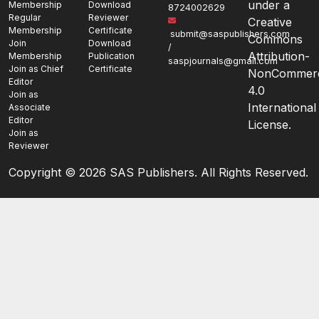
under a
Membership
Download
8724002629
Regular
Reviewer
Creative
Membership
Certificate
submit@saspublishers.com
Commons
Join
Download
/
Attribution-
Membership
Publication
saspjournals@gmail.com
Join as Chief
Certificate
NonCommerc
Editor
4.0
Join as
International
Associate
Editor
License.
Join as
Reviewer
Copyright ©
2026 SAS Publishers. All Rights Reserved.