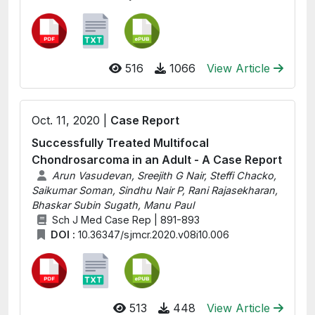
516
1066
View Article
Oct. 11, 2020 |
Case Report
Successfully Treated Multifocal
Chondrosarcoma in an Adult - A Case Report
Arun Vasudevan, Sreejith G Nair, Steffi Chacko,
Saikumar Soman, Sindhu Nair P, Rani Rajasekharan,
Bhaskar Subin Sugath, Manu Paul
Sch J Med Case Rep | 891-893
DOI :
10.36347/sjmcr.2020.v08i10.006
513
448
View Article