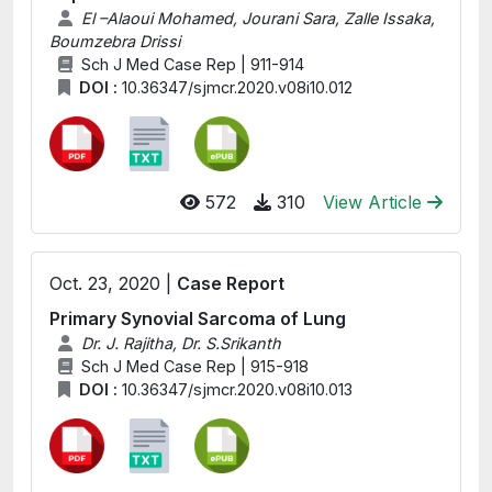
El –Alaoui Mohamed, Jourani Sara, Zalle Issaka,
Boumzebra Drissi
Sch J Med Case Rep | 911-914
DOI :
10.36347/sjmcr.2020.v08i10.012
572
310
View Article
Oct. 23, 2020 |
Case Report
Primary Synovial Sarcoma of Lung
Dr. J. Rajitha, Dr. S.Srikanth
Sch J Med Case Rep | 915-918
DOI :
10.36347/sjmcr.2020.v08i10.013