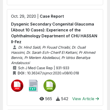
Oct. 29, 2020 |
Case Report
Dysgenic Secondary Congenital Glaucoma
(About 10 Cases): Experience of the
Ophthalmology Department of CHU HASSAN
II-Fez
Dr. Hind Saidi, Pr Fouad Chraibi, Dr. Ouail
Hassimi, Dr. Sarah Ech-Cherif El Kettani, Pr Ahmed
Bennis, Pr Meriem Abdellaoui, Pr Idriss Benatiya
Andaloussi
Sch J Med Case Rep | 931-933
DOI :
10.36347/sjmcr.2020.v08i10.018
565
542
View Article