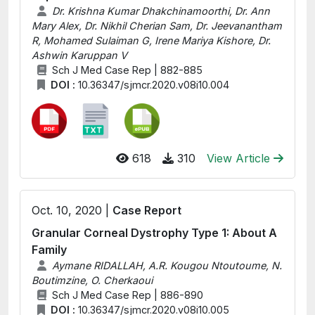
Dr. Krishna Kumar Dhakchinamoorthi, Dr. Ann
Mary Alex, Dr. Nikhil Cherian Sam, Dr. Jeevanantham
R, Mohamed Sulaiman G, Irene Mariya Kishore, Dr.
Ashwin Karuppan V
Sch J Med Case Rep | 882-885
DOI :
10.36347/sjmcr.2020.v08i10.004
618
310
View Article
Oct. 10, 2020 |
Case Report
Granular Corneal Dystrophy Type 1: About A
Family
Aymane RIDALLAH, A.R. Kougou Ntoutoume, N.
Boutimzine, O. Cherkaoui
Sch J Med Case Rep | 886-890
DOI :
10.36347/sjmcr.2020.v08i10.005