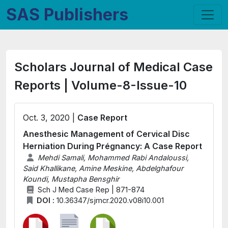
SAS Publishers
Scholars Journal of Medical Case
Reports | Volume-8-Issue-10
Oct. 3, 2020 |
Case Report
Anesthesic Management of Cervical Disc
Herniation During Prégnancy: A Case Report
Mehdi Samali, Mohammed Rabi Andaloussi,
Said Khallikane, Amine Meskine, Abdelghafour
Koundi, Mustapha Bensghir
Sch J Med Case Rep | 871-874
DOI :
10.36347/sjmcr.2020.v08i10.001