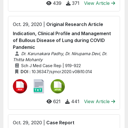
439
371
View Article
Oct. 29, 2020 |
Original Research Article
Indication, Clinical Profile and Management
of Bullous Disease of Lung during COVID
Pandemic
Dr. Karunakara Padhy, Dr. Nirupama Devi, Dr.
Thitta Mohanty
Sch J Med Case Rep | 919-922
DOI :
10.36347/sjmcr.2020.v08i10.014
621
441
View Article
Oct. 29, 2020 |
Case Report