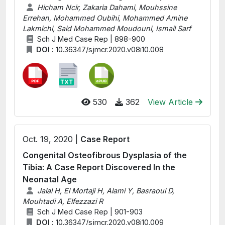
Hicham Ncir, Zakaria Dahami, Mouhssine
Errehan, Mohammed Oubihi, Mohammed Amine
Lakmichi, Said Mohammed Moudouni, Ismail Sarf
Sch J Med Case Rep | 898-900
DOI :
10.36347/sjmcr.2020.v08i10.008
530
362
View Article
Oct. 19, 2020 |
Case Report
Congenital Osteofibrous Dysplasia of the
Tibia: A Case Report Discovered In the
Neonatal Age
Jalal H, El Mortaji H, Alami Y, Basraoui D,
Mouhtadi A, Elfezzazi R
Sch J Med Case Rep | 901-903
DOI :
10.36347/sjmcr.2020.v08i10.009