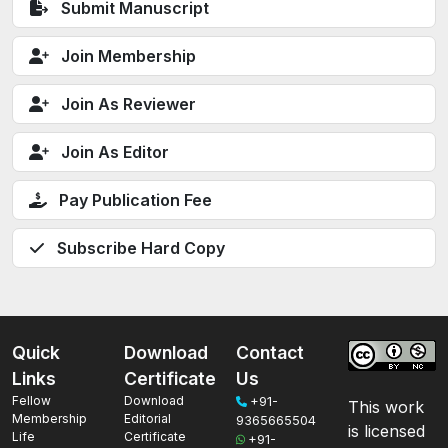
Submit Manuscript
Join Membership
Join As Reviewer
Join As Editor
Pay Publication Fee
Subscribe Hard Copy
Quick
Download
Contact
Links
Certificate
Us
Fellow
Download
+91-
This work
Membership
Editorial
9365665504
is licensed
Life
Certificate
+91-