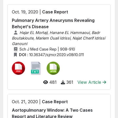
Oct. 19, 2020 |
Case Report
Pulmonary Artery Aneurysms Revealing
Behçet's Disease
Hajar EL Mortaji, Hanane EL Hammaoui, Badr
Boutakioute, Mariem Ouali Idrissi, Najat Cherif Idrissi
Ganouni
Sch J Med Case Rep | 908-910
DOI :
10.36347/sjmcr.2020.v08i10.011
481
361
View Article
Oct. 21, 2020 |
Case Report
Aortopulmonary Window: A Two Cases
Report and Literature Review