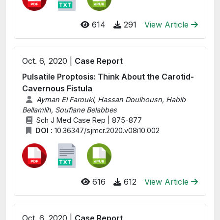
614
291
View Article
Oct. 6, 2020 |
Case Report
Pulsatile Proptosis: Think About the Carotid-
Cavernous Fistula
Ayman El Farouki, Hassan Doulhousn, Habib
Bellamlih, Soufiane Belabbes
Sch J Med Case Rep | 875-877
DOI :
10.36347/sjmcr.2020.v08i10.002
616
612
View Article
Oct. 6, 2020 |
Case Report