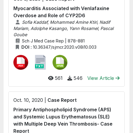
Myocarditis Associated with Venlafaxine
Overdose and Role of CYP2D6
Sofia Kaddaf, Mohammed Amine Ktiri, Nadif
Mariam, Adolphe Kasango, Yann Rosamel, Pascal
Goube
Sch J Med Case Rep | 878-881
DOI :
10.36347/sjmcr.2020.v08i10.003
561
546
View Article
Oct. 10, 2020 |
Case Report
Primary Antiphospholipid Syndrome (APS)
and Systemic Lupus Erythematosus (SLE)
with Multiple Deep Vein Thrombosis- Case
Report