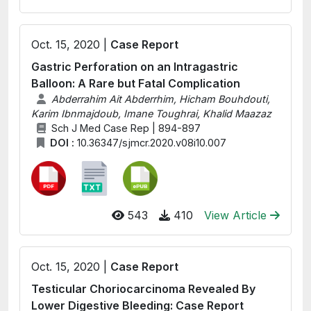
Oct. 15, 2020 |
Case Report
Gastric Perforation on an Intragastric
Balloon: A Rare but Fatal Complication
Abderrahim Ait Abderrhim, Hicham Bouhdouti,
Karim Ibnmajdoub, Imane Toughrai, Khalid Maazaz
Sch J Med Case Rep | 894-897
DOI :
10.36347/sjmcr.2020.v08i10.007
543
410
View Article
Oct. 15, 2020 |
Case Report
Testicular Choriocarcinoma Revealed By
Lower Digestive Bleeding: Case Report