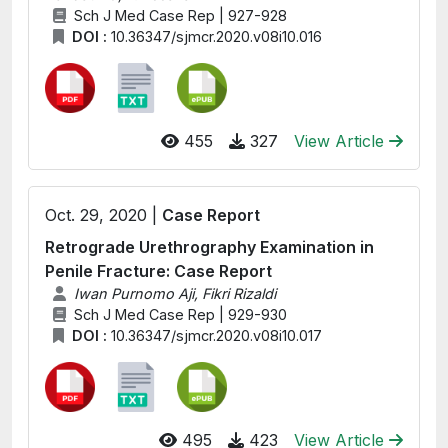
Sch J Med Case Rep | 927-928
DOI :
10.36347/sjmcr.2020.v08i10.016
455
327
View Article
Oct. 29, 2020 |
Case Report
Retrograde Urethrography Examination in
Penile Fracture: Case Report
Iwan Purnomo Aji, Fikri Rizaldi
Sch J Med Case Rep | 929-930
DOI :
10.36347/sjmcr.2020.v08i10.017
495
423
View Article