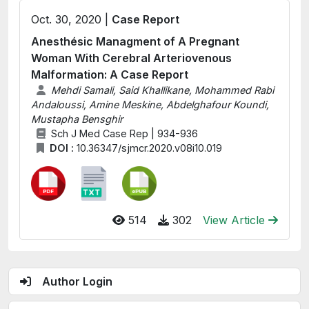
Oct. 30, 2020 |
Case Report
Anesthésic Managment of A Pregnant
Woman With Cerebral Arteriovenous
Malformation: A Case Report
Mehdi Samali, Said Khallikane, Mohammed Rabi
Andaloussi, Amine Meskine, Abdelghafour Koundi,
Mustapha Bensghir
Sch J Med Case Rep | 934-936
DOI :
10.36347/sjmcr.2020.v08i10.019
514
302
View Article
Author Login