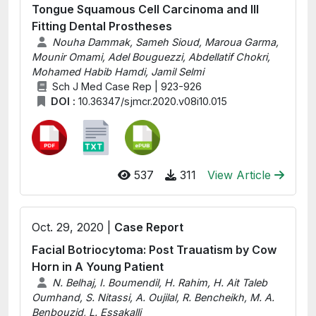
Tongue Squamous Cell Carcinoma and Ill
Fitting Dental Prostheses
Nouha Dammak, Sameh Sioud, Maroua Garma,
Mounir Omami, Adel Bouguezzi, Abdellatif Chokri,
Mohamed Habib Hamdi, Jamil Selmi
Sch J Med Case Rep | 923-926
DOI :
10.36347/sjmcr.2020.v08i10.015
537
311
View Article
Oct. 29, 2020 |
Case Report
Facial Botriocytoma: Post Trauatism by Cow
Horn in A Young Patient
N. Belhaj, I. Boumendil, H. Rahim, H. Ait Taleb
Oumhand, S. Nitassi, A. Oujilal, R. Bencheikh, M. A.
Benbouzid, L. Essakalli