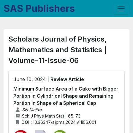
SAS Publishers
Scholars Journal of Physics,
Mathematics and Statistics |
Volume-11-Issue-06
June 10, 2024 |
Review Article
Minimum Surface Area of a Cake with Bigger
Portion in Cylindrical Shape and Remaining
Portion in Shape of a Spherical Cap
SN Maitra
Sch J Phys Math Stat | 65-73
DOI :
10.36347/sjpms.2024.v11i06.001