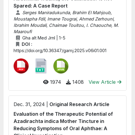
Spared: A Case Report
Serges Maniradukunda, Brahim El Mahjoub,
Moustapha Fdil, Imane Tougrai, Ahmed Zerhouni,
Ibrahim Moudali, Chaimae Touitou, I. Chaouche, M.
Maaroufi
Gha alt Med Jrnl | 1-5
DOI :
https://doi.org/10.36347/gamj.2025.v06i01.001
1974
1408
View Article
Dec. 31, 2024 |
Original Research Article
Evaluation of the Therapeutic Potential of
Azadirachta indica Mother Tincture in
Reducing Symptoms of Oral Aphthae: A