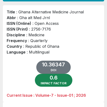
Title
: Ghana Alternative Medicine Journal
Abbr
: Gha alt Med Jrnl
ISSN (Online)
: Open Access
ISSN (Print)
: 2756-7176
Discipline
: Medicine
Frequency
: Quarterly
Country
: Republic of Ghana
Language
: Multilingual
10.36347
DOI
0.6
IMPACT FACTOR
Current Issue : Volume-7 - Issue-01 ; 2026