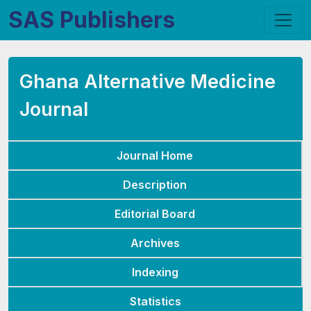
SAS Publishers
Ghana Alternative Medicine
Journal
Journal Home
Description
Editorial Board
Archives
Indexing
Statistics