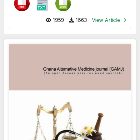
1959
1663
View Article