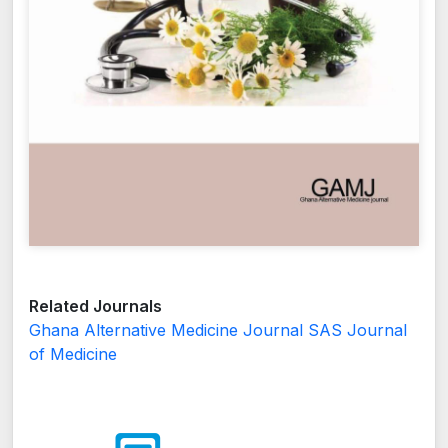
Related Journals
Ghana Alternative Medicine Journal
SAS Journal
of Medicine