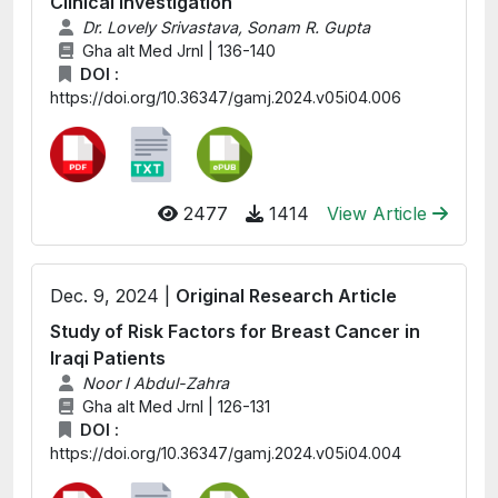
Clinical Investigation
Dr. Lovely Srivastava, Sonam R. Gupta
Gha alt Med Jrnl | 136-140
DOI :
https://doi.org/10.36347/gamj.2024.v05i04.006
2477
1414
View Article
Dec. 9, 2024 |
Original Research Article
Study of Risk Factors for Breast Cancer in
Iraqi Patients
Noor I Abdul-Zahra
Gha alt Med Jrnl | 126-131
DOI :
https://doi.org/10.36347/gamj.2024.v05i04.004