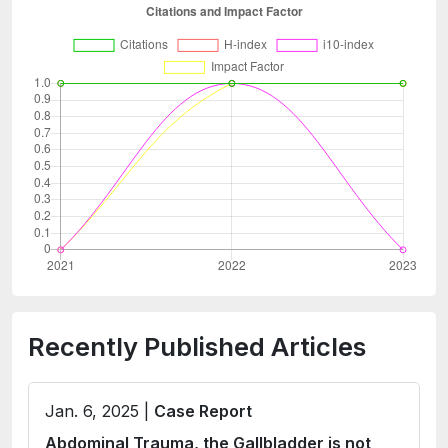
Recently Published Articles
Jan. 6, 2025 |
Case Report
Abdominal Trauma, the Gallbladder is not