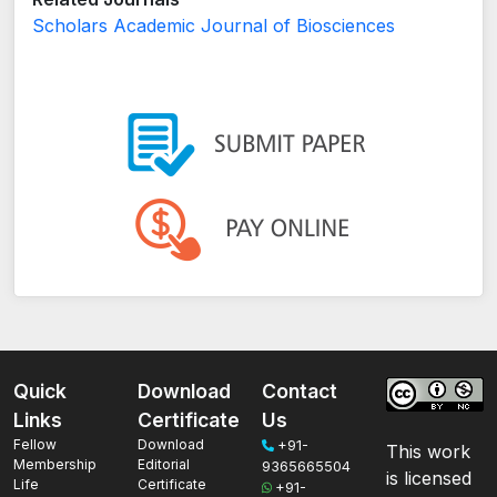
Scholars Academic Journal of Biosciences
Quick
Download
Contact
Links
Certificate
Us
Fellow
Download
+91-
This work
Membership
Editorial
9365665504
is licensed
Life
Certificate
+91-