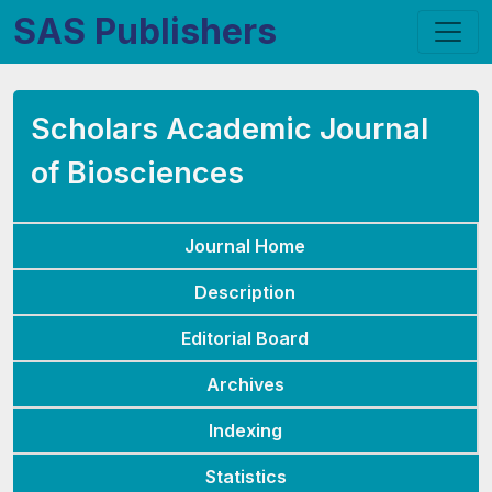
SAS Publishers
Scholars Academic Journal
of Biosciences
Journal Home
Description
Editorial Board
Archives
Indexing
Statistics