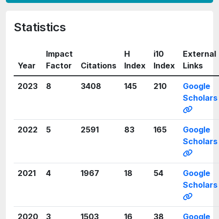
Statistics
Impact
H
i10
External
Year
Factor
Citations
Index
Index
Links
2023
8
3408
145
210
Google
Scholars
2022
5
2591
83
165
Google
Scholars
2021
4
1967
18
54
Google
Scholars
2020
3
1503
16
38
Google