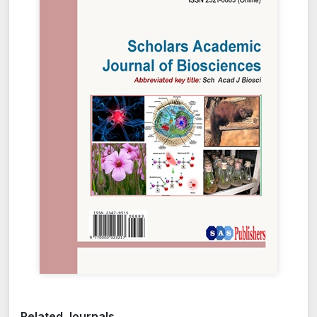
Related Journals