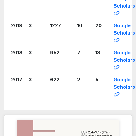
Scholars
2019
3
1227
10
20
Google
Scholars
2018
3
952
7
13
Google
Scholars
2017
3
622
2
5
Google
Scholars