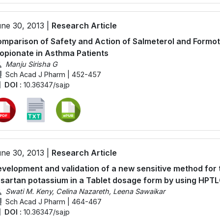
ne 30, 2013 |
Research Article
mparison of Safety and Action of Salmeterol and Formote
opionate in Asthma Patients
Manju Sirisha G
Sch Acad J Pharm | 452-457
DOI :
10.36347/sajp
ne 30, 2013 |
Research Article
velopment and validation of a new sensitive method for t
sartan potassium in a Tablet dosage form by using HPT
Swati M. Keny, Celina Nazareth, Leena Sawaikar
Sch Acad J Pharm | 464-467
DOI :
10.36347/sajp