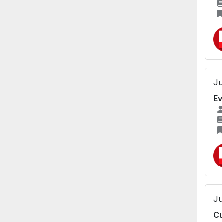
Ju
Ev
Ju
Cu