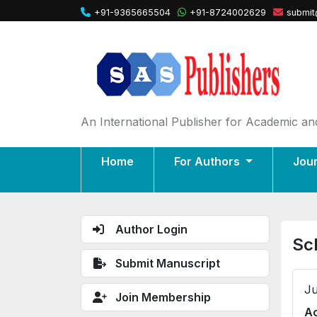
+91-9365665504
+91-8724002629
submit
An International Publisher for Academic and
Home
For Authors
Jou
Author Login
Sc
Submit Manuscript
Ju
Join Membership
Ac