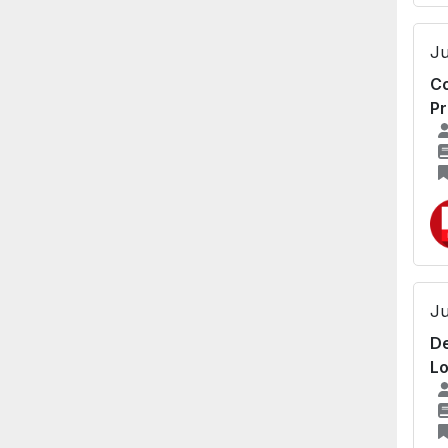
Ju
Co
Pr
Ju
De
Lo