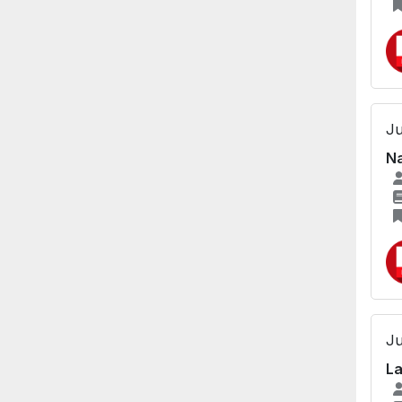
Ju
Na
Ju
La