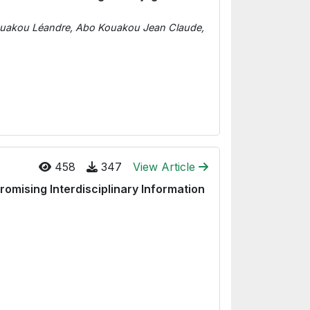
ouakou Léandre, Abo Kouakou Jean Claude,
458
347
View Article
omising Interdisciplinary Information