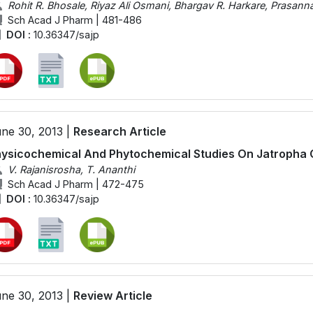
Rohit R. Bhosale, Riyaz Ali Osmani, Bhargav R. Harkare, Prasan
Sch Acad J Pharm | 481-486
DOI :
10.36347/sajp
ne 30, 2013 |
Research Article
ysicochemical And Phytochemical Studies On Jatropha 
V. Rajanisrosha, T. Ananthi
Sch Acad J Pharm | 472-475
DOI :
10.36347/sajp
ne 30, 2013 |
Review Article