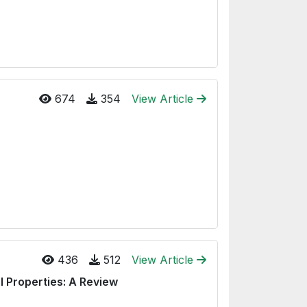
674
354
View Article
436
512
View Article
 Properties: A Review