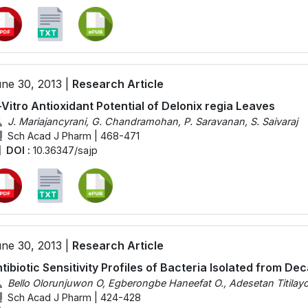
ne 30, 2013 |
Research Article
-Vitro Antioxidant Potential of Delonix regia Leaves
J. Mariajancyrani, G. Chandramohan, P. Saravanan, S. Saivaraj
Sch Acad J Pharm | 468-471
DOI :
10.36347/sajp
ne 30, 2013 |
Research Article
tibiotic Sensitivity Profiles of Bacteria Isolated from D
Bello Olorunjuwon O, Egberongbe Haneefat O., Adesetan Titilay
Sch Acad J Pharm | 424-428