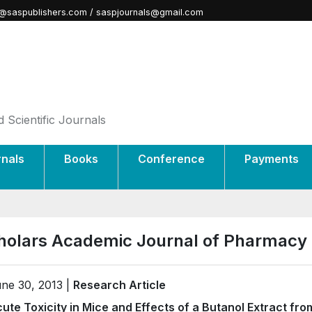
@saspublishers.com / saspjournals@gmail.com
 Scientific Journals
rnals
Books
Conference
Payments
holars Academic Journal of Pharmacy
ne 30, 2013 |
Research Article
ute Toxicity in Mice and Effects of a Butanol Extract fro