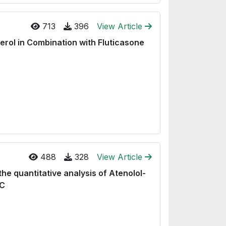
713
396
View Article
rol in Combination with Fluticasone
488
328
View Article
he quantitative analysis of Atenolol-
LC