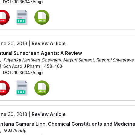
DOI :
10.36347/sajp
ne 30, 2013 |
Review Article
tural Sunscreen Agents: A Review
Priyanka Kantivan Goswami, Mayuri Samant, Rashmi Srivastava
Sch Acad J Pharm | 458-463
DOI :
10.36347/sajp
ne 30, 2013 |
Review Article
ntana Camara Linn. Chemical Constituents and Medicinal
N M Reddy