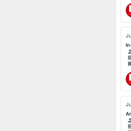
Ju
In
Ju
An