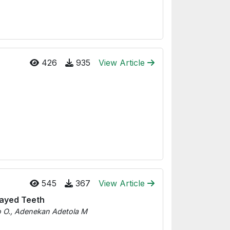
426
935
View Article
545
367
View Article
ecayed Teeth
o O., Adenekan Adetola M