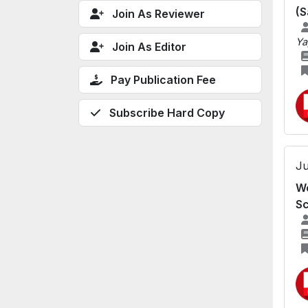
(S
Join As Reviewer
Ya
Join As Editor
Pay Publication Fee
Subscribe Hard Copy
Ju
We
Sc