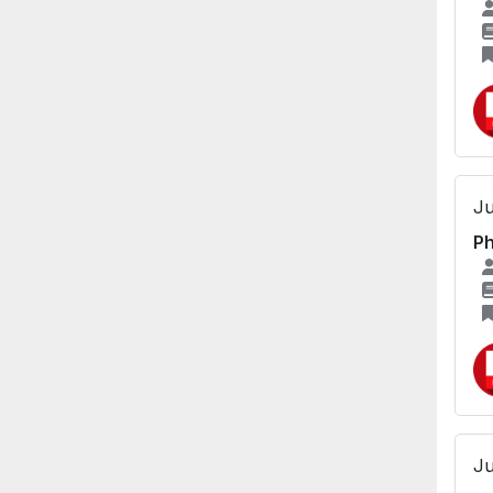
Ju
Ph
Ju