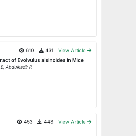
610
431
View Article
ract of Evolvulus alsinoides in Mice
B, Abdulkadir R
453
448
View Article