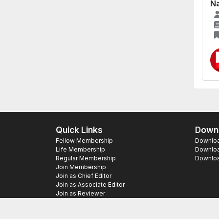
Na
Quick Links
Downl
Fellow Membership
Download
Life Membership
Downloa
Regular Membership
Download
Join Membership
Join as Chief Editor
Join as Associate Editor
Join as Reviewer
Copyright ©
2026 SAS Publishers. All Righ