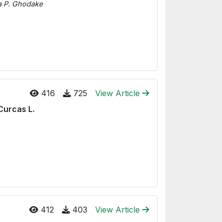
na P. Ghodake
416
725
View Article
Curcas L.
412
403
View Article