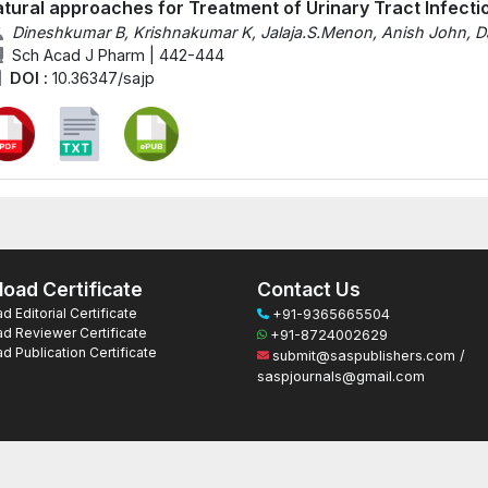
tural approaches for Treatment of Urinary Tract Infecti
Dineshkumar B, Krishnakumar K, Jalaja.S.Menon, Anish John, D
Sch Acad J Pharm | 442-444
DOI :
10.36347/sajp
oad Certificate
Contact Us
 Editorial Certificate
+91-9365665504
d Reviewer Certificate
+91-8724002629
 Publication Certificate
submit@saspublishers.com /
saspjournals@gmail.com
ts Reserved.