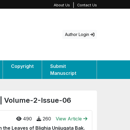
|
About Us
Contact Us
Author Login
Copyright
Submit
Manuscript
 | Volume-2-Issue-06
490
260
View Article
m the Leaves of Blighia Unijugata Bak.