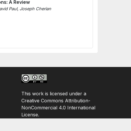
ons: A Review
avid Paul, Joseph Cherian
This work is licensed under a
Creative Commons Attribution-
NonCommercial 4.0 International
License.