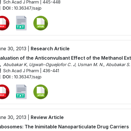
Sch Acad J Pharm | 445-448
DOI :
10.36347/sajp
ne 30, 2013 |
Research Article
aluation of the Anticonvulsant Effect of the Methanol Ext
Abubakar K, Ugwah-Oguejiofor C. J, Usman M. N., Abubakar S. 
Sch Acad J Pharm | 436-441
DOI :
10.36347/sajp
ne 30, 2013 |
Review Article
bosomes: The Inimitable Nanoparticulate Drug Carriers