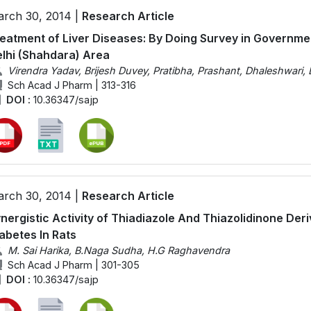
rch 30, 2014 |
Research Article
eatment of Liver Diseases: By Doing Survey in Government
lhi (Shahdara) Area
Virendra Yadav, Brijesh Duvey, Pratibha, Prashant, Dhaleshwari
Sch Acad J Pharm | 313-316
DOI :
10.36347/sajp
rch 30, 2014 |
Research Article
nergistic Activity of Thiadiazole And Thiazolidinone Der
abetes In Rats
M. Sai Harika, B.Naga Sudha, H.G Raghavendra
Sch Acad J Pharm | 301-305
DOI :
10.36347/sajp