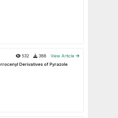
532
388
View Article
rrocenyl Derivatives of Pyrazole