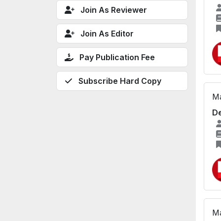
Join As Reviewer
Join As Editor
Pay Publication Fee
Subscribe Hard Copy
Ma
De
Ma