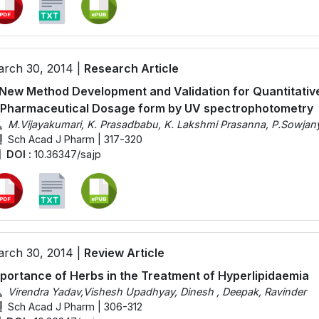
rch 30, 2014 |
Research Article
New Method Development and Validation for Quantitativ
 Pharmaceutical Dosage form by UV spectrophotometry
M.Vijayakumari, K. Prasadbabu, K. Lakshmi Prasanna, P.Sowjan
Sch Acad J Pharm | 317-320
DOI :
10.36347/sajp
rch 30, 2014 |
Review Article
portance of Herbs in the Treatment of Hyperlipidaemia
Virendra Yadav,Vishesh Upadhyay, Dinesh , Deepak, Ravinder
Sch Acad J Pharm | 306-312