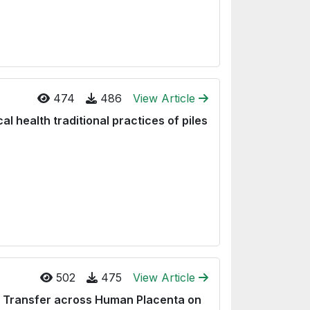
474
486
View Article
al health traditional practices of piles
502
475
View Article
) Transfer across Human Placenta on