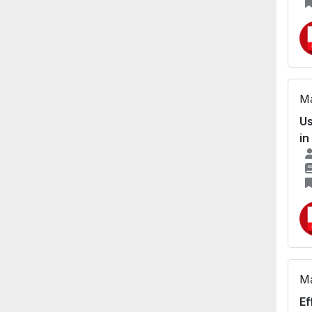
Ma
Us
in
Ma
Ef