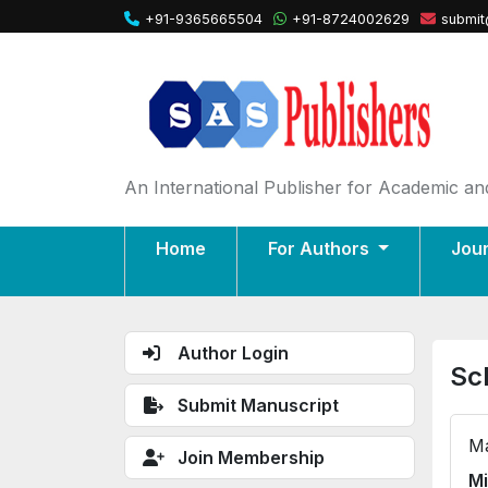
+91-9365665504
+91-8724002629
submit
An International Publisher for Academic and
Home
For Authors
Jou
Author Login
Sc
Submit Manuscript
Ma
Join Membership
Mi