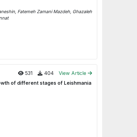
neshin, Fatemeh Zamani Mazdeh, Ghazaleh
nnat
531
404
View Article
rowth of different stages of Leishmania