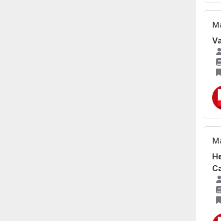
Ma
Va
Ma
He
Ca