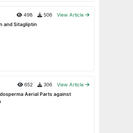
498
506
View Article
 and Sitagliptin
652
306
View Article
idosperma Aerial Parts against
s