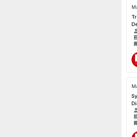
Ma
Tr
De
Ma
Sy
Di