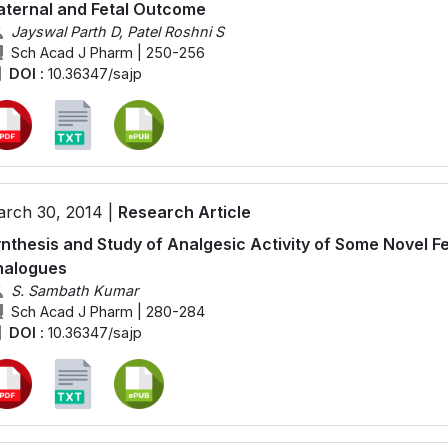
ternal and Fetal Outcome
Jayswal Parth D, Patel Roshni S
Sch Acad J Pharm | 250-256
DOI :
10.36347/sajp
rch 30, 2014 |
Research Article
nthesis and Study of Analgesic Activity of Some Novel Fe
nalogues
S. Sambath Kumar
Sch Acad J Pharm | 280-284
DOI :
10.36347/sajp