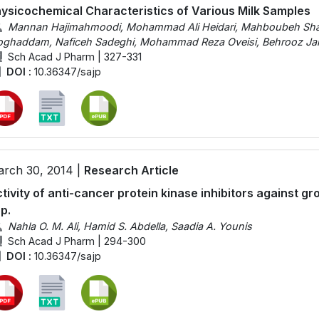
ysicochemical Characteristics of Various Milk Samples
Mannan Hajimahmoodi, Mohammad Ali Heidari, Mahboubeh Sha
ghaddam, Naficeh Sadeghi, Mohammad Reza Oveisi, Behrooz Ja
Sch Acad J Pharm | 327-331
DOI :
10.36347/sajp
rch 30, 2014 |
Research Article
tivity of anti-cancer protein kinase inhibitors against g
p.
Nahla O. M. Ali, Hamid S. Abdella, Saadia A. Younis
Sch Acad J Pharm | 294-300
DOI :
10.36347/sajp