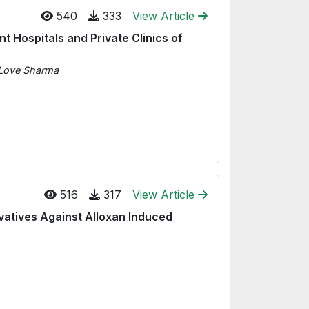
540
333
View Article
 Hospitals and Private Clinics of
, Love Sharma
516
317
View Article
ivatives Against Alloxan Induced