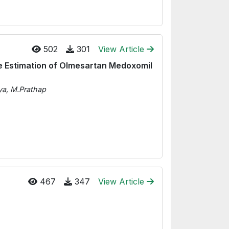
502
301
View Article
e Estimation of Olmesartan Medoxomil
ya, M.Prathap
467
347
View Article