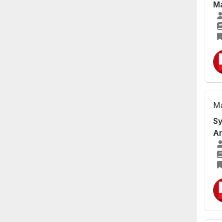
Ma
Ma
Sy
A