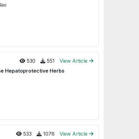
Rao
530
551
View Article
me Hepatoprotective Herbs
533
1076
View Article