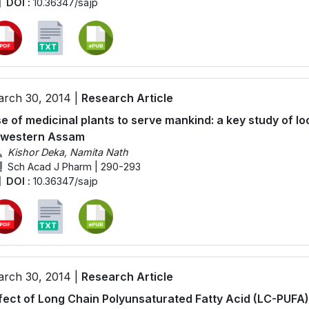
DOI :
10.36347/sajp
rch 30, 2014 |
Research Article
e of medicinal plants to serve mankind: a key study of loc
 western Assam
Kishor Deka, Namita Nath
Sch Acad J Pharm | 290-293
DOI :
10.36347/sajp
rch 30, 2014 |
Research Article
fect of Long Chain Polyunsaturated Fatty Acid (LC-PUFA