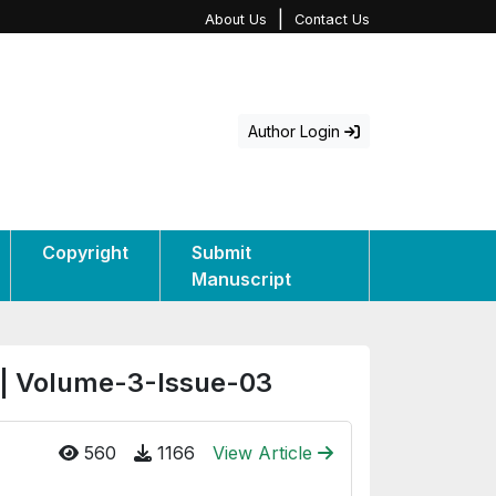
|
About Us
Contact Us
Author Login
Copyright
Submit
Manuscript
 | Volume-3-Issue-03
560
1166
View Article