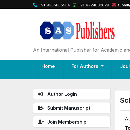
+91-9365665504
+91-8724002629
submit
An International Publisher for Academic and
Home
For Authors
Jou
Author Login
Sc
Submit Manuscript
Au
Join Membership
To