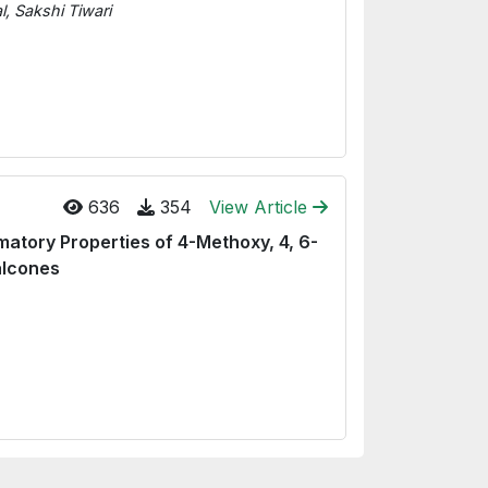
, Sakshi Tiwari
636
354
View Article
matory Properties of 4-Methoxy, 4, 6-
alcones