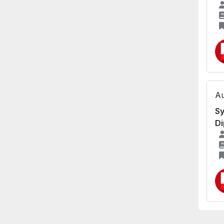
Au
Sy
Di