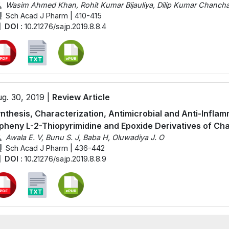
Wasim Ahmed Khan, Rohit Kumar Bijauliya, Dilip Kumar Chanchal
Sch Acad J Pharm | 410-415
DOI :
10.21276/sajp.2019.8.8.4
g. 30, 2019 |
Review Article
nthesis, Characterization, Antimicrobial and Anti-Inflam
pheny L-2-Thiopyrimidine and Epoxide Derivatives of Ch
Awala E. V, Bunu S. J, Baba H, Oluwadiya J. O
Sch Acad J Pharm | 436-442
DOI :
10.21276/sajp.2019.8.8.9