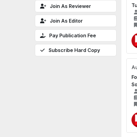
Tu
Join As Reviewer
Join As Editor
Pay Publication Fee
Subscribe Hard Copy
Au
Fo
S