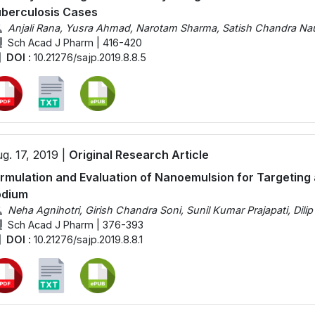
berculosis Cases
Anjali Rana, Yusra Ahmad, Narotam Sharma, Satish Chandra Nau
Sch Acad J Pharm | 416-420
DOI :
10.21276/sajp.2019.8.8.5
g. 17, 2019 |
Original Research Article
rmulation and Evaluation of Nanoemulsion for Targeting 
odium
Neha Agnihotri, Girish Chandra Soni, Sunil Kumar Prajapati, Dili
Sch Acad J Pharm | 376-393
DOI :
10.21276/sajp.2019.8.8.1