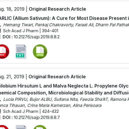
g. 18, 2019 |
Original Research Article
RLIC (Allium Sativum): A Cure for Most Disease Present 
Hemang Tiwari, Pankaj Chakravorty, Faraat Ali, Dharm Pal Patha
Sch Acad J Pharm | 394-401
DOI :
10.21276/sajp.2019.8.8.2
g. 21, 2019 |
Original Research Article
ilobium Hirsutum L and Malva Neglecta L. Propylene Glyc
emical Composition, Microbiological Stability and Diffus
Lucia PIRVU, Bujor ALBU, Sultana Nita, Fawzia Sha’AT, Ramona 
anca Tihauan, Crina Maria Kamerzan, Alina Perisoara
Sch Acad J Pharm | 424-432
DOI :
10.21276/sajp.2019.8.8.7