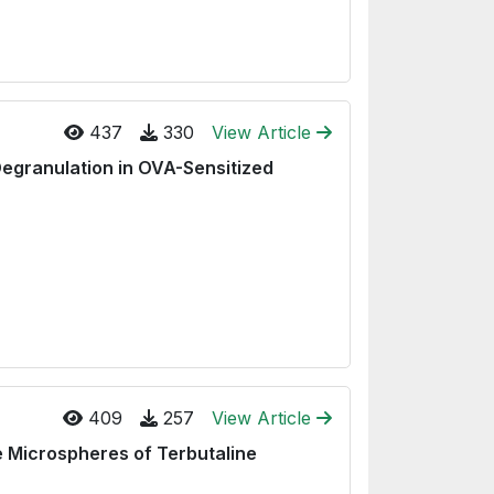
437
330
View Article
Degranulation in OVA-Sensitized
409
257
View Article
e Microspheres of Terbutaline