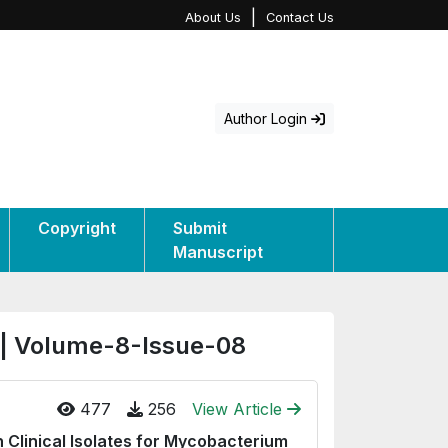
|
About Us
Contact Us
Author Login
Copyright
Submit
Manuscript
 | Volume-8-Issue-08
477
256
View Article
 Clinical Isolates for Mycobacterium