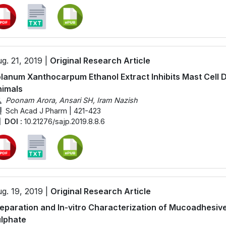
g. 21, 2019 |
Original Research Article
lanum Xanthocarpum Ethanol Extract Inhibits Mast Cell 
imals
Poonam Arora, Ansari SH, Iram Nazish
Sch Acad J Pharm | 421-423
DOI :
10.21276/sajp.2019.8.8.6
g. 19, 2019 |
Original Research Article
eparation and In-vitro Characterization of Mucoadhesiv
lphate