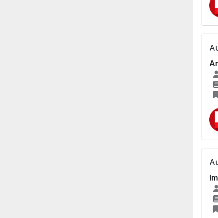
Au
An
Au
Im