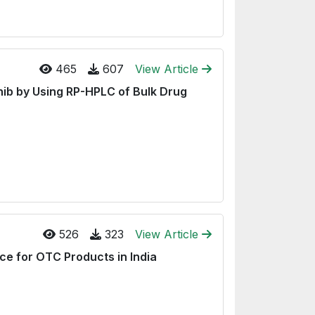
465
607
View Article
ib by Using RP-HPLC of Bulk Drug
526
323
View Article
e for OTC Products in India