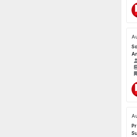
Au
So
An
Au
Pr
Su