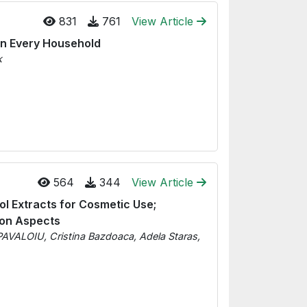
831
761
View Article
in Every Household
k
564
344
View Article
ol Extracts for Cosmetic Use;
ion Aspects
PAVALOIU, Cristina Bazdoaca, Adela Staras,