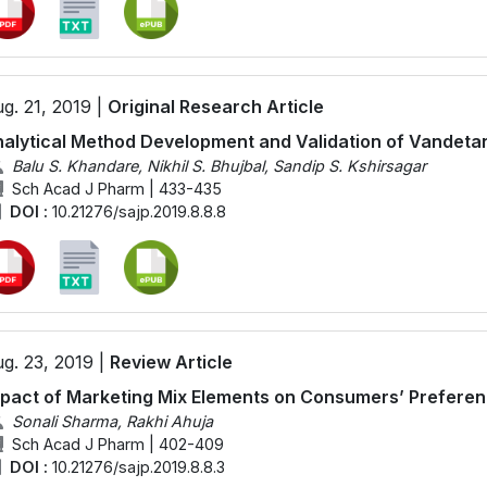
g. 21, 2019 |
Original Research Article
alytical Method Development and Validation of Vandetan
Balu S. Khandare, Nikhil S. Bhujbal, Sandip S. Kshirsagar
Sch Acad J Pharm | 433-435
DOI :
10.21276/sajp.2019.8.8.8
g. 23, 2019 |
Review Article
pact of Marketing Mix Elements on Consumers’ Preferenc
Sonali Sharma, Rakhi Ahuja
Sch Acad J Pharm | 402-409
DOI :
10.21276/sajp.2019.8.8.3