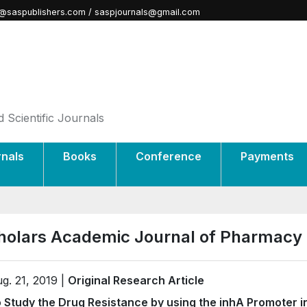
@saspublishers.com / saspjournals@gmail.com
 Scientific Journals
rnals
Books
Conference
Payments
holars Academic Journal of Pharmacy
g. 21, 2019 |
Original Research Article
 Study the Drug Resistance by using the inhA Promoter in