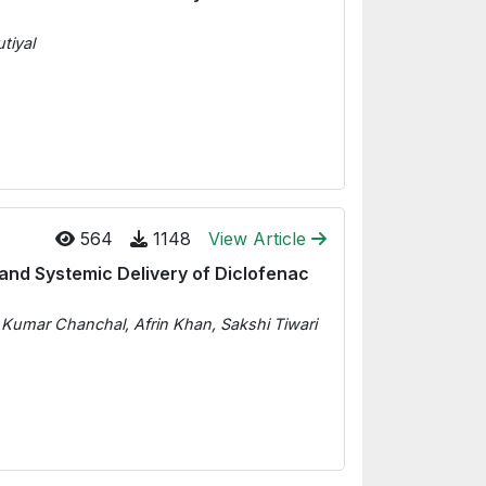
tiyal
564
1148
View Article
and Systemic Delivery of Diclofenac
p Kumar Chanchal, Afrin Khan, Sakshi Tiwari