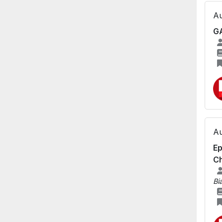
Au
GA
Au
Ep
Ch
Bi