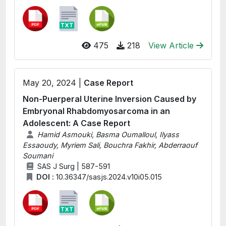
475
218
View Article
May 20, 2024 |
Case Report
Non-Puerperal Uterine Inversion Caused by
Embryonal Rhabdomyosarcoma in an
Adolescent: A Case Report
Hamid Asmouki, Basma Oumalloul, Ilyass
Essaoudy, Myriem Sali, Bouchra Fakhir, Abderraouf
Soumani
SAS J Surg | 587-591
DOI :
10.36347/sasjs.2024.v10i05.015