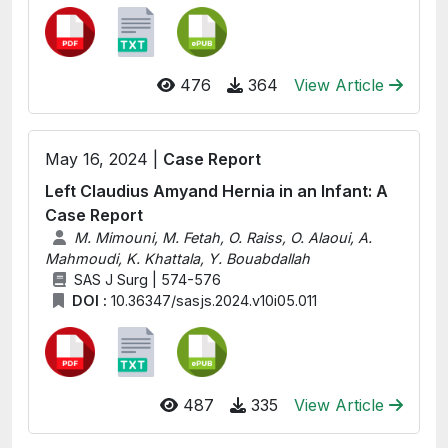
476
364
View Article
May 16, 2024 |
Case Report
Left Claudius Amyand Hernia in an Infant: A
Case Report
M. Mimouni, M. Fetah, O. Raiss, O. Alaoui, A.
Mahmoudi, K. Khattala, Y. Bouabdallah
SAS J Surg | 574-576
DOI :
10.36347/sasjs.2024.v10i05.011
487
335
View Article