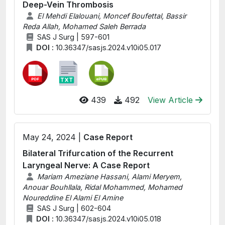
Deep-Vein Thrombosis
El Mehdi Elalouani, Moncef Boufettal, Bassir
Reda Allah, Mohamed Saleh Berrada
SAS J Surg | 597-601
DOI :
10.36347/sasjs.2024.v10i05.017
439
492
View Article
May 24, 2024 |
Case Report
Bilateral Trifurcation of the Recurrent
Laryngeal Nerve: A Case Report
Mariam Ameziane Hassani, Alami Meryem,
Anouar Bouhllala, Ridal Mohammed, Mohamed
Noureddine El Alami El Amine
SAS J Surg | 602-604
DOI :
10.36347/sasjs.2024.v10i05.018