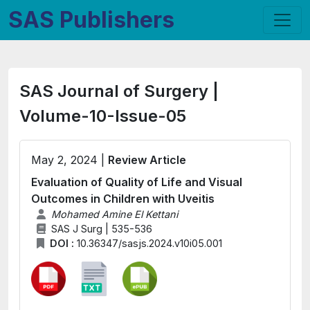
SAS Publishers
SAS Journal of Surgery |
Volume-10-Issue-05
May 2, 2024 |
Review Article
Evaluation of Quality of Life and Visual
Outcomes in Children with Uveitis
Mohamed Amine El Kettani
SAS J Surg | 535-536
DOI :
10.36347/sasjs.2024.v10i05.001