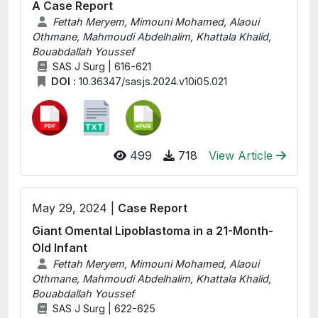
A Case Report
Fettah Meryem, Mimouni Mohamed, Alaoui
Othmane, Mahmoudi Abdelhalim, Khattala Khalid,
Bouabdallah Youssef
SAS J Surg | 616-621
DOI :
10.36347/sasjs.2024.v10i05.021
499
718
View Article
May 29, 2024 |
Case Report
Giant Omental Lipoblastoma in a 21-Month-
Old Infant
Fettah Meryem, Mimouni Mohamed, Alaoui
Othmane, Mahmoudi Abdelhalim, Khattala Khalid,
Bouabdallah Youssef
SAS J Surg | 622-625