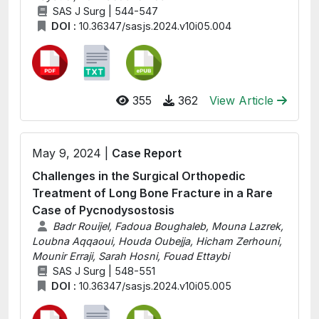
SAS J Surg | 544-547
DOI :
10.36347/sasjs.2024.v10i05.004
355
362
View Article
May 9, 2024 |
Case Report
Challenges in the Surgical Orthopedic
Treatment of Long Bone Fracture in a Rare
Case of Pycnodysostosis
Badr Rouijel, Fadoua Boughaleb, Mouna Lazrek,
Loubna Aqqaoui, Houda Oubejja, Hicham Zerhouni,
Mounir Erraji, Sarah Hosni, Fouad Ettaybi
SAS J Surg | 548-551
DOI :
10.36347/sasjs.2024.v10i05.005