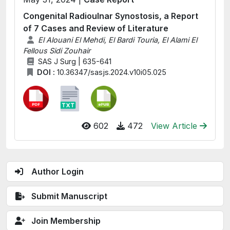
Congenital Radioulnar Synostosis, a Report
of 7 Cases and Review of Literature
El Alouani El Mehdi, El Bardi Touria, El Alami El
Fellous Sidi Zouhair
SAS J Surg | 635-641
DOI :
10.36347/sasjs.2024.v10i05.025
602
472
View Article
Author Login
Submit Manuscript
Join Membership