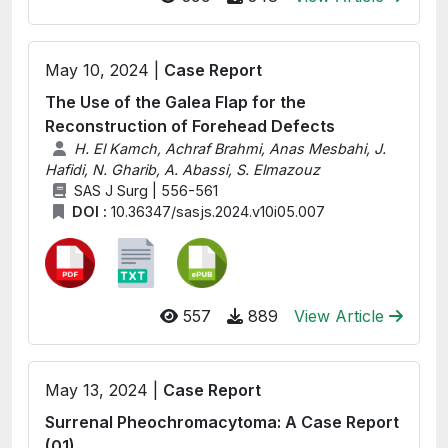
May 10, 2024 |
Case Report
The Use of the Galea Flap for the
Reconstruction of Forehead Defects
H. El Kamch, Achraf Brahmi, Anas Mesbahi, J.
Hafidi, N. Gharib, A. Abassi, S. Elmazouz
SAS J Surg | 556-561
DOI :
10.36347/sasjs.2024.v10i05.007
557
889
View Article
May 13, 2024 |
Case Report
Surrenal Pheochromacytoma: A Case Report
(01)