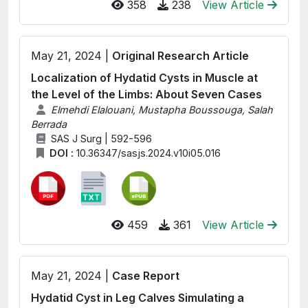
358
238
View Article
May 21, 2024 |
Original Research Article
Localization of Hydatid Cysts in Muscle at
the Level of the Limbs: About Seven Cases
Elmehdi Elalouani, Mustapha Boussouga, Salah
Berrada
SAS J Surg | 592-596
DOI :
10.36347/sasjs.2024.v10i05.016
459
361
View Article
May 21, 2024 |
Case Report
Hydatid Cyst in Leg Calves Simulating a