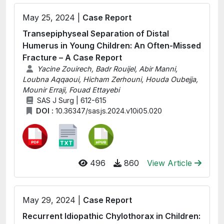
May 25, 2024 |
Case Report
Transepiphyseal Separation of Distal
Humerus in Young Children: An Often-Missed
Fracture – A Case Report
Yacine Zouirech, Badr Rouijel, Abir Manni,
Loubna Aqqaoui, Hicham Zerhouni, Houda Oubejja,
Mounir Erraji, Fouad Ettayebi
SAS J Surg | 612-615
DOI :
10.36347/sasjs.2024.v10i05.020
496
860
View Article
May 29, 2024 |
Case Report
Recurrent Idiopathic Chylothorax in Children: