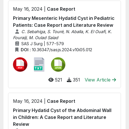
May 16, 2024 |
Case Report
Primary Mesenteric Hydatid Cyst in Pediatric
Patients: Case Report and Literature Review
C. Sebahiga, S. Touré, N. Aballa, K. El Ouafi, K.
Fouraiji, M. Oulad Saiad
SAS J Surg | 577-579
DOI :
10.36347/sasjs.2024.v10i05.012
521
351
View Article
May 16, 2024 |
Case Report
Primary Hydatid Cyst of the Abdominal Wall
in Children: A Case Report and Literature
Review