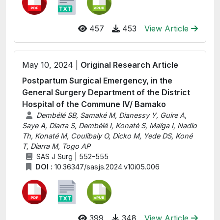
457
453
View Article
May 10, 2024 |
Original Research Article
Postpartum Surgical Emergency, in the
General Surgery Department of the District
Hospital of the Commune IV/ Bamako
Dembélé SB, Samaké M, Dianessy Y, Guire A,
Saye A, Diarra S, Dembélé I, Konaté S, Maïga I, Nadio
Th, Konaté M, Coulibaly O, Dicko M, Yede DS, Koné
T, Diarra M, Togo AP
SAS J Surg | 552-555
DOI :
10.36347/sasjs.2024.v10i05.006
399
348
View Article