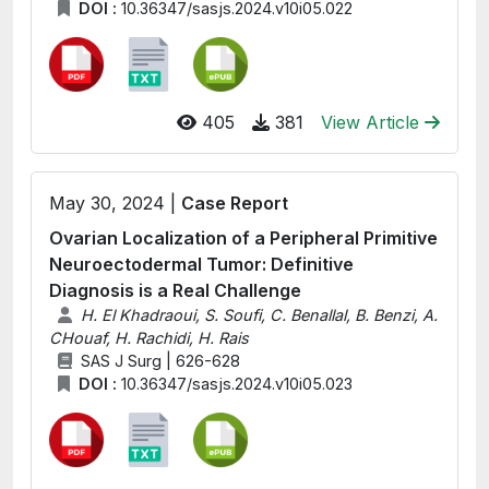
DOI :
10.36347/sasjs.2024.v10i05.022
405
381
View Article
May 30, 2024 |
Case Report
Ovarian Localization of a Peripheral Primitive
Neuroectodermal Tumor: Definitive
Diagnosis is a Real Challenge
H. El Khadraoui, S. Soufi, C. Benallal, B. Benzi, A.
CHouaf, H. Rachidi, H. Rais
SAS J Surg | 626-628
DOI :
10.36347/sasjs.2024.v10i05.023