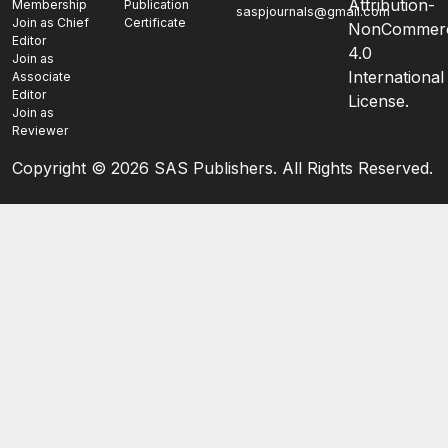
Attribution-
Membership
Publication
saspjournals@gmail.com
Join as Chief
Certificate
NonCommerc
Editor
4.0
Join as
International
Associate
Editor
License.
Join as
Reviewer
Copyright ©
2026 SAS Publishers. All Rights Reserved.