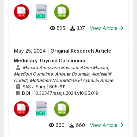
525
337
View Article
May 25, 2024 |
Original Research Article
Medullary Thyroid Carcinoma
Mariam Ameziane Hassani, Alami Mariam,
Masfioui Oumaima, Anouar Bouhlala, Abdellatif
Oudidi, Mohamed Noureddine El Alami El Amine
SAS J Surg | 605-611
DOI :
10.36347/sasjs.2024.v10i05.019
630
660
View Article