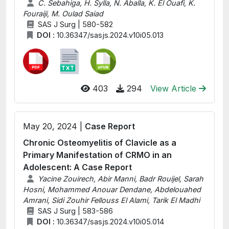
C. Sebahiga, H. Sylla, N. Aballa, K. El Ouafi, K.
Fouraiji, M. Oulad Saiad
SAS J Surg | 580-582
DOI :
10.36347/sasjs.2024.v10i05.013
403
294
View Article
May 20, 2024 |
Case Report
Chronic Osteomyelitis of Clavicle as a
Primary Manifestation of CRMO in an
Adolescent: A Case Report
Yacine Zouirech, Abir Manni, Badr Rouijel, Sarah
Hosni, Mohammed Anouar Dendane, Abdelouahed
Amrani, Sidi Zouhir Fellouss El Alami, Tarik El Madhi
SAS J Surg | 583-586
DOI :
10.36347/sasjs.2024.v10i05.014