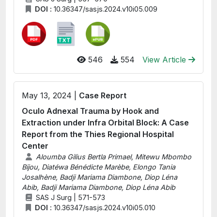
DOI :
10.36347/sasjs.2024.v10i05.009
546
554
View Article
May 13, 2024 |
Case Report
Oculo Adnexal Trauma by Hook and
Extraction under Infra Orbital Block: A Case
Report from the Thies Regional Hospital
Center
Aloumba Gilius Bertla Primael, Mitewu Mbombo
Bijou, Diatéwa Bénédicte Marèbe, Elongo Tania
Josalhène, Badji Mariama Diambone, Diop Léna
Abib, Badji Mariama Diambone, Diop Léna Abib
SAS J Surg | 571-573
DOI :
10.36347/sasjs.2024.v10i05.010