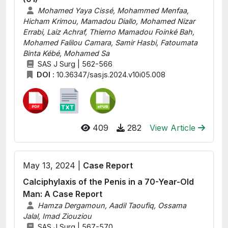
Mohamed Yaya Cissé, Mohammed Menfaa,
Hicham Krimou, Mamadou Diallo, Mohamed Nizar
Errabi, Laiz Achraf, Thierno Mamadou Foinké Bah,
Mohamed Falilou Camara, Samir Hasbi, Fatoumata
Binta Kébé, Mohamed Sa
SAS J Surg | 562-566
DOI :
10.36347/sasjs.2024.v10i05.008
409
282
View Article
May 13, 2024 |
Case Report
Calciphylaxis of the Penis in a 70-Year-Old
Man: A Case Report
Hamza Dergamoun, Aadil Taoufiq, Ossama
Jalal, Imad Ziouziou
SAS J Surg | 567-570