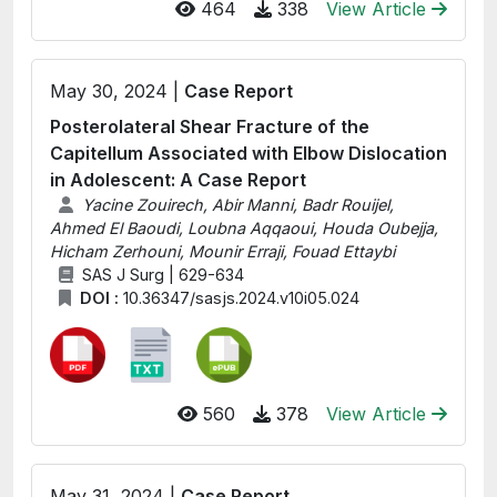
464
338
View Article
May 30, 2024 |
Case Report
Posterolateral Shear Fracture of the
Capitellum Associated with Elbow Dislocation
in Adolescent: A Case Report
Yacine Zouirech, Abir Manni, Badr Rouijel,
Ahmed El Baoudi, Loubna Aqqaoui, Houda Oubejja,
Hicham Zerhouni, Mounir Erraji, Fouad Ettaybi
SAS J Surg | 629-634
DOI :
10.36347/sasjs.2024.v10i05.024
560
378
View Article
May 31, 2024 |
Case Report