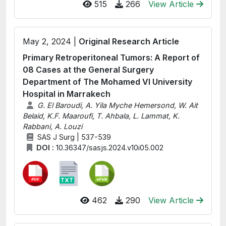
515
266
View Article
May 2, 2024 |
Original Research Article
Primary Retroperitoneal Tumors: A Report of
08 Cases at the General Surgery
Department of The Mohamed VI University
Hospital in Marrakech
G. El Baroudi, A. Yila Myche Hemersond, W. Ait
Belaid, K.F. Maaroufi, T. Ahbala, L. Lammat, K.
Rabbani, A. Louzi
SAS J Surg | 537-539
DOI :
10.36347/sasjs.2024.v10i05.002
462
290
View Article