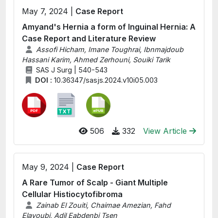
May 7, 2024 |
Case Report
Amyand's Hernia a form of Inguinal Hernia: A
Case Report and Literature Review
Assofi Hicham, Imane Toughrai, Ibnmajdoub
Hassani Karim, Ahmed Zerhouni, Souiki Tarik
SAS J Surg | 540-543
DOI :
10.36347/sasjs.2024.v10i05.003
506
332
View Article
May 9, 2024 |
Case Report
A Rare Tumor of Scalp - Giant Multiple
Cellular Histiocytofibroma
Zainab El Zouiti, Chaimae Amezian, Fahd
Elayoubi, Adil Eabdenbi Tsen