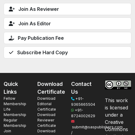
Join As Reviewer
Join As Editor
Pay Publication Fee
Subscribe Hard Copy
Quick
Download
Contact
Links
Certificate
Us
Fellow
Download
+91-
This work
Membership
Editorial
9365665504
is licensed
Life
Certificate
+91-
under a
Membership
Download
8724002629
Regular
Reviewer
Creative
Membership
Certificate
submit@saspublishers.com
Commons
Join
Download
/