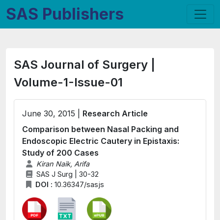
SAS Publishers
SAS Journal of Surgery |
Volume-1-Issue-01
June 30, 2015 |
Research Article
Comparison between Nasal Packing and
Endoscopic Electric Cautery in Epistaxis:
Study of 200 Cases
Kiran Naik, Arifa
SAS J Surg | 30-32
DOI :
10.36347/sasjs