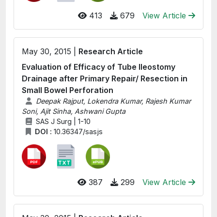
413
679
View Article
May 30, 2015 |
Research Article
Evaluation of Efficacy of Tube Ileostomy
Drainage after Primary Repair/ Resection in
Small Bowel Perforation
Deepak Rajput, Lokendra Kumar, Rajesh Kumar
Soni, Ajit Sinha, Ashwani Gupta
SAS J Surg | 1-10
DOI :
10.36347/sasjs
387
299
View Article