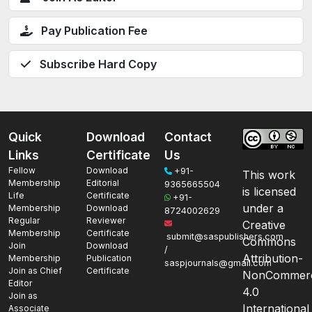
Pay Publication Fee
Subscribe Hard Copy
Quick
Download
Contact
Links
Certificate
Us
Fellow
Download
+91-
This work
Membership
Editorial
9365665504
is licensed
Life
Certificate
+91-
under a
Membership
Download
8724002629
Regular
Reviewer
Creative
Membership
Certificate
submit@saspublishers.com
Commons
Join
Download
/
Attribution-
Membership
Publication
saspjournals@gmail.com
Join as Chief
Certificate
NonCommerc
Editor
4.0
Join as
International
Associate