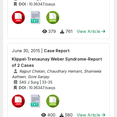
DOI :
10.36347/sasjs
379
761
View Article
June 30, 2015 |
Case Report
Klippel-Trenaunay Weber Syndrome-Report
of 2 Cases
Rajput Chetan, Chaudhary Hemant, Shameela
Aafreen, Gore Sanjay
SAS J Surg | 33-35
DOI :
10.36347/sasjs
400
580
View Article