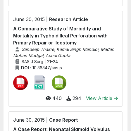
June 30, 2015 |
Research Article
A Comparative Study of Morbidity and
Mortality in Typhoid Ileal Perforation with
Primary Repair or Ileostomy
Sandeep Thakre, Kamal Singh Mandloi, Madan
Mohan Mudgal, Achal Gupta
SAS J Surg | 21-24
DOI :
10.36347/sasjs
440
294
View Article
June 30, 2015 |
Case Report
A Case Report: Neonatal Sigmoid Volvulus