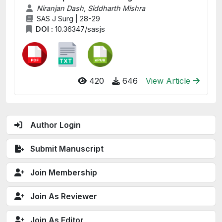
Niranjan Dash, Siddharth Mishra
SAS J Surg | 28-29
DOI :
10.36347/sasjs
420
646
View Article
Author Login
Submit Manuscript
Join Membership
Join As Reviewer
Join As Editor