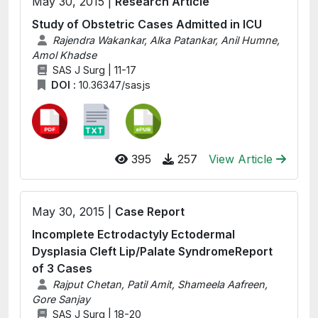
May 30, 2015 |
Research Article
Study of Obstetric Cases Admitted in ICU
Rajendra Wakankar, Alka Patankar, Anil Humne,
Amol Khadse
SAS J Surg | 11-17
DOI :
10.36347/sasjs
395
257
View Article
May 30, 2015 |
Case Report
Incomplete Ectrodactyly Ectodermal
Dysplasia Cleft Lip/Palate SyndromeReport
of 3 Cases
Rajput Chetan, Patil Amit, Shameela Aafreen,
Gore Sanjay
SAS J Surg | 18-20