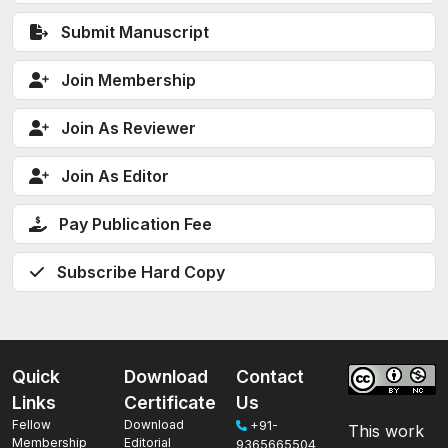
Submit Manuscript
Join Membership
Join As Reviewer
Join As Editor
Pay Publication Fee
Subscribe Hard Copy
Quick
Download
Contact
Links
Certificate
Us
Fellow
Download
+91-
This work
Membership
Editorial
9365665504