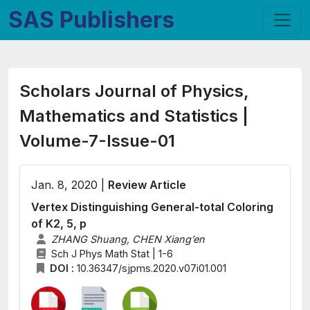
SAS Publishers
Scholars Journal of Physics,
Mathematics and Statistics |
Volume-7-Issue-01
Jan. 8, 2020 |
Review Article
Vertex Distinguishing General-total Coloring
of K2, 5, p
ZHANG Shuang, CHEN Xiang’en
Sch J Phys Math Stat | 1-6
DOI :
10.36347/sjpms.2020.v07i01.001