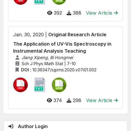
392
388
View Article
Jan. 30, 2020 |
Original Research Article
The Application of UV-Vis Spectroscopy in
Instrumental Analysis Teaching
Jiang Xipeng, Bi Hongmei
Sch J Phys Math Stat | 7-10
DOI :
10.36347/sjpms.2020.v07i01.002
374
298
View Article
Author Login