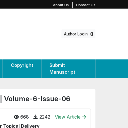
|
About Us
Contact Us
Author Login
Copyright
Submit
Manuscript
 | Volume-6-Issue-06
668
2242
View Article
r Topical Delivery