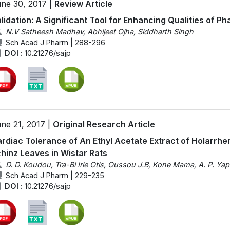
ne 30, 2017 |
Review Article
lidation: A Significant Tool for Enhancing Qualities of 
N.V Satheesh Madhav, Abhijeet Ojha, Siddharth Singh
Sch Acad J Pharm | 288-296
DOI :
10.21276/sajp
ne 21, 2017 |
Original Research Article
rdiac Tolerance of An Ethyl Acetate Extract of Holarrhe
hinz Leaves in Wistar Rats
D. D. Koudou, Tra-Bi Irie Otis, Oussou J.B, Kone Mama, A. P. Yap
Sch Acad J Pharm | 229-235
DOI :
10.21276/sajp