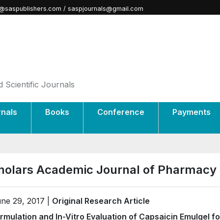
@saspublishers.com / saspjournals@gmail.com
 Scientific Journals
rnals
Books
Conference
Payments
holars Academic Journal of Pharmacy
ne 29, 2017 |
Original Research Article
rmulation and In-Vitro Evaluation of Capsaicin Emulgel fo