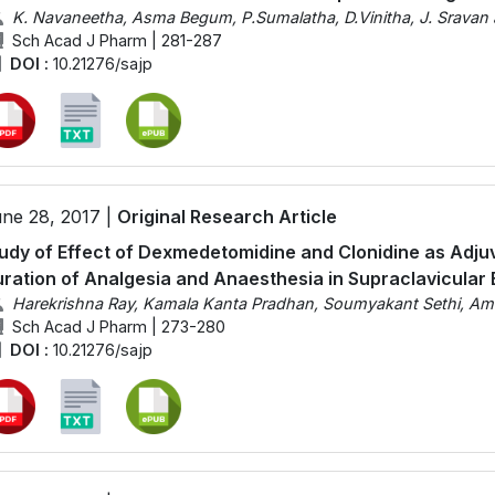
K. Navaneetha, Asma Begum, P.Sumalatha, D.Vinitha, J. Sravan
Sch Acad J Pharm | 281-287
DOI :
10.21276/sajp
ne 28, 2017 |
Original Research Article
udy of Effect of Dexmedetomidine and Clonidine as Adju
ration of Analgesia and Anaesthesia in Supraclavicular 
Harekrishna Ray, Kamala Kanta Pradhan, Soumyakant Sethi, Am
Sch Acad J Pharm | 273-280
DOI :
10.21276/sajp