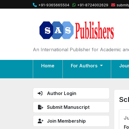
+91-9365665504
+91-8724002629
submit
An International Publisher for Academic and
Home
For Authors
Jou
Author Login
Sc
Submit Manuscript
Ju
Join Membership
Fo