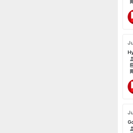
Ju
Hy
Ju
Go