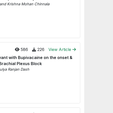
 and Krishna Mohan Chinnala
586
226
View Article
vant with Bupivacaine on the onset &
Brachial Plexus Block
ulya Ranjan Dash