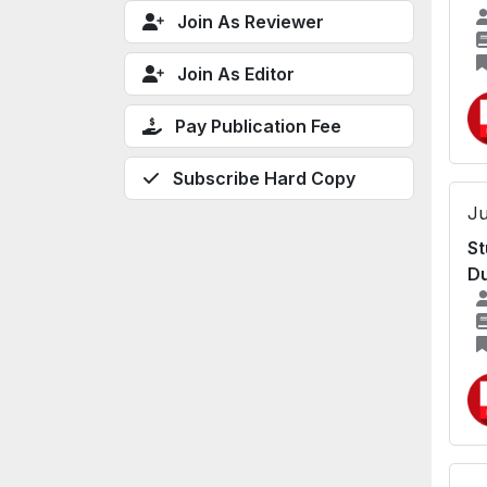
Join As Reviewer
Join As Editor
Pay Publication Fee
Subscribe Hard Copy
Ju
St
Du