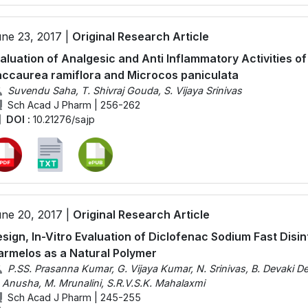
ne 23, 2017 |
Original Research Article
aluation of Analgesic and Anti Inflammatory Activities of
ccaurea ramiflora and Microcos paniculata
Suvendu Saha, T. Shivraj Gouda, S. Vijaya Srinivas
Sch Acad J Pharm | 256-262
DOI :
10.21276/sajp
ne 20, 2017 |
Original Research Article
sign, In-Vitro Evaluation of Diclofenac Sodium Fast Disi
rmelos as a Natural Polymer
P.SS. Prasanna Kumar, G. Vijaya Kumar, N. Srinivas, B. Devaki De
 Anusha, M. Mrunalini, S.R.V.S.K. Mahalaxmi
Sch Acad J Pharm | 245-255