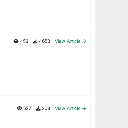
453
4658
View Article
527
268
View Article