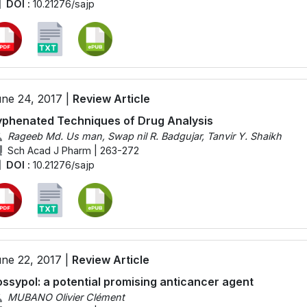
DOI :
10.21276/sajp
ne 24, 2017 |
Review Article
phenated Techniques of Drug Analysis
Rageeb Md. Us man, Swap nil R. Badgujar, Tanvir Y. Shaikh
Sch Acad J Pharm | 263-272
DOI :
10.21276/sajp
ne 22, 2017 |
Review Article
ssypol: a potential promising anticancer agent
MUBANO Olivier Clément