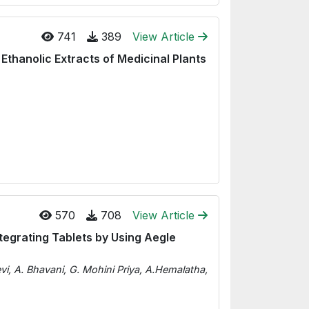
741
389
View Article
 Ethanolic Extracts of Medicinal Plants
570
708
View Article
ntegrating Tablets by Using Aegle
vi, A. Bhavani, G. Mohini Priya, A.Hemalatha,