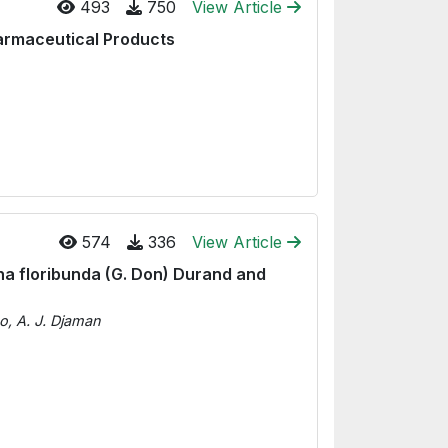
493
750
View Article
Pharmaceutical Products
574
336
View Article
na floribunda (G. Don) Durand and
o, A. J. Djaman