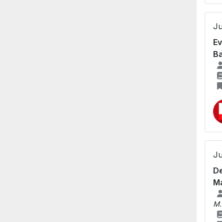
Ju
Ev
Ba
Ju
De
Ma
M.