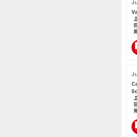
Ju
Va
Ju
Ca
Sc