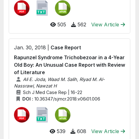
505
562
View Article
Jan. 30, 2018 |
Case Report
Rapunzel Syndrome Trichobezoar in a 4-Year
Old Boy: An Unusual Case Report with Review
of Literature
Ali E. Joda, Waad M. Salih, Riyad M. Al-
Nassrawi, Nawzat H
Sch J Med Case Rep | 16-22
DOI :
10.36347/sjmcr.2018.v06i01.006
539
608
View Article