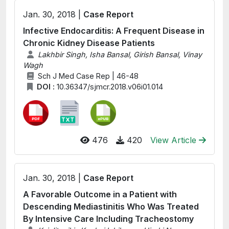
Jan. 30, 2018 |
Case Report
Infective Endocarditis: A Frequent Disease in
Chronic Kidney Disease Patients
Lakhbir Singh, Isha Bansal, Girish Bansal, Vinay
Wagh
Sch J Med Case Rep | 46-48
DOI :
10.36347/sjmcr.2018.v06i01.014
476
420
View Article
Jan. 30, 2018 |
Case Report
A Favorable Outcome in a Patient with
Descending Mediastinitis Who Was Treated
By Intensive Care Including Tracheostomy