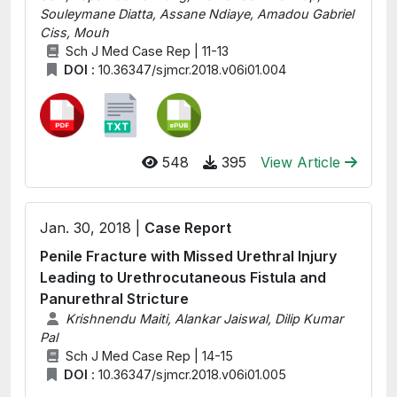
Souleymane Diatta, Assane Ndiaye, Amadou Gabriel
Ciss, Mouh
Sch J Med Case Rep | 11-13
DOI :
10.36347/sjmcr.2018.v06i01.004
548
395
View Article
Jan. 30, 2018 |
Case Report
Penile Fracture with Missed Urethral Injury
Leading to Urethrocutaneous Fistula and
Panurethral Stricture
Krishnendu Maiti, Alankar Jaiswal, Dilip Kumar
Pal
Sch J Med Case Rep | 14-15
DOI :
10.36347/sjmcr.2018.v06i01.005