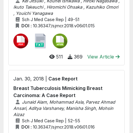
Kei Jitsuiki , Kouhei Ishikawa , Hiroki Nagasawa ,
Ikuto Takeuchi , Hiromichi Ohsaka , Kazuhiko Omori
, Youichi Yanagawa
Sch J Med Case Rep | 49-51
DOI :
10.36347/sjmcr.2018.v06i01.015
511
369
View Article
Jan. 30, 2018 |
Case Report
Breast Tuberculosis Mimicking Breast
Carcinoma: A Case Report
Junaid Alam, Mohammad Asla, Parvez Ahmad
Ansari, Aditya Varshaney, Manisha Singh, Mohsin
Aizaz
Sch J Med Case Rep | 52-55
DOI :
10.36347/sjmcr.2018.v06i01.016