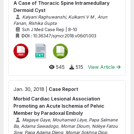
A Case of Thoracic Spine Intramedullary
Dermoid Cyst
Kalyani Raghuwanshi, Kulkarni V M , Arun
Fanan, Rishika Gupta
Sch J Med Case Rep | 8-10
DOI :
10.36347/sjmcr.2018.v06i01.003
545
515
View Article
Jan. 30, 2018 |
Case Report
Morbid Cardiac Lesional Association
Promoting an Acute Ischemia of Pelvic
Member by Paradoxal Emboly
Magaye Gaye, Mouhamed Lèye, Papa Salmane
Ba, Adama Sawadogo, Momar Dioum, Ndèye Fatou
Sow, Papa Adama Dieng, Momar Sokhna Diop,