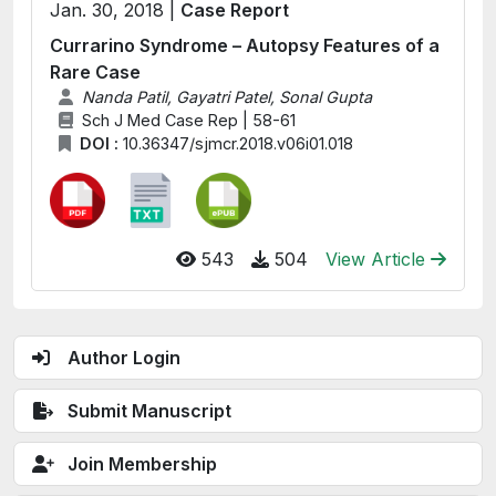
Jan. 30, 2018 |
Case Report
Currarino Syndrome – Autopsy Features of a
Rare Case
Nanda Patil, Gayatri Patel, Sonal Gupta
Sch J Med Case Rep | 58-61
DOI :
10.36347/sjmcr.2018.v06i01.018
543
504
View Article
Author Login
Submit Manuscript
Join Membership