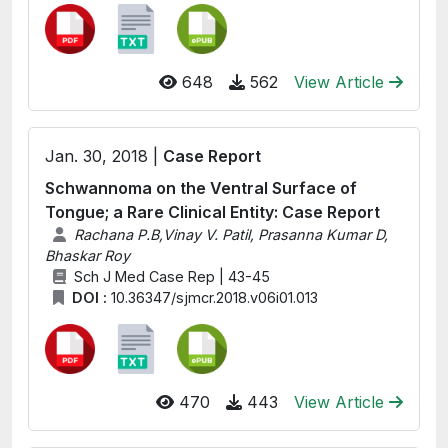
648
562
View Article
Jan. 30, 2018 |
Case Report
Schwannoma on the Ventral Surface of
Tongue; a Rare Clinical Entity: Case Report
Rachana P.B,Vinay V. Patil, Prasanna Kumar D,
Bhaskar Roy
Sch J Med Case Rep | 43-45
DOI :
10.36347/sjmcr.2018.v06i01.013
470
443
View Article