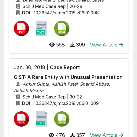
Sch J Med Case Rep | 26-29
DOI :
10.36347/sjmcr.2018.v06i01.008
558
399
View Article
Jan. 30, 2018 |
Case Report
GIST: A Rare Entity with Unusual Presentation
Ankur Gupta, Ashish Patel, Shahid Abbas,
Ashish Mishra
Sch J Med Case Rep | 30-32
DOI :
10.36347/sjmcr.2018.v06i01.009
476
357
View Article