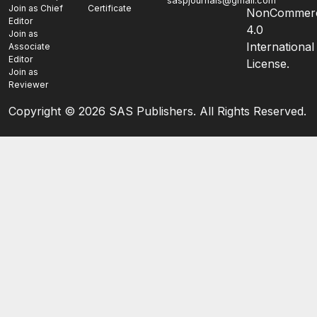
saspjournals@gmail.com
Join as Chief
Certificate
NonCommerc
Editor
4.0
Join as
International
Associate
Editor
License.
Join as
Reviewer
Copyright ©
2026 SAS Publishers. All Rights Reserved.