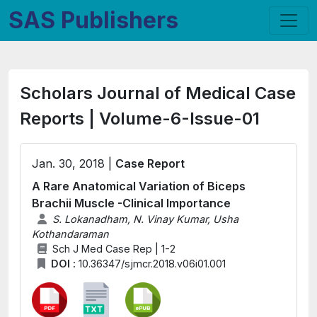
SAS Publishers
Scholars Journal of Medical Case
Reports | Volume-6-Issue-01
Jan. 30, 2018 |
Case Report
A Rare Anatomical Variation of Biceps
Brachii Muscle -Clinical Importance
S. Lokanadham, N. Vinay Kumar, Usha
Kothandaraman
Sch J Med Case Rep | 1-2
DOI :
10.36347/sjmcr.2018.v06i01.001