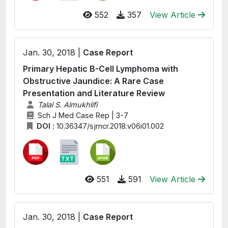
552
357
View Article
Jan. 30, 2018 |
Case Report
Primary Hepatic B-Cell Lymphoma with
Obstructive Jaundice: A Rare Case
Presentation and Literature Review
Talal S. Almukhlifi
Sch J Med Case Rep | 3-7
DOI :
10.36347/sjmcr.2018.v06i01.002
551
591
View Article
Jan. 30, 2018 |
Case Report