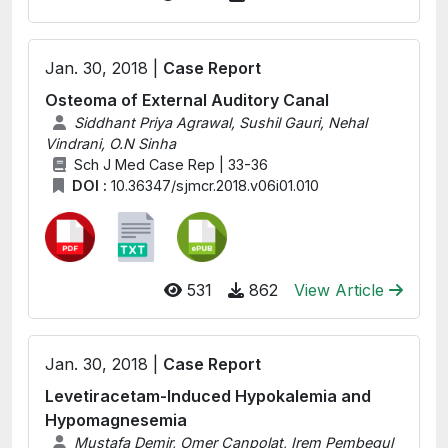
Jan. 30, 2018 |
Case Report
Osteoma of External Auditory Canal
Siddhant Priya Agrawal, Sushil Gauri, Nehal
Vindrani, O.N Sinha
Sch J Med Case Rep | 33-36
DOI :
10.36347/sjmcr.2018.v06i01.010
531
862
View Article
Jan. 30, 2018 |
Case Report
Levetiracetam-Induced Hypokalemia and
Hypomagnesemia
Mustafa Demir, Omer Canpolat, Irem Pembegul