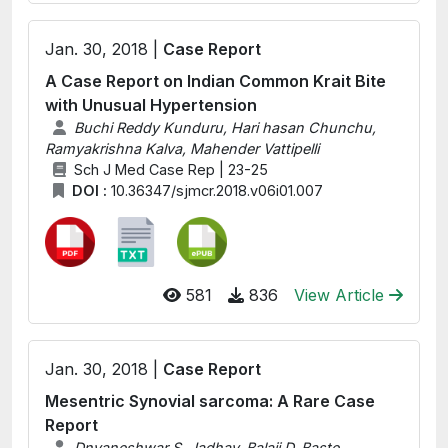
Jan. 30, 2018 |
Case Report
A Case Report on Indian Common Krait Bite
with Unusual Hypertension
Buchi Reddy Kunduru, Hari hasan Chunchu,
Ramyakrishna Kalva, Mahender Vattipelli
Sch J Med Case Rep | 23-25
DOI :
10.36347/sjmcr.2018.v06i01.007
581
836
View Article
Jan. 30, 2018 |
Case Report
Mesentric Synovial sarcoma: A Rare Case
Report
Dnyaneshwar S. Jadhav, Balaji D. Baste