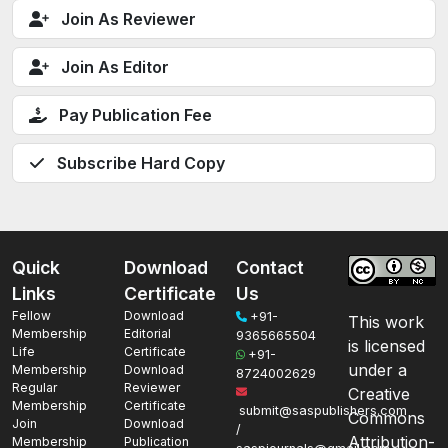
Join As Reviewer
Join As Editor
Pay Publication Fee
Subscribe Hard Copy
Quick
Download
Contact
Links
Certificate
Us
Fellow
Download
+91-
This work
Membership
Editorial
9365665504
is licensed
Life
Certificate
+91-
under a
Membership
Download
8724002629
Regular
Reviewer
Creative
Membership
Certificate
submit@saspublishers.com
Commons
Join
Download
/
Attribution-
Membership
Publication