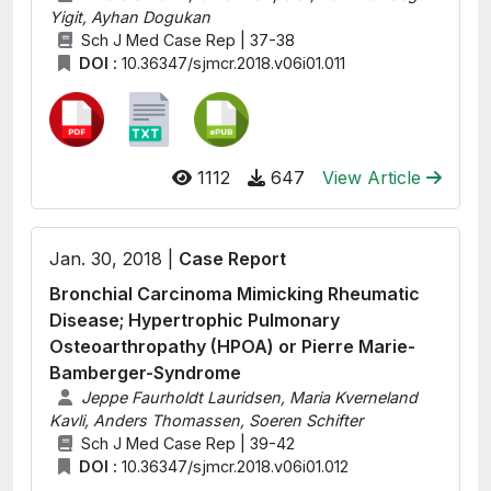
Yigit, Ayhan Dogukan
Sch J Med Case Rep | 37-38
DOI :
10.36347/sjmcr.2018.v06i01.011
1112
647
View Article
Jan. 30, 2018 |
Case Report
Bronchial Carcinoma Mimicking Rheumatic
Disease; Hypertrophic Pulmonary
Osteoarthropathy (HPOA) or Pierre Marie-
Bamberger-Syndrome
Jeppe Faurholdt Lauridsen, Maria Kverneland
Kavli, Anders Thomassen, Soeren Schifter
Sch J Med Case Rep | 39-42
DOI :
10.36347/sjmcr.2018.v06i01.012