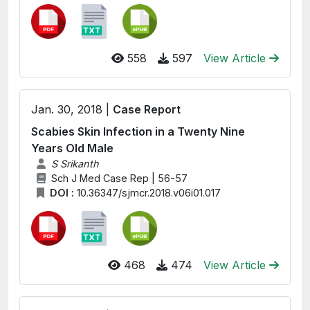
558
597
View Article
Jan. 30, 2018 |
Case Report
Scabies Skin Infection in a Twenty Nine
Years Old Male
S Srikanth
Sch J Med Case Rep | 56-57
DOI :
10.36347/sjmcr.2018.v06i01.017
468
474
View Article